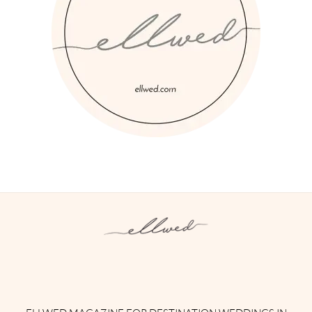
Instagram
Facebook
Pinterest
Twitter
YouTube
TikTok