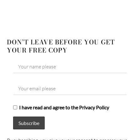
DON’T LEAVE BEFORE YOU GET
YOUR FREE COPY
I have read and agree to the Privacy Policy