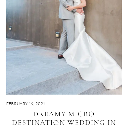
FEBRUARY 19, 2021
DREAMY MICRO
DESTINATION WEDDING IN