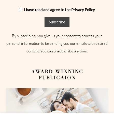
I have read and agree to the Privacy Policy
By subscribing, you give us your consent to process your
personal information to be sending you our emails with desired
content. You can unsubscribe anytime.
AWARD-WINNING
PUBLICAION