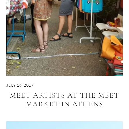
JULY 16, 2017
MEET ARTISTS AT THE MEET
MARKET IN ATHENS