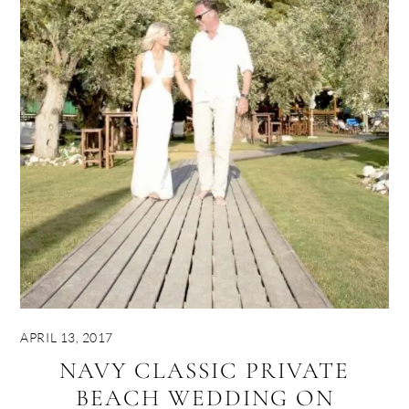
APRIL 13, 2017
NAVY CLASSIC PRIVATE
BEACH WEDDING ON