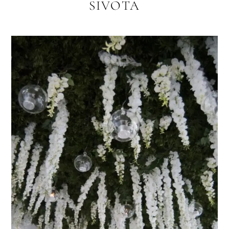
SIVOTA