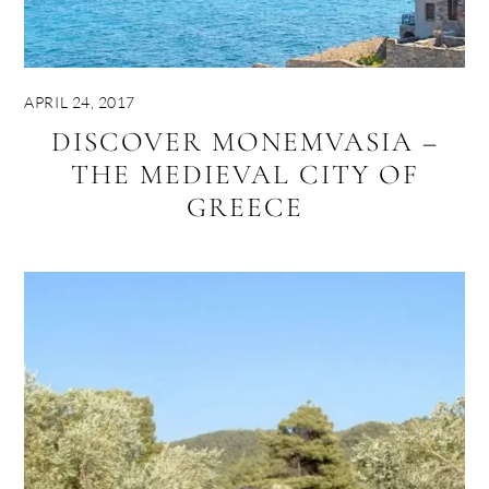
APRIL 24, 2017
DISCOVER MONEMVASIA –
THE MEDIEVAL CITY OF
GREECE