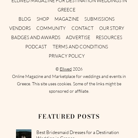
ELLWED MAGAZINE FOR DESTINATION WEDDINGS IN
GREECE
BLOG
SHOP
MAGAZINE
SUBMISSIONS
VENDORS
COMMUNITY
CONTACT
OUR STORY
BADGES AND AWARDS
ADVERTISE
RESOURCES
PODCAST
TERMS AND CONDITIONS
PRIVACY POLICY
©
Ellwed
2026
Online Magazine and Marketplace for weddings and events in
Greece. This site uses cookies. Some of the links might be
sponsored or affiliate.
FEATURED POSTS
Best Bridesmaid Dresses for a Destination