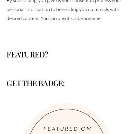
By subscribing, you give us your consent to process your
personal information to be sending you our emails with
desired content. You can unsubscribe anytime.
FEATURED?
GET THE BADGE: