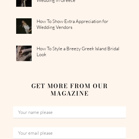
Wedding in Greece
How To Show Extra Appreciation for
Wedding Vendors
How To Style a Breezy Greek Island Bridal
Look
GET MORE FROM OUR
MAGAZINE