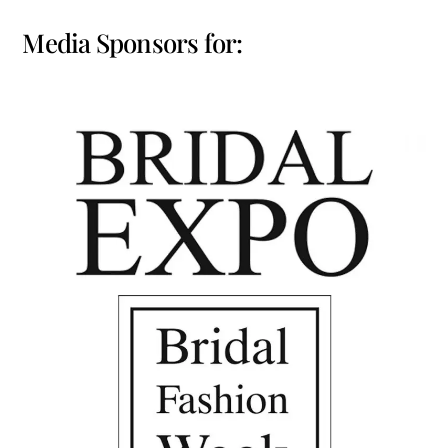
Media Sponsors for: