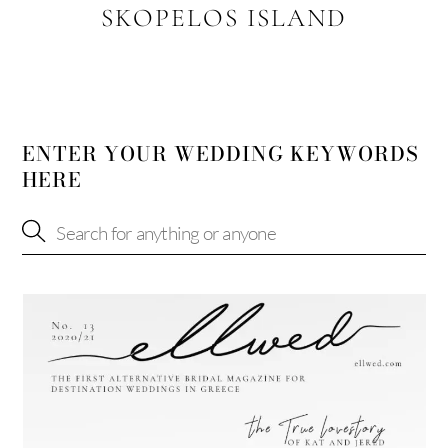
SKOPELOS ISLAND
ENTER YOUR WEDDING KEYWORDS
HERE