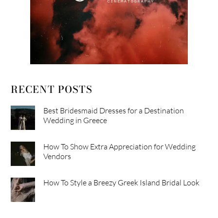
RECENT POSTS
Best Bridesmaid Dresses for a Destination
Wedding in Greece
How To Show Extra Appreciation for Wedding
Vendors
How To Style a Breezy Greek Island Bridal Look