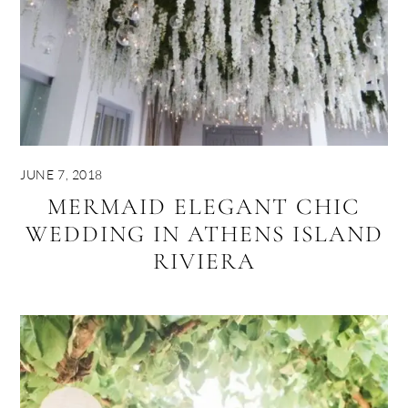
JUNE 7, 2018
MERMAID ELEGANT CHIC
WEDDING IN ATHENS ISLAND
RIVIERA