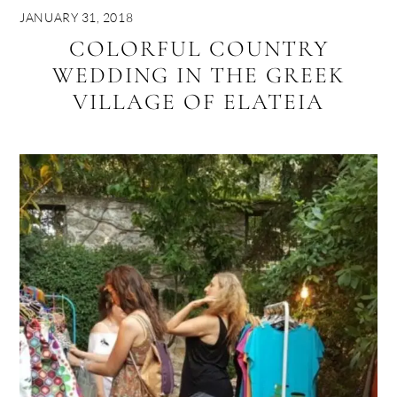
JANUARY 31, 2018
COLORFUL COUNTRY
WEDDING IN THE GREEK
VILLAGE OF ELATEIA