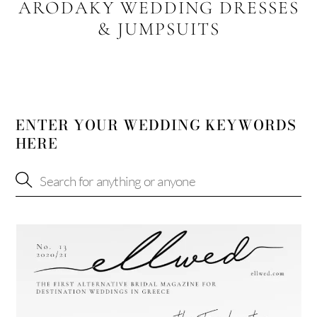
ARODAKY WEDDING DRESSES
& JUMPSUITS
ENTER YOUR WEDDING KEYWORDS
HERE