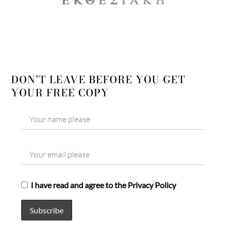
DON’T LEAVE BEFORE YOU GET
YOUR FREE COPY
I have read and agree to the Privacy Policy