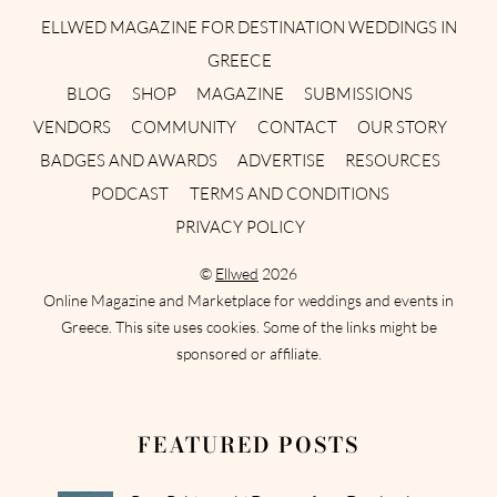
ELLWED MAGAZINE FOR DESTINATION WEDDINGS IN
GREECE
BLOG
SHOP
MAGAZINE
SUBMISSIONS
VENDORS
COMMUNITY
CONTACT
OUR STORY
BADGES AND AWARDS
ADVERTISE
RESOURCES
PODCAST
TERMS AND CONDITIONS
PRIVACY POLICY
©
Ellwed
2026
Online Magazine and Marketplace for weddings and events in
Greece. This site uses cookies. Some of the links might be
sponsored or affiliate.
FEATURED POSTS