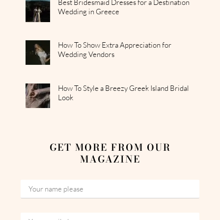
Best Bridesmaid Dresses for a Destination
Wedding in Greece
How To Show Extra Appreciation for
Wedding Vendors
How To Style a Breezy Greek Island Bridal
Look
GET MORE FROM OUR
MAGAZINE