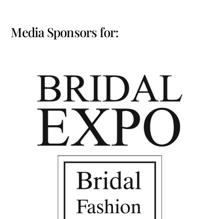
Media Sponsors for: