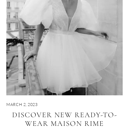
MARCH 2, 2023
DISCOVER NEW READY-TO-
WEAR MAISON RIME