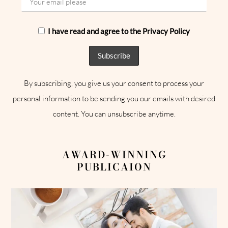
I have read and agree to the Privacy Policy
By subscribing, you give us your consent to process your
personal information to be sending you our emails with desired
content. You can unsubscribe anytime.
AWARD-WINNING
PUBLICAION