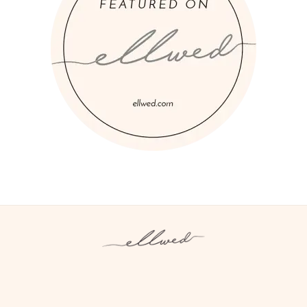
Instagram
Facebook
Pinterest
Twitter
YouTube
TikTok