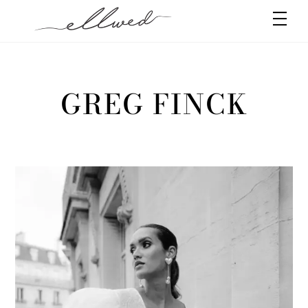
Skip
Men
to
content
GREG FINCK