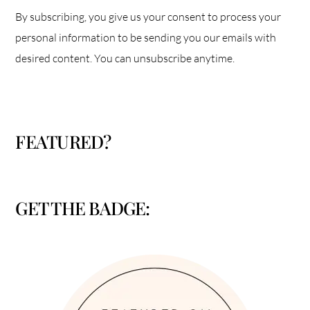
By subscribing, you give us your consent to process your
personal information to be sending you our emails with
desired content. You can unsubscribe anytime.
FEATURED?
GET THE BADGE: