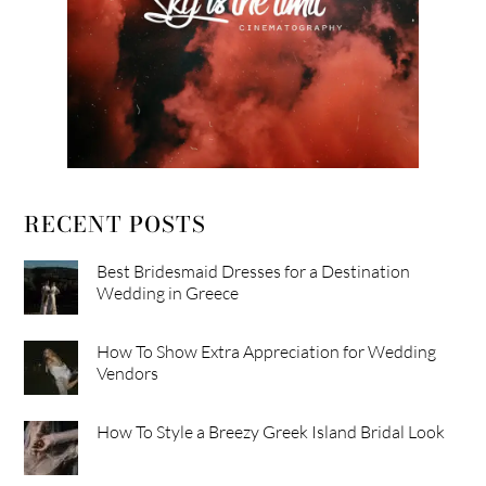
RECENT POSTS
Best Bridesmaid Dresses for a Destination
Wedding in Greece
How To Show Extra Appreciation for Wedding
Vendors
How To Style a Breezy Greek Island Bridal Look