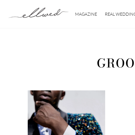
Skip
to
MAGAZINE
REAL WEDDIN
content
GROO