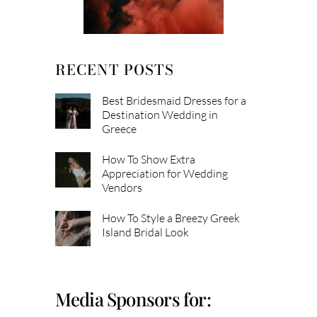
RECENT POSTS
Best Bridesmaid Dresses for a
Destination Wedding in
Greece
How To Show Extra
Appreciation for Wedding
Vendors
How To Style a Breezy Greek
Island Bridal Look
Media Sponsors for: