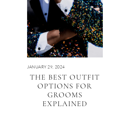
JANUARY 29, 2024
THE BEST OUTFIT
OPTIONS FOR
GROOMS
EXPLAINED