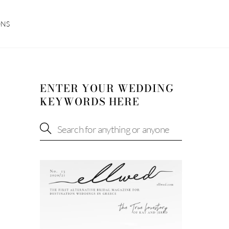
ONS
ENTER YOUR WEDDING
KEYWORDS HERE