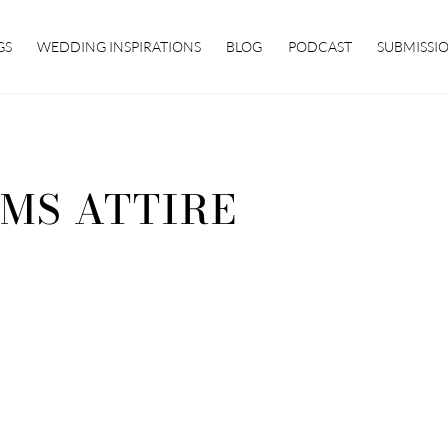
GS
WEDDING INSPIRATIONS
BLOG
PODCAST
SUBMISSI
MS ATTIRE