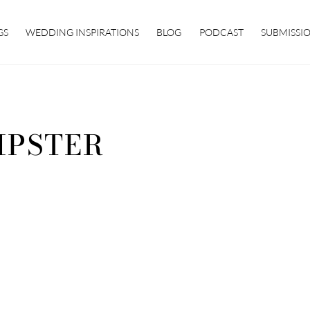
GS
WEDDING INSPIRATIONS
BLOG
PODCAST
SUBMISSI
IPSTER