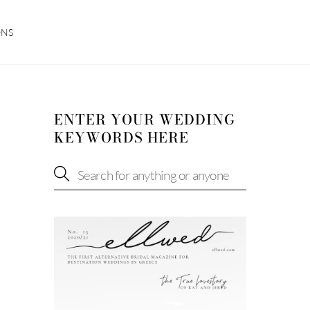
ONS
ENTER YOUR WEDDING
KEYWORDS HERE