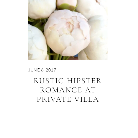
JUNE 6, 2017
RUSTIC HIPSTER
ROMANCE AT
PRIVATE VILLA