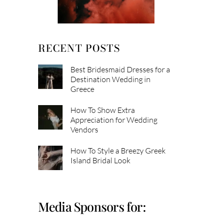
RECENT POSTS
Best Bridesmaid Dresses for a
Destination Wedding in
Greece
How To Show Extra
Appreciation for Wedding
Vendors
How To Style a Breezy Greek
Island Bridal Look
Media Sponsors for: