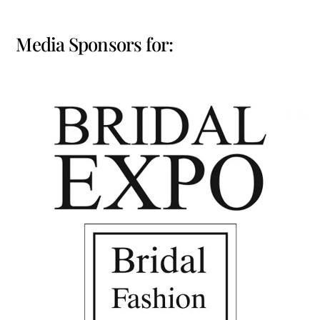
Media Sponsors for: