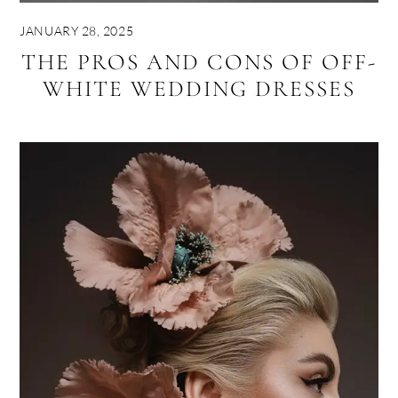
JANUARY 28, 2025
THE PROS AND CONS OF OFF-
WHITE WEDDING DRESSES