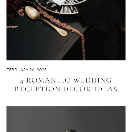
FEBRUARY 28, 2025
4 ROMANTIC WEDDING
RECEPTION DECOR IDEAS