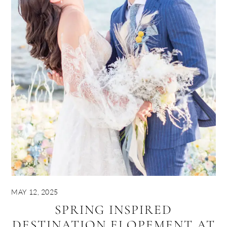
MAY 12, 2025
SPRING INSPIRED
DESTINATION ELOPEMENT AT