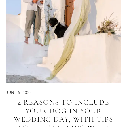
JUNE 5, 2025
4 REASONS TO INCLUDE
YOUR DOG IN YOUR
WEDDING DAY, WITH TIPS