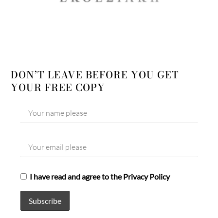
DON’T LEAVE BEFORE YOU GET
YOUR FREE COPY
I have read and agree to the Privacy Policy