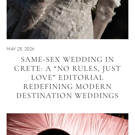
MAY 25, 2026
SAME-SEX WEDDING IN
CRETE: A “NO RULES, JUST
LOVE” EDITORIAL
REDEFINING MODERN
DESTINATION WEDDINGS