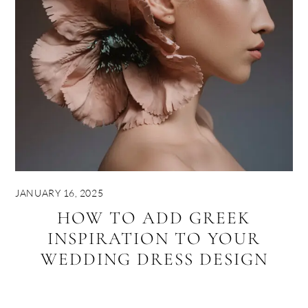
JANUARY 16, 2025
HOW TO ADD GREEK
INSPIRATION TO YOUR
WEDDING DRESS DESIGN