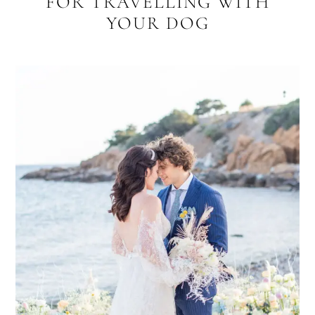
FOR TRAVELLING WITH
YOUR DOG