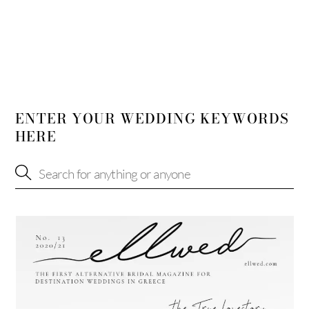
ENTER YOUR WEDDING KEYWORDS
HERE