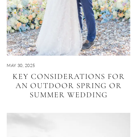
MAY 30, 2025
KEY CONSIDERATIONS FOR
AN OUTDOOR SPRING OR
SUMMER WEDDING