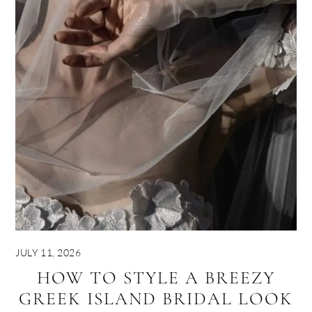
JULY 11, 2026
HOW TO STYLE A BREEZY
GREEK ISLAND BRIDAL LOOK