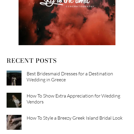
RECENT POSTS
Best Bridesmaid Dresses for a Destination
Wedding in Greece
How To Show Extra Appreciation for Wedding
Vendors
How To Style a Breezy Greek Island Bridal Look