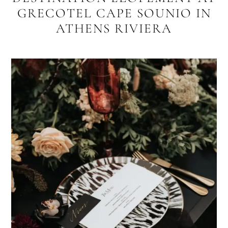
GRECOTEL CAPE SOUNIO IN
ATHENS RIVIERA