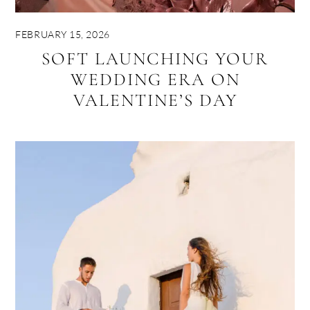
FEBRUARY 15, 2026
SOFT LAUNCHING YOUR
WEDDING ERA ON
VALENTINE’S DAY