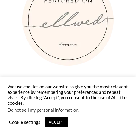
We use cookies on our website to give you the most relevant
experience by remembering your preferences and repeat
visits. By clicking “Accept”, you consent to the use of ALL the
cookies.
Do not sell my personal information
.
Cookie settings
ACCEPT
Instagram
Facebook
Pinterest
Twitter
YouTube
TikTok