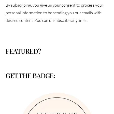
By subscribing, you give us your consent to process your
personal information to be sending you our emails with
desired content. You can unsubscribe anytime.
FEATURED?
GET THE BADGE: