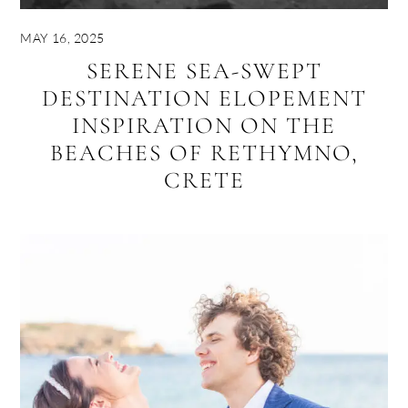
MAY 16, 2025
SERENE SEA-SWEPT
DESTINATION ELOPEMENT
INSPIRATION ON THE
BEACHES OF RETHYMNO,
CRETE