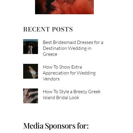
RECENT POSTS
Best Bridesmaid Dresses for a
Destination Wedding in
Greece
How To Show Extra
Appreciation for Wedding
Vendors
How To Style a Breezy Greek
Island Bridal Look
Media Sponsors for: