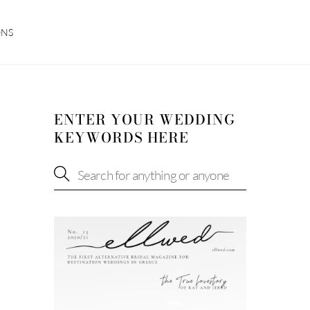
ONS
ENTER YOUR WEDDING
KEYWORDS HERE