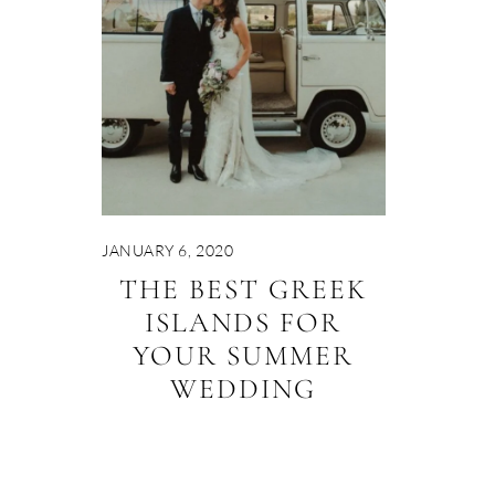
JANUARY 6, 2020
THE BEST GREEK
ISLANDS FOR
YOUR SUMMER
WEDDING