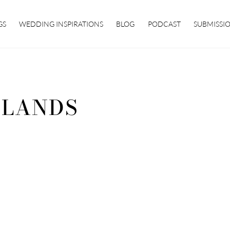
GS
WEDDING INSPIRATIONS
BLOG
PODCAST
SUBMISSI
SLANDS