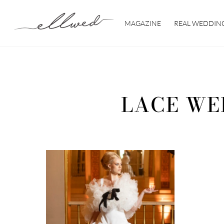
Skip
to
MAGAZINE
REAL WEDDIN
content
LACE WE