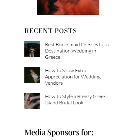
RECENT POSTS
Best Bridesmaid Dresses for a
Destination Wedding in
Greece
How To Show Extra
Appreciation for Wedding
Vendors
How To Style a Breezy Greek
Island Bridal Look
Media Sponsors for: