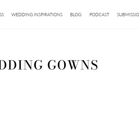
GS
WEDDING INSPIRATIONS
BLOG
PODCAST
SUBMISSI
DDING GOWNS