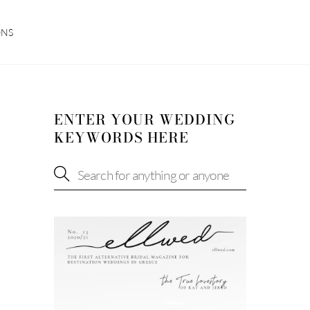
ONS
ENTER YOUR WEDDING
KEYWORDS HERE