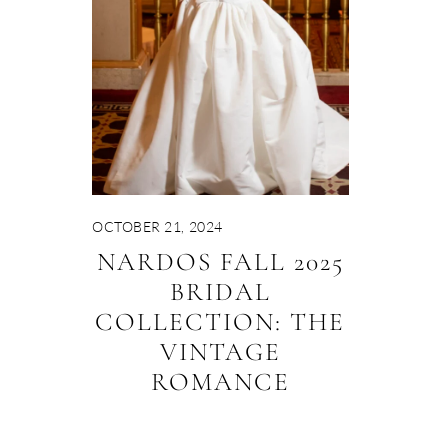
OCTOBER 21, 2024
NARDOS FALL 2025
BRIDAL
COLLECTION: THE
VINTAGE
ROMANCE