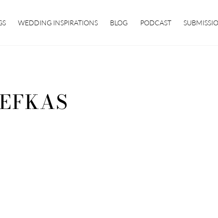
GS
WEDDING INSPIRATIONS
BLOG
PODCAST
SUBMISSI
EFKAS