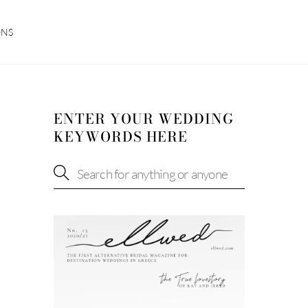
ONS
ENTER YOUR WEDDING
KEYWORDS HERE