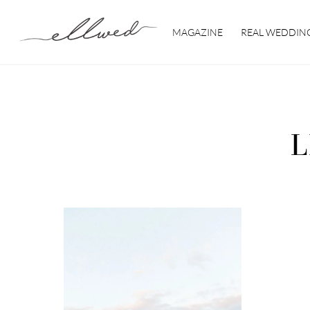
Skip
to
MAGAZINE
REAL WEDDIN
content
L