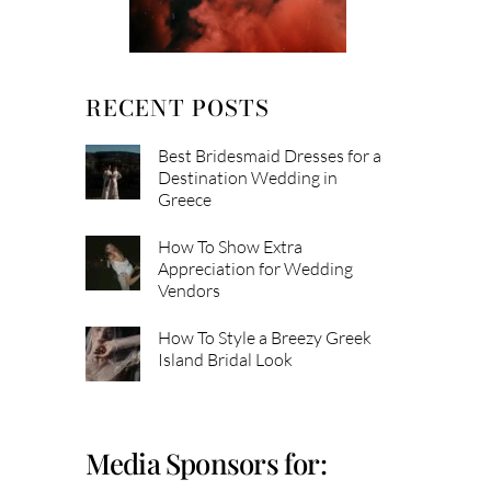
RECENT POSTS
Best Bridesmaid Dresses for a
Destination Wedding in
Greece
How To Show Extra
Appreciation for Wedding
Vendors
How To Style a Breezy Greek
Island Bridal Look
Media Sponsors for: