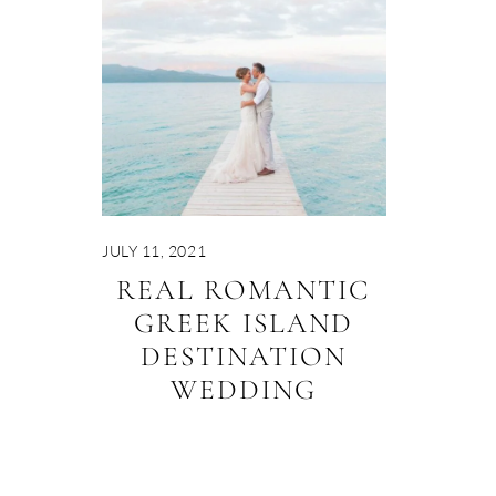
JULY 11, 2021
REAL ROMANTIC
GREEK ISLAND
DESTINATION
WEDDING