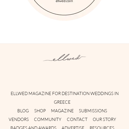
Instagram
Facebook
Pinterest
Twitter
YouTube
TikTok
ELLWED MAGAZINE FOR DESTINATION WEDDINGS IN
GREECE
BLOG
SHOP
MAGAZINE
SUBMISSIONS
VENDORS
COMMUNITY
CONTACT
OUR STORY
BADGES AND AWARDS
ADVERTISE
RESOURCES