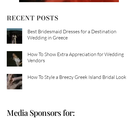
RECENT POSTS
Best Bridesmaid Dresses for a Destination
Wedding in Greece
How To Show Extra Appreciation for Wedding
Vendors
How To Style a Breezy Greek Island Bridal Look
Media Sponsors for: