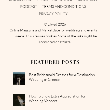
PODCAST
TERMS AND CONDITIONS
PRIVACY POLICY
©
Ellwed
2026
Online Magazine and Marketplace for weddings and events in
Greece. This site uses cookies. Some of the links might be
sponsored or affiliate.
FEATURED POSTS
Best Bridesmaid Dresses for a Destination
Wedding in Greece
How To Show Extra Appreciation for
Wedding Vendors