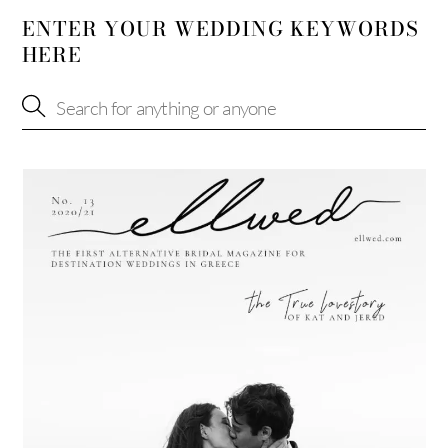
ENTER YOUR WEDDING KEYWORDS
HERE