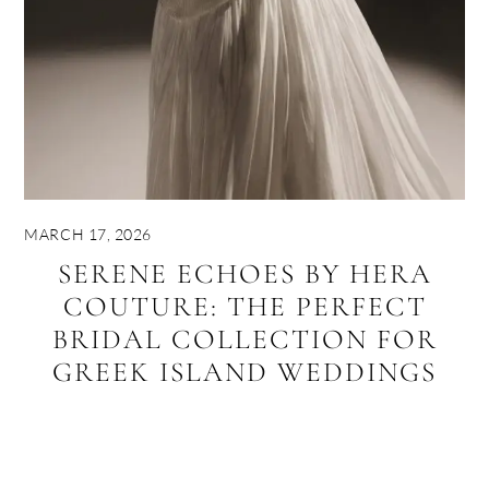
MARCH 17, 2026
SERENE ECHOES BY HERA
COUTURE: THE PERFECT
BRIDAL COLLECTION FOR
GREEK ISLAND WEDDINGS