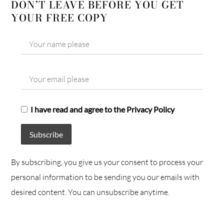
DON’T LEAVE BEFORE YOU GET
YOUR FREE COPY
I have read and agree to the Privacy Policy
By subscribing, you give us your consent to process your
personal information to be sending you our emails with
desired content. You can unsubscribe anytime.