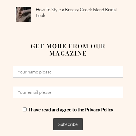
How To Style a Breezy Greek Island Bridal
Look
GET MORE FROM OUR
MAGAZINE
I have read and agree to the Privacy Policy