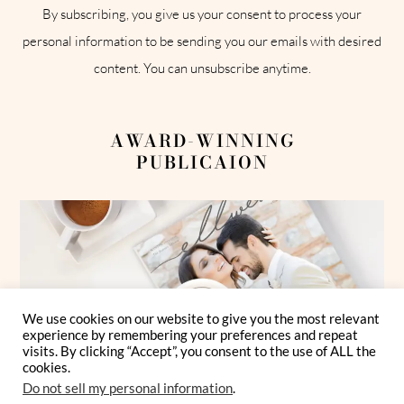
By subscribing, you give us your consent to process your
personal information to be sending you our emails with desired
content. You can unsubscribe anytime.
AWARD-WINNING
PUBLICAION
We use cookies on our website to give you the most relevant
experience by remembering your preferences and repeat
visits. By clicking “Accept”, you consent to the use of ALL the
cookies.
Do not sell my personal information
.