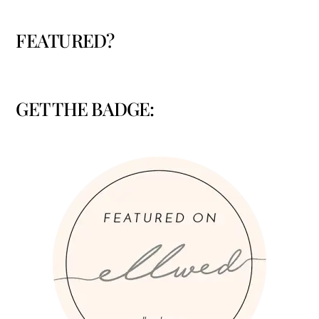
FEATURED?
GET THE BADGE: