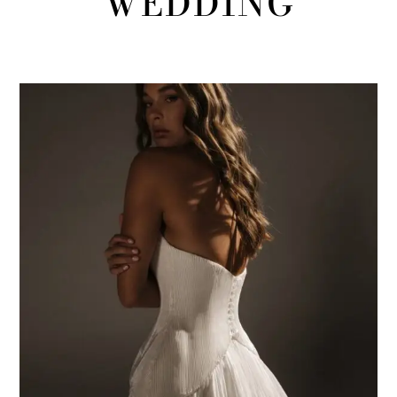
WEDDING