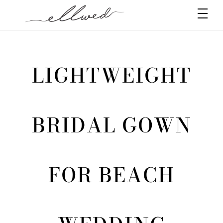
Skip
Men
to
content
LIGHTWEIGHT
BRIDAL GOWN
FOR BEACH