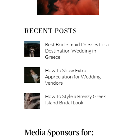
RECENT POSTS
Best Bridesmaid Dresses for a
Destination Wedding in
Greece
How To Show Extra
Appreciation for Wedding
Vendors
How To Style a Breezy Greek
Island Bridal Look
Media Sponsors for: