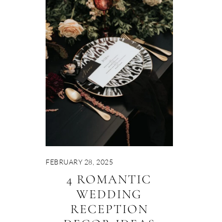
FEBRUARY 28, 2025
4 ROMANTIC
WEDDING
RECEPTION