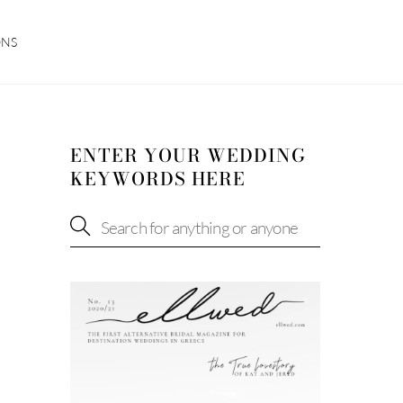
ONS
ENTER YOUR WEDDING
KEYWORDS HERE