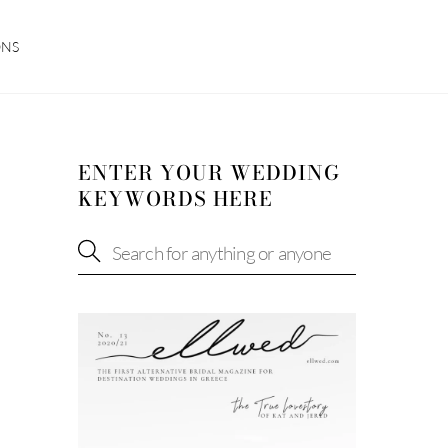
ONS
ENTER YOUR WEDDING
KEYWORDS HERE