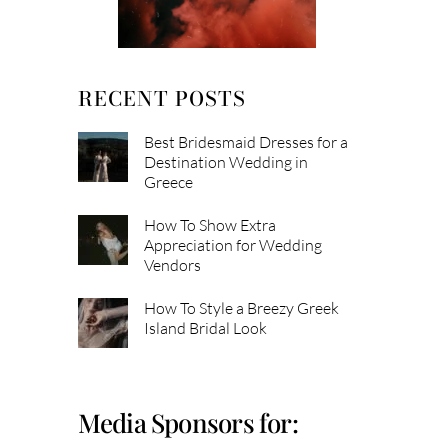
RECENT POSTS
Best Bridesmaid Dresses for a
Destination Wedding in
Greece
How To Show Extra
Appreciation for Wedding
Vendors
How To Style a Breezy Greek
Island Bridal Look
Media Sponsors for: