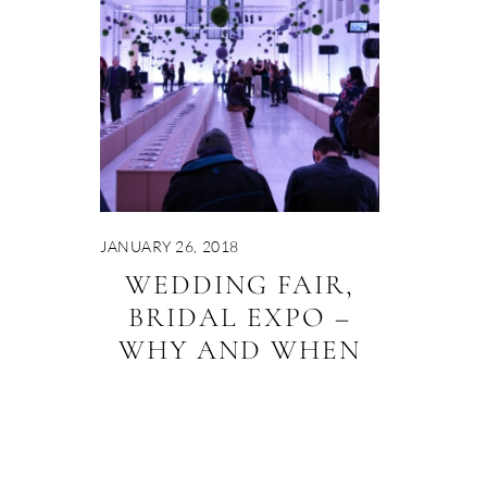
JANUARY 26, 2018
WEDDING FAIR,
BRIDAL EXPO –
WHY AND WHEN