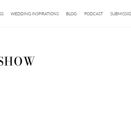
GS
WEDDING INSPIRATIONS
BLOG
PODCAST
SUBMISSI
SHOW