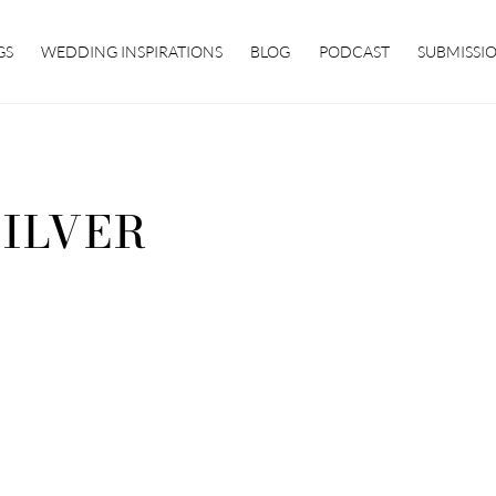
GS
WEDDING INSPIRATIONS
BLOG
PODCAST
SUBMISSI
SILVER