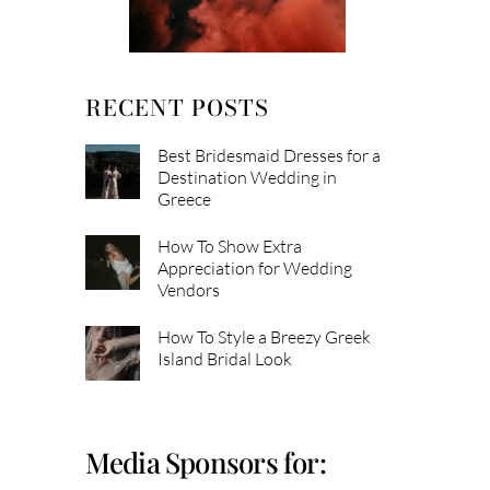
RECENT POSTS
Best Bridesmaid Dresses for a
Destination Wedding in
Greece
How To Show Extra
Appreciation for Wedding
Vendors
How To Style a Breezy Greek
Island Bridal Look
Media Sponsors for: