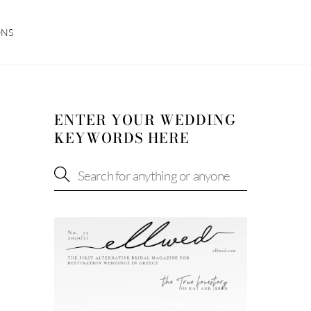
ONS
ENTER YOUR WEDDING
KEYWORDS HERE