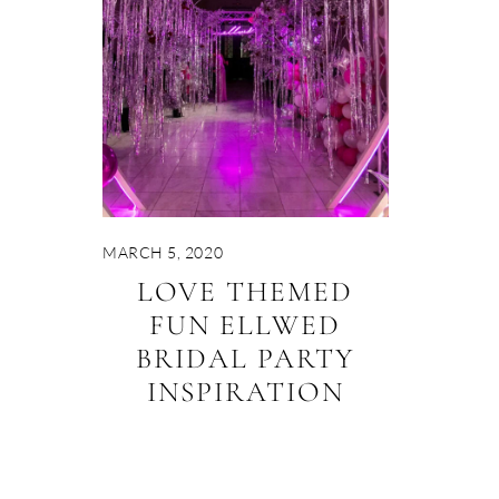
MARCH 5, 2020
LOVE THEMED
FUN ELLWED
BRIDAL PARTY
INSPIRATION