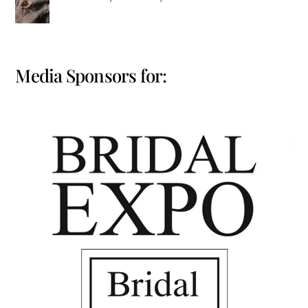
Media Sponsors for: