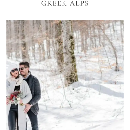
GREEK ALPS