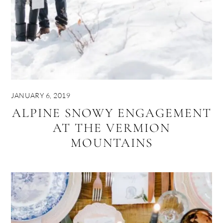
JANUARY 6, 2019
ALPINE SNOWY ENGAGEMENT
AT THE VERMION
MOUNTAINS