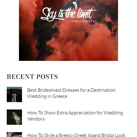
RECENT POSTS
Best Bridesmaid Dresses for a Destination
Wedding in Greece
How To Show Extra Appreciation for Wedding
Vendors
How To Style a Breezy Greek Island Bridal Look