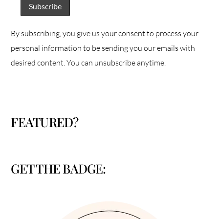
By subscribing, you give us your consent to process your
personal information to be sending you our emails with
desired content. You can unsubscribe anytime.
FEATURED?
GET THE BADGE: