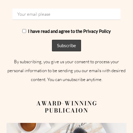
I have read and agree to the Privacy Policy
By subscribing, you give us your consent to process your
personal information to be sending you our emails with desired
content. You can unsubscribe anytime.
AWARD-WINNING
PUBLICAION