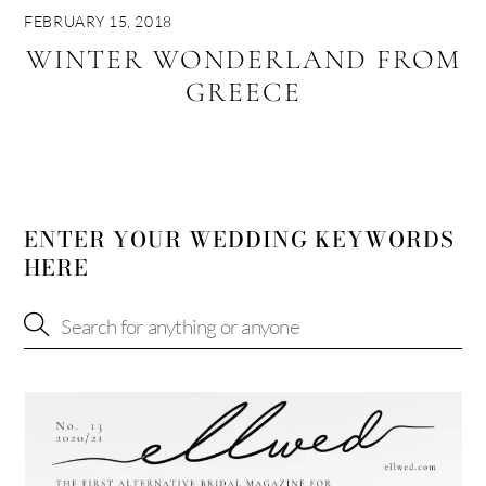
FEBRUARY 15, 2018
WINTER WONDERLAND FROM
GREECE
ENTER YOUR WEDDING KEYWORDS
HERE