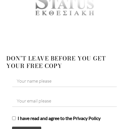
DON’T LEAVE BEFORE YOU GET
YOUR FREE COPY
I have read and agree to the Privacy Policy