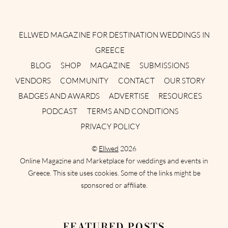
Instagram
Facebook
Pinterest
Twitter
YouTube
TikTok
ELLWED MAGAZINE FOR DESTINATION WEDDINGS IN
GREECE
BLOG
SHOP
MAGAZINE
SUBMISSIONS
VENDORS
COMMUNITY
CONTACT
OUR STORY
BADGES AND AWARDS
ADVERTISE
RESOURCES
PODCAST
TERMS AND CONDITIONS
PRIVACY POLICY
©
Ellwed
2026
Online Magazine and Marketplace for weddings and events in
Greece. This site uses cookies. Some of the links might be
sponsored or affiliate.
FEATURED POSTS