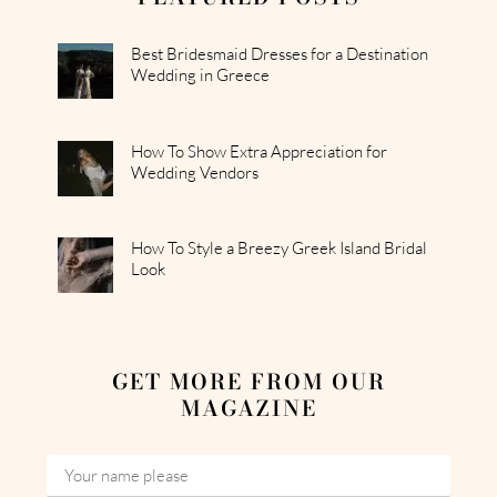
Best Bridesmaid Dresses for a Destination
Wedding in Greece
How To Show Extra Appreciation for
Wedding Vendors
How To Style a Breezy Greek Island Bridal
Look
GET MORE FROM OUR
MAGAZINE