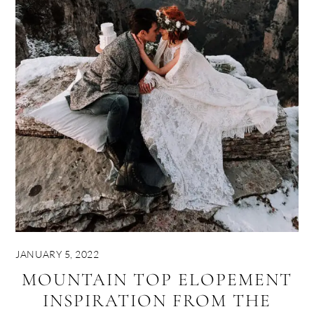
JANUARY 5, 2022
MOUNTAIN TOP ELOPEMENT
INSPIRATION FROM THE