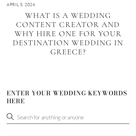
APRIL 5, 2024
WHAT IS A WEDDING
CONTENT CREATOR AND
WHY HIRE ONE FOR YOUR
DESTINATION WEDDING IN
GREECE?
ENTER YOUR WEDDING KEYWORDS
HERE