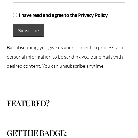
I have read and agree to the Privacy Policy
By subscribing, you give us your consent to process your
personal information to be sending you our emails with
desired content. You can unsubscribe anytime.
FEATURED?
GET THE BADGE: