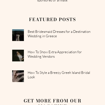
sponsored or affiliate.
FEATURED POSTS
Best Bridesmaid Dresses for a Destination
Wedding in Greece
How To Show Extra Appreciation for
Wedding Vendors
How To Style a Breezy Greek Island Bridal
Look
GET MORE FROM OUR