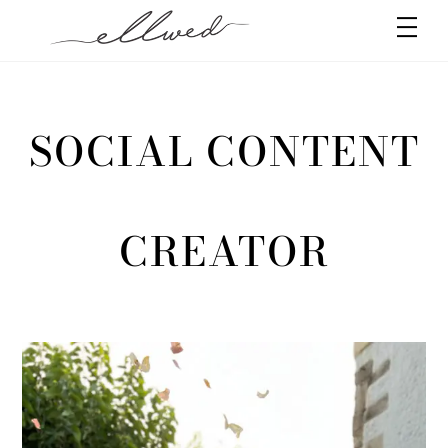
Skip
Men
to
content
SOCIAL CONTENT
CREATOR