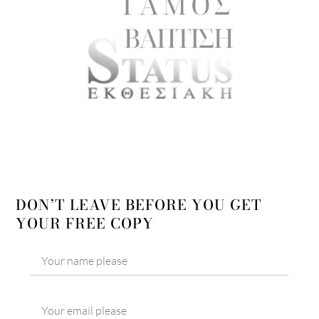
DON’T LEAVE BEFORE YOU GET
YOUR FREE COPY