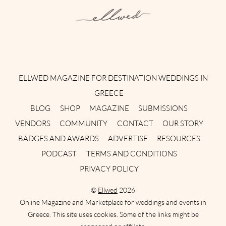
Instagram
Facebook
Pinterest
Twitter
YouTube
TikTok
ELLWED MAGAZINE FOR DESTINATION WEDDINGS IN
GREECE
BLOG
SHOP
MAGAZINE
SUBMISSIONS
VENDORS
COMMUNITY
CONTACT
OUR STORY
BADGES AND AWARDS
ADVERTISE
RESOURCES
PODCAST
TERMS AND CONDITIONS
PRIVACY POLICY
©
Ellwed
2026
Online Magazine and Marketplace for weddings and events in
Greece. This site uses cookies. Some of the links might be