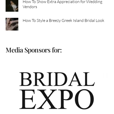
How To Show Extra Appreciation for Wedding
Vendors
How To Style a Breezy Greek Island Bridal Look
Media Sponsors for: