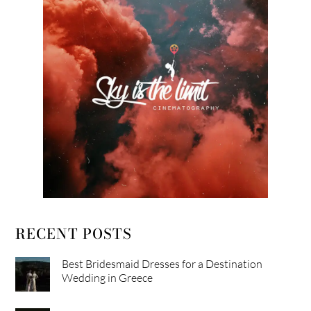
RECENT POSTS
Best Bridesmaid Dresses for a Destination
Wedding in Greece