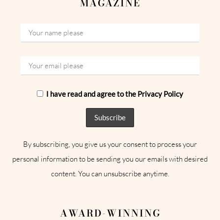
MAGAZINE
I have read and agree to the Privacy Policy
By subscribing, you give us your consent to process your
personal information to be sending you our emails with desired
content. You can unsubscribe anytime.
AWARD-WINNING