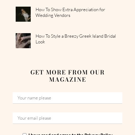
How To Show Extra Appreciation for
Wedding Vendors
How To Style a Breezy Greek Island Bridal
Look
GET MORE FROM OUR
MAGAZINE