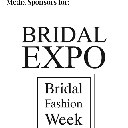
Media Sponsors for: