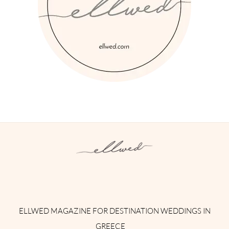
Instagram
Facebook
Pinterest
Twitter
YouTube
TikTok
ELLWED MAGAZINE FOR DESTINATION WEDDINGS IN
GREECE