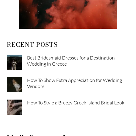
RECENT POSTS
Best Bridesmaid Dresses for a Destination
Wedding in Greece
How To Show Extra Appreciation for Wedding
Vendors
How To Style a Breezy Greek Island Bridal Look