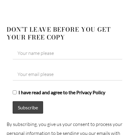
DON’T LEAVE BEFORE YOU GET
YOUR FREE COPY
I have read and agree to the Privacy Policy
By subscribing, you give us your consent to process your
personal information to be sending you our emails with