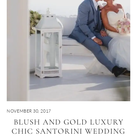
NOVEMBER 30, 2017
BLUSH AND GOLD LUXURY
CHIC SANTORINI WEDDING