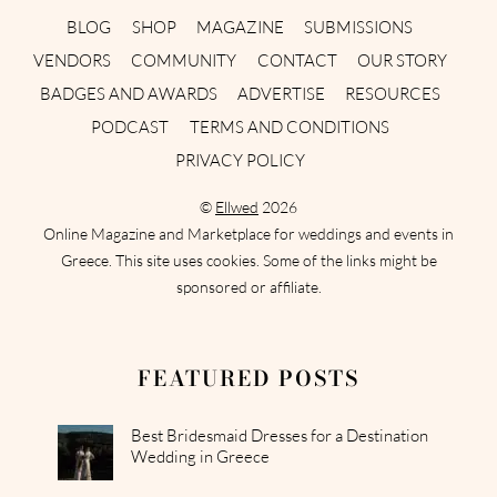
BLOG
SHOP
MAGAZINE
SUBMISSIONS
VENDORS
COMMUNITY
CONTACT
OUR STORY
BADGES AND AWARDS
ADVERTISE
RESOURCES
PODCAST
TERMS AND CONDITIONS
PRIVACY POLICY
©
Ellwed
2026
Online Magazine and Marketplace for weddings and events in
Greece. This site uses cookies. Some of the links might be
sponsored or affiliate.
FEATURED POSTS
Best Bridesmaid Dresses for a Destination
Wedding in Greece