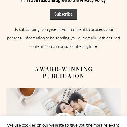
I have read and agree to the Privacy Policy
By subscribing, you give us your consent to process your
personal information to be sending you our emails with desired
content. You can unsubscribe anytime.
AWARD-WINNING
PUBLICAION
We use cookies on our website to give you the most relevant