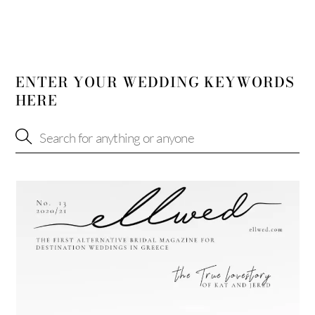
ENTER YOUR WEDDING KEYWORDS
HERE