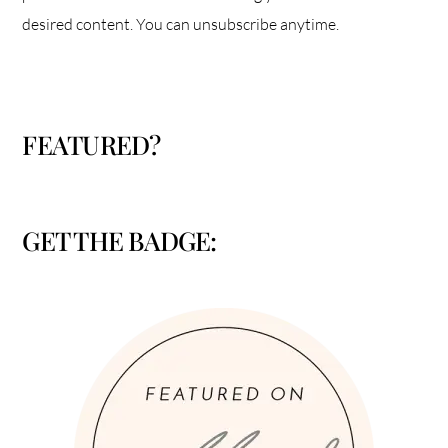
desired content. You can unsubscribe anytime.
FEATURED?
GET THE BADGE: