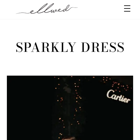
Skip
Men
to
content
SPARKLY DRESS