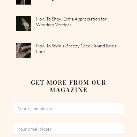
How To Show Extra Appreciation for
Wedding Vendors
How To Style a Breezy Greek Island Bridal
Look
GET MORE FROM OUR
MAGAZINE