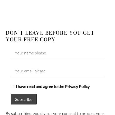
DON’T LEAVE BEFORE YOU GET
YOUR FREE COPY
I have read and agree to the Privacy Policy
By subscribing, you give us your consent to process your