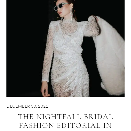
DECEMBER 30, 2021
THE NIGHTFALL BRIDAL
FASHION EDITORIAL IN