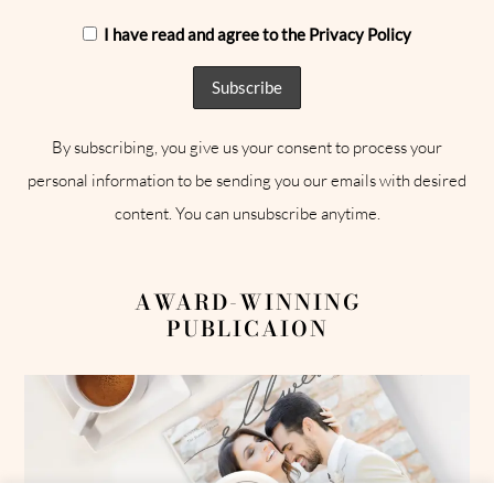
I have read and agree to the Privacy Policy
By subscribing, you give us your consent to process your
personal information to be sending you our emails with desired
content. You can unsubscribe anytime.
AWARD-WINNING
PUBLICAION