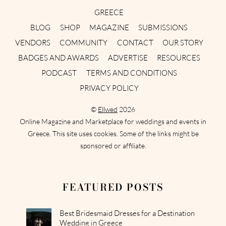
GREECE
BLOG
SHOP
MAGAZINE
SUBMISSIONS
VENDORS
COMMUNITY
CONTACT
OUR STORY
BADGES AND AWARDS
ADVERTISE
RESOURCES
PODCAST
TERMS AND CONDITIONS
PRIVACY POLICY
©
Ellwed
2026
Online Magazine and Marketplace for weddings and events in
Greece. This site uses cookies. Some of the links might be
sponsored or affiliate.
FEATURED POSTS
Best Bridesmaid Dresses for a Destination
Wedding in Greece