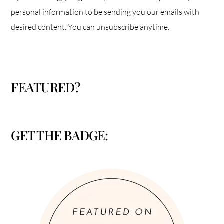
personal information to be sending you our emails with
desired content. You can unsubscribe anytime.
FEATURED?
GET THE BADGE: