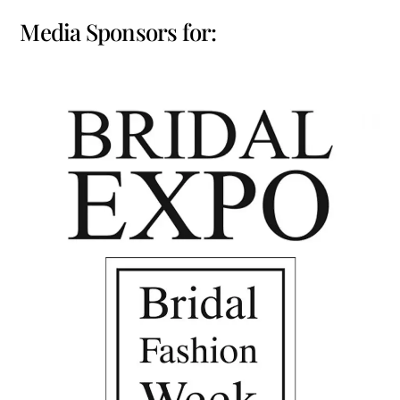
Media Sponsors for: