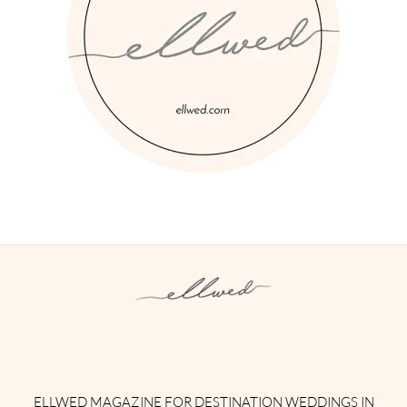
Instagram
Facebook
Pinterest
Twitter
YouTube
TikTok
ELLWED MAGAZINE FOR DESTINATION WEDDINGS IN