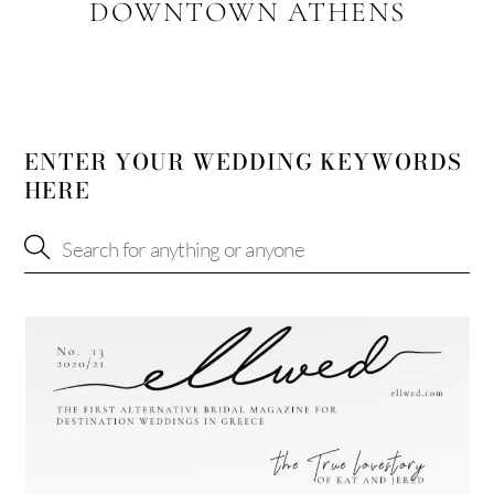
DOWNTOWN ATHENS
ENTER YOUR WEDDING KEYWORDS
HERE