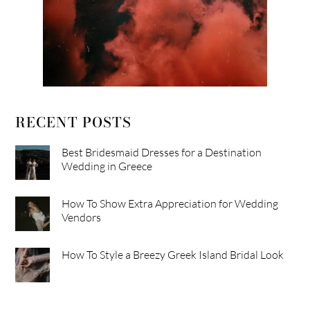
RECENT POSTS
Best Bridesmaid Dresses for a Destination
Wedding in Greece
How To Show Extra Appreciation for Wedding
Vendors
How To Style a Breezy Greek Island Bridal Look