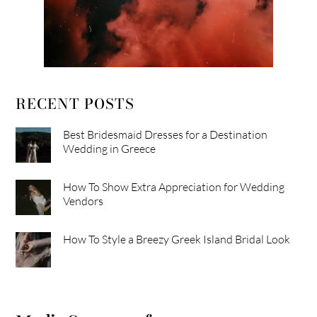
RECENT POSTS
Best Bridesmaid Dresses for a Destination
Wedding in Greece
How To Show Extra Appreciation for Wedding
Vendors
How To Style a Breezy Greek Island Bridal Look