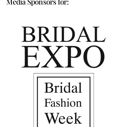
Media Sponsors for: