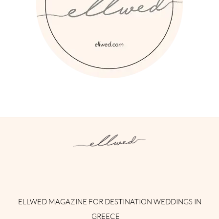
Instagram
Facebook
Pinterest
Twitter
YouTube
TikTok
ELLWED MAGAZINE FOR DESTINATION WEDDINGS IN
GREECE