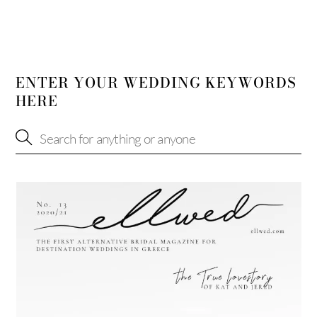
ENTER YOUR WEDDING KEYWORDS
HERE