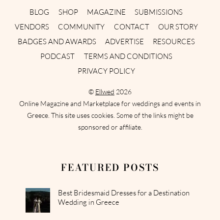
BLOG
SHOP
MAGAZINE
SUBMISSIONS
VENDORS
COMMUNITY
CONTACT
OUR STORY
BADGES AND AWARDS
ADVERTISE
RESOURCES
PODCAST
TERMS AND CONDITIONS
PRIVACY POLICY
©
Ellwed
2026
Online Magazine and Marketplace for weddings and events in
Greece. This site uses cookies. Some of the links might be
sponsored or affiliate.
FEATURED POSTS
Best Bridesmaid Dresses for a Destination
Wedding in Greece