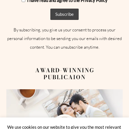
I have read and agree to the Privacy Policy
By subscribing, you give us your consent to process your
personal information to be sending you our emails with desired
content. You can unsubscribe anytime.
AWARD-WINNING
PUBLICAION
We use cookies on our website to give you the most relevant