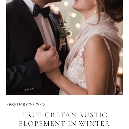
FEBRUARY 20, 2018
TRUE CRETAN RUSTIC
ELOPEMENT IN WINTER