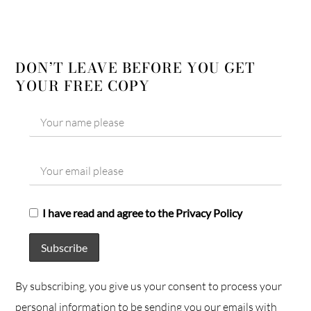
DON’T LEAVE BEFORE YOU GET
YOUR FREE COPY
I have read and agree to the Privacy Policy
By subscribing, you give us your consent to process your
personal information to be sending you our emails with