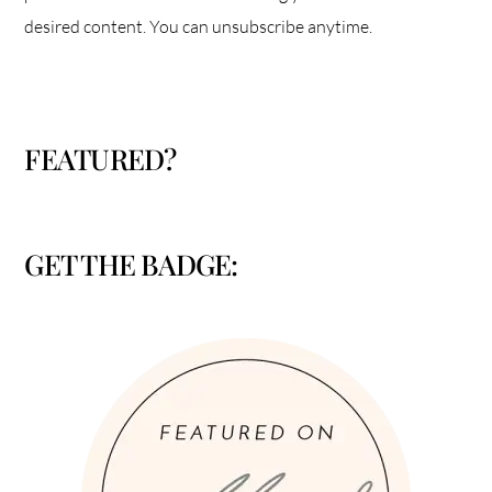
desired content. You can unsubscribe anytime.
FEATURED?
GET THE BADGE: