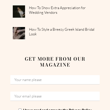
How To Show Extra Appreciation for
Wedding Vendors
How To Style a Breezy Greek Island Bridal
Look
GET MORE FROM OUR
MAGAZINE