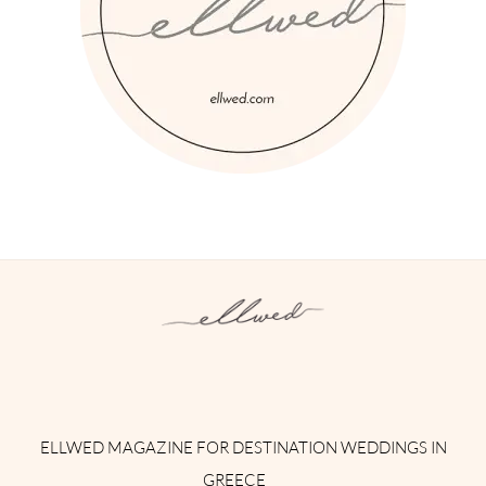
Instagram
Facebook
Pinterest
Twitter
YouTube
TikTok
ELLWED MAGAZINE FOR DESTINATION WEDDINGS IN
GREECE