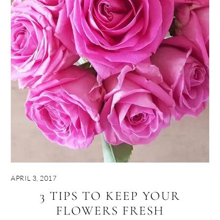
APRIL 3, 2017
3 TIPS TO KEEP YOUR
FLOWERS FRESH