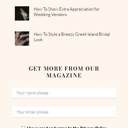
How To Show Extra Appreciation for
Wedding Vendors
How To Style a Breezy Greek Island Bridal
Look
GET MORE FROM OUR
MAGAZINE