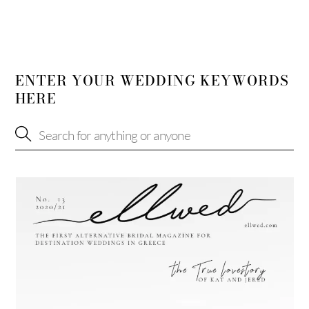
ENTER YOUR WEDDING KEYWORDS
HERE