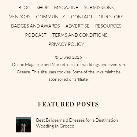
BLOG
SHOP
MAGAZINE
SUBMISSIONS
VENDORS
COMMUNITY
CONTACT
OUR STORY
BADGES AND AWARDS
ADVERTISE
RESOURCES
PODCAST
TERMS AND CONDITIONS
PRIVACY POLICY
©
Ellwed
2026
Online Magazine and Marketplace for weddings and events in
Greece. This site uses cookies. Some of the links might be
sponsored or affiliate.
FEATURED POSTS
Best Bridesmaid Dresses for a Destination
Wedding in Greece