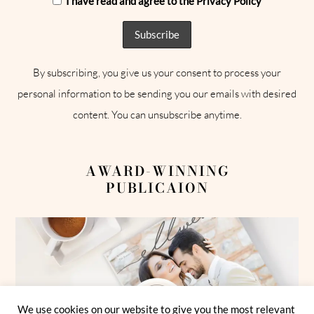
I have read and agree to the Privacy Policy
By subscribing, you give us your consent to process your
personal information to be sending you our emails with desired
content. You can unsubscribe anytime.
AWARD-WINNING
PUBLICAION
We use cookies on our website to give you the most relevant