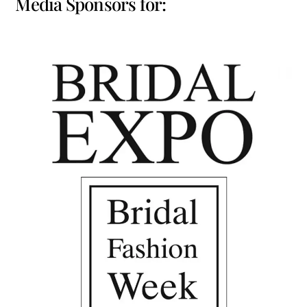
Media Sponsors for: