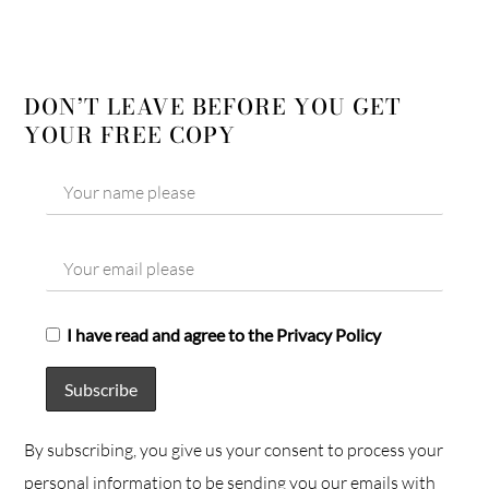
DON’T LEAVE BEFORE YOU GET
YOUR FREE COPY
I have read and agree to the Privacy Policy
By subscribing, you give us your consent to process your
personal information to be sending you our emails with