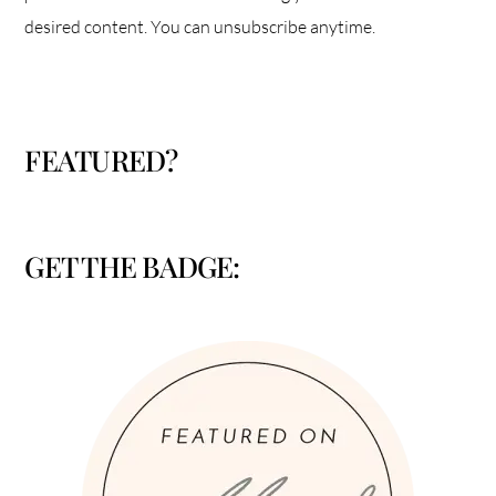
desired content. You can unsubscribe anytime.
FEATURED?
GET THE BADGE: