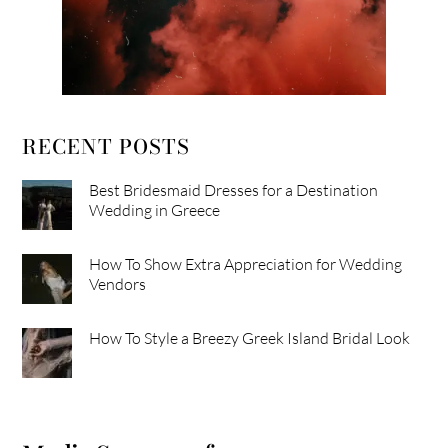
RECENT POSTS
Best Bridesmaid Dresses for a Destination
Wedding in Greece
How To Show Extra Appreciation for Wedding
Vendors
How To Style a Breezy Greek Island Bridal Look