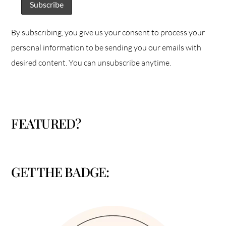
By subscribing, you give us your consent to process your
personal information to be sending you our emails with
desired content. You can unsubscribe anytime.
FEATURED?
GET THE BADGE: