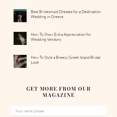
Best Bridesmaid Dresses for a Destination
Wedding in Greece
How To Show Extra Appreciation for
Wedding Vendors
How To Style a Breezy Greek Island Bridal
Look
GET MORE FROM OUR
MAGAZINE