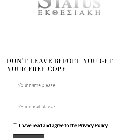
DON’T LEAVE BEFORE YOU GET
YOUR FREE COPY
I have read and agree to the Privacy Policy