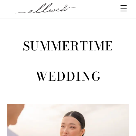
Skip
Men
to
content
SUMMERTIME
WEDDING