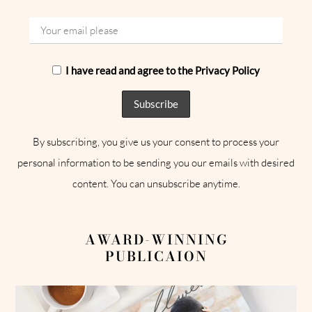
I have read and agree to the Privacy Policy
By subscribing, you give us your consent to process your
personal information to be sending you our emails with desired
content. You can unsubscribe anytime.
AWARD-WINNING
PUBLICAION