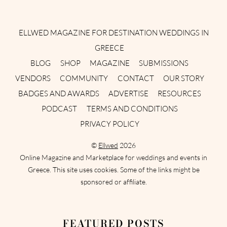
Instagram
Facebook
Pinterest
Twitter
YouTube
TikTok
ELLWED MAGAZINE FOR DESTINATION WEDDINGS IN
GREECE
BLOG
SHOP
MAGAZINE
SUBMISSIONS
VENDORS
COMMUNITY
CONTACT
OUR STORY
BADGES AND AWARDS
ADVERTISE
RESOURCES
PODCAST
TERMS AND CONDITIONS
PRIVACY POLICY
©
Ellwed
2026
Online Magazine and Marketplace for weddings and events in
Greece. This site uses cookies. Some of the links might be
sponsored or affiliate.
FEATURED POSTS