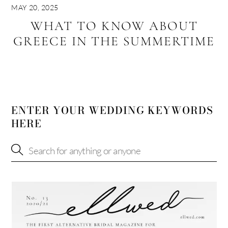
MAY 20, 2025
WHAT TO KNOW ABOUT
GREECE IN THE SUMMERTIME
ENTER YOUR WEDDING KEYWORDS
HERE