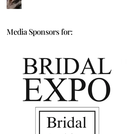
Media Sponsors for: