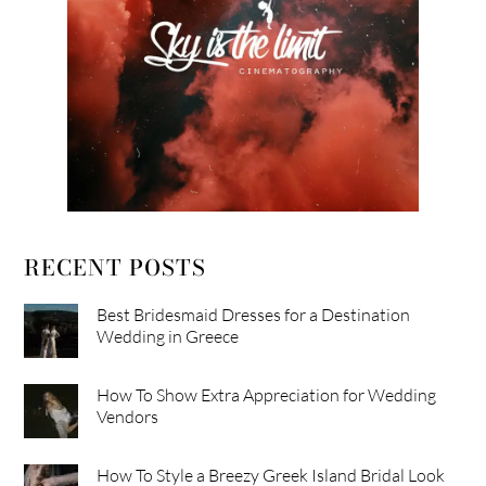
RECENT POSTS
Best Bridesmaid Dresses for a Destination
Wedding in Greece
How To Show Extra Appreciation for Wedding
Vendors
How To Style a Breezy Greek Island Bridal Look