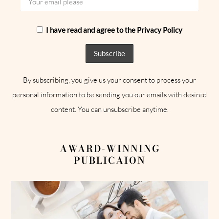
I have read and agree to the Privacy Policy
By subscribing, you give us your consent to process your
personal information to be sending you our emails with desired
content. You can unsubscribe anytime.
AWARD-WINNING
PUBLICAION