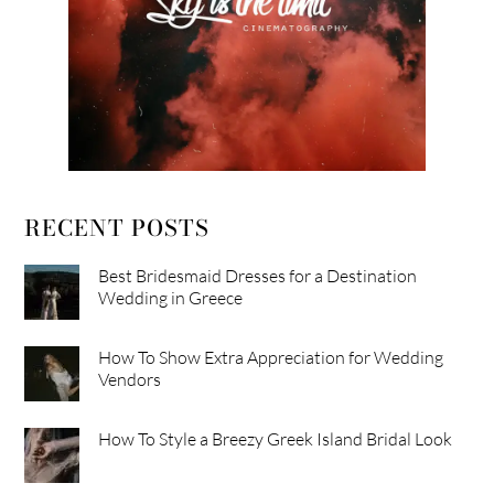
RECENT POSTS
Best Bridesmaid Dresses for a Destination
Wedding in Greece
How To Show Extra Appreciation for Wedding
Vendors
How To Style a Breezy Greek Island Bridal Look