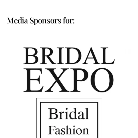
Media Sponsors for: