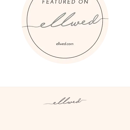
Instagram
Facebook
Pinterest
Twitter
YouTube
TikTok