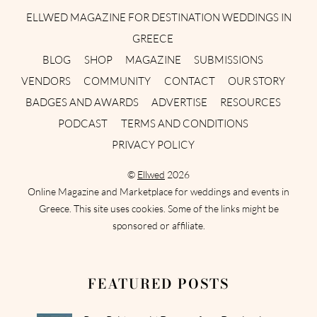
ELLWED MAGAZINE FOR DESTINATION WEDDINGS IN
GREECE
BLOG
SHOP
MAGAZINE
SUBMISSIONS
VENDORS
COMMUNITY
CONTACT
OUR STORY
BADGES AND AWARDS
ADVERTISE
RESOURCES
PODCAST
TERMS AND CONDITIONS
PRIVACY POLICY
©
Ellwed
2026
Online Magazine and Marketplace for weddings and events in
Greece. This site uses cookies. Some of the links might be
sponsored or affiliate.
FEATURED POSTS