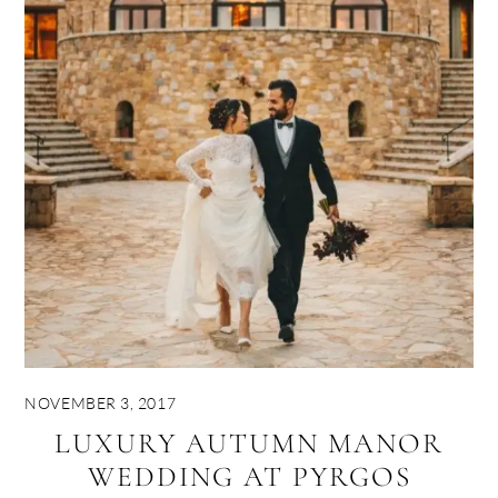
NOVEMBER 3, 2017
LUXURY AUTUMN MANOR
WEDDING AT PYRGOS