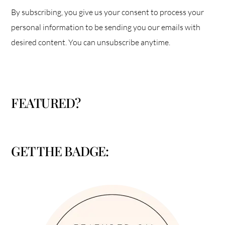
By subscribing, you give us your consent to process your
personal information to be sending you our emails with
desired content. You can unsubscribe anytime.
FEATURED?
GET THE BADGE: