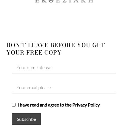
DON’T LEAVE BEFORE YOU GET
YOUR FREE COPY
I have read and agree to the Privacy Policy