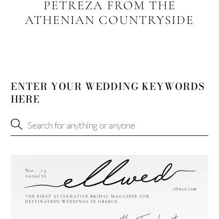
PETREZA FROM THE
ATHENIAN COUNTRYSIDE
ENTER YOUR WEDDING KEYWORDS
HERE