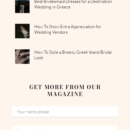
Best Bridesmaid Dresses for a Destination
Wedding in Greece
How To Show Extra Appreciation for
Wedding Vendors
How To Style a Breezy Greek Island Bridal
Look
GET MORE FROM OUR
MAGAZINE