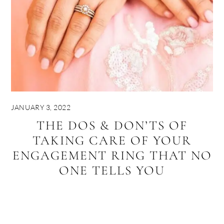
JANUARY 3, 2022
THE DOS & DON’TS OF
TAKING CARE OF YOUR
ENGAGEMENT RING THAT NO
ONE TELLS YOU