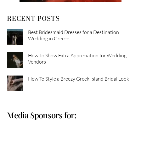
RECENT POSTS
Best Bridesmaid Dresses for a Destination
Wedding in Greece
How To Show Extra Appreciation for Wedding
Vendors
How To Style a Breezy Greek Island Bridal Look
Media Sponsors for: