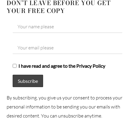
DON’T LEAVE BEFORE YOU GET
YOUR FREE COPY
I have read and agree to the Privacy Policy
By subscribing, you give us your consent to process your
personal information to be sending you our emails with
desired content. You can unsubscribe anytime.