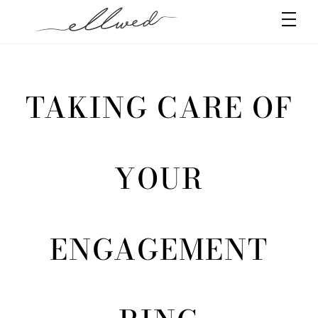
Skip
Men
to
content
TAKING CARE OF
YOUR
ENGAGEMENT