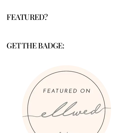
FEATURED?
GET THE BADGE: