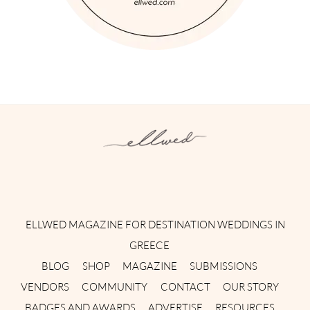
Instagram
Facebook
Pinterest
Twitter
YouTube
TikTok
ELLWED MAGAZINE FOR DESTINATION WEDDINGS IN
GREECE
BLOG
SHOP
MAGAZINE
SUBMISSIONS
VENDORS
COMMUNITY
CONTACT
OUR STORY
BADGES AND AWARDS
ADVERTISE
RESOURCES