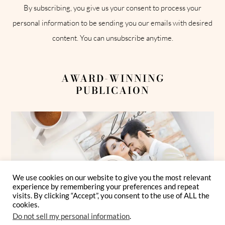
By subscribing, you give us your consent to process your
personal information to be sending you our emails with desired
content. You can unsubscribe anytime.
AWARD-WINNING
PUBLICAION
We use cookies on our website to give you the most relevant
experience by remembering your preferences and repeat
visits. By clicking “Accept”, you consent to the use of ALL the
cookies.
Do not sell my personal information
.