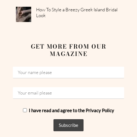
How To Style a Breezy Greek Island Bridal
Look
GET MORE FROM OUR
MAGAZINE
I have read and agree to the Privacy Policy