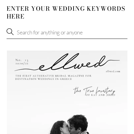
ENTER YOUR WEDDING KEYWORDS
HERE