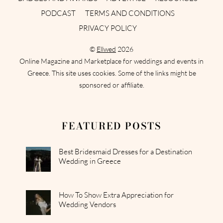
PODCAST
TERMS AND CONDITIONS
PRIVACY POLICY
©
Ellwed
2026
Online Magazine and Marketplace for weddings and events in
Greece. This site uses cookies. Some of the links might be
sponsored or affiliate.
FEATURED POSTS
Best Bridesmaid Dresses for a Destination
Wedding in Greece
How To Show Extra Appreciation for
Wedding Vendors