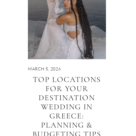
MARCH 5, 2026
TOP LOCATIONS
FOR YOUR
DESTINATION
WEDDING IN
GREECE:
PLANNING &
BUDGETING TIPS