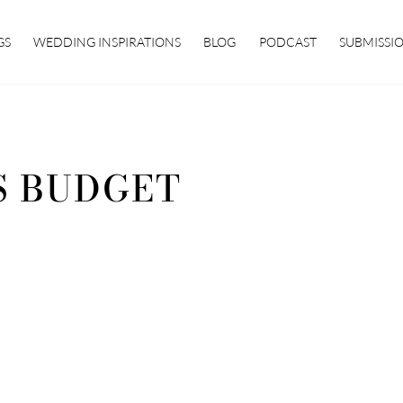
GS
WEDDING INSPIRATIONS
BLOG
PODCAST
SUBMISSI
S BUDGET