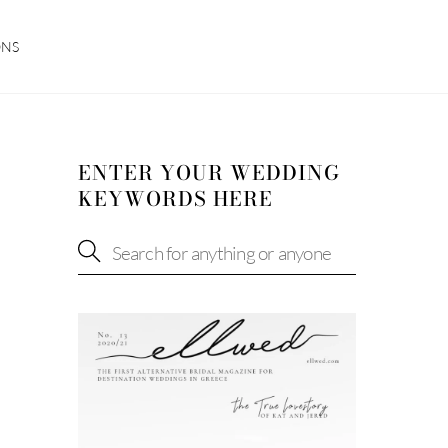
ONS
ENTER YOUR WEDDING
KEYWORDS HERE