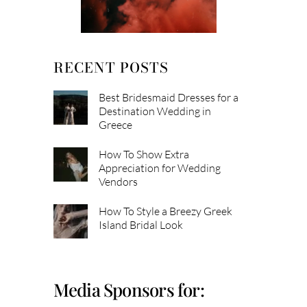
RECENT POSTS
Best Bridesmaid Dresses for a
Destination Wedding in
Greece
How To Show Extra
Appreciation for Wedding
Vendors
How To Style a Breezy Greek
Island Bridal Look
Media Sponsors for: