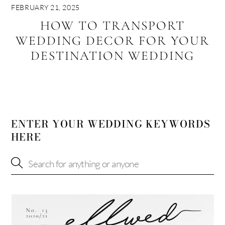
FEBRUARY 21, 2025
HOW TO TRANSPORT
WEDDING DECOR FOR YOUR
DESTINATION WEDDING
ENTER YOUR WEDDING KEYWORDS
HERE