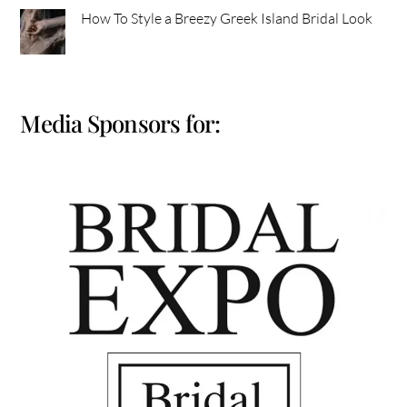
How To Style a Breezy Greek Island Bridal Look
Media Sponsors for: