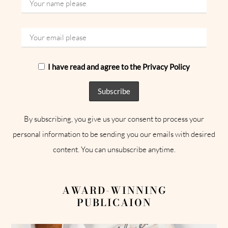
I have read and agree to the Privacy Policy
By subscribing, you give us your consent to process your
personal information to be sending you our emails with desired
content. You can unsubscribe anytime.
AWARD-WINNING
PUBLICAION