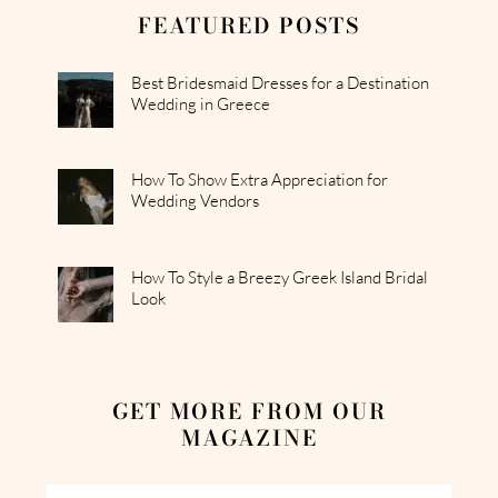
FEATURED POSTS
Best Bridesmaid Dresses for a Destination
Wedding in Greece
How To Show Extra Appreciation for
Wedding Vendors
How To Style a Breezy Greek Island Bridal
Look
GET MORE FROM OUR
MAGAZINE