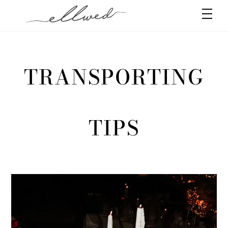
Skip
Men
to
content
TRANSPORTING
TIPS