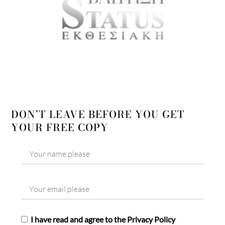
DON’T LEAVE BEFORE YOU GET
YOUR FREE COPY
I have read and agree to the Privacy Policy