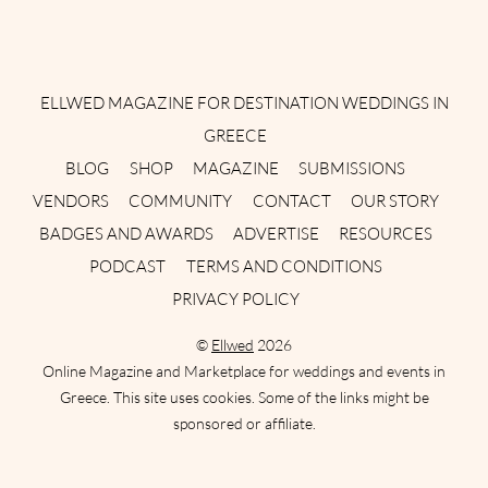
Instagram
Facebook
Pinterest
Twitter
YouTube
TikTok
ELLWED MAGAZINE FOR DESTINATION WEDDINGS IN
GREECE
BLOG
SHOP
MAGAZINE
SUBMISSIONS
VENDORS
COMMUNITY
CONTACT
OUR STORY
BADGES AND AWARDS
ADVERTISE
RESOURCES
PODCAST
TERMS AND CONDITIONS
PRIVACY POLICY
©
Ellwed
2026
Online Magazine and Marketplace for weddings and events in
Greece. This site uses cookies. Some of the links might be
sponsored or affiliate.