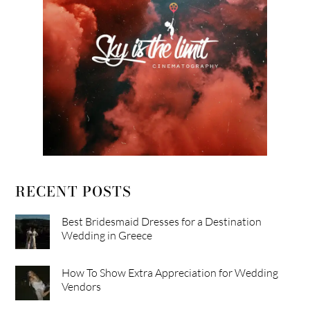
RECENT POSTS
Best Bridesmaid Dresses for a Destination
Wedding in Greece
How To Show Extra Appreciation for Wedding
Vendors