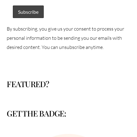
By subscribing, you give us your consent to process your
personal information to be sending you our emails with
desired content. You can unsubscribe anytime.
FEATURED?
GET THE BADGE: