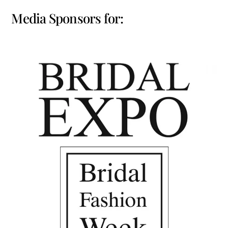
Media Sponsors for: