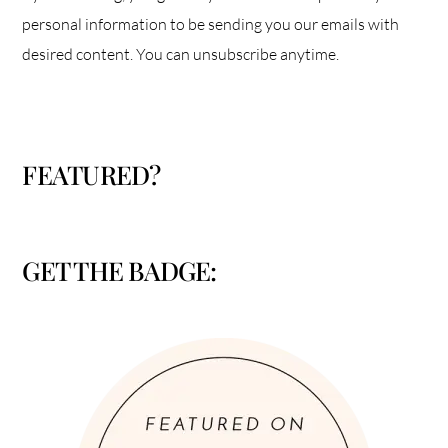
personal information to be sending you our emails with
desired content. You can unsubscribe anytime.
FEATURED?
GET THE BADGE: