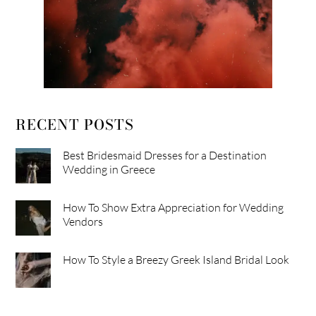
RECENT POSTS
Best Bridesmaid Dresses for a Destination
Wedding in Greece
How To Show Extra Appreciation for Wedding
Vendors
How To Style a Breezy Greek Island Bridal Look