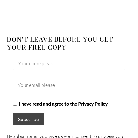
DON’T LEAVE BEFORE YOU GET
YOUR FREE COPY
I have read and agree to the Privacy Policy
By subscribing, you give us your consent to process your