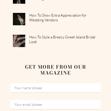
How To Show Extra Appreciation for
Wedding Vendors
How To Style a Breezy Greek Island Bridal
Look
GET MORE FROM OUR
MAGAZINE