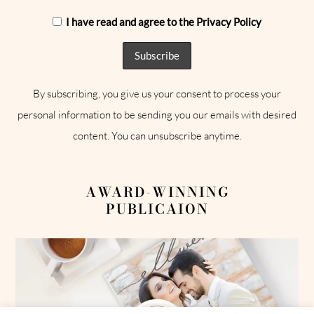
I have read and agree to the Privacy Policy
By subscribing, you give us your consent to process your
personal information to be sending you our emails with desired
content. You can unsubscribe anytime.
AWARD-WINNING
PUBLICAION