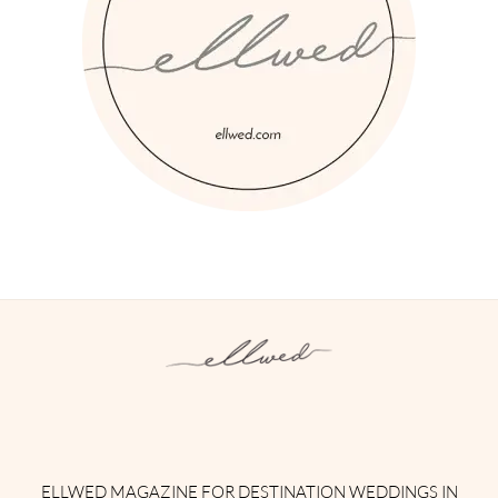
Instagram
Facebook
Pinterest
Twitter
YouTube
TikTok
ELLWED MAGAZINE FOR DESTINATION WEDDINGS IN