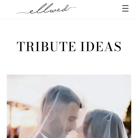
Skip
Men
to
content
TRIBUTE IDEAS