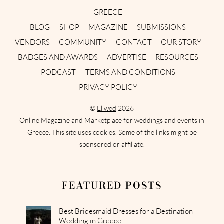
GREECE
BLOG
SHOP
MAGAZINE
SUBMISSIONS
VENDORS
COMMUNITY
CONTACT
OUR STORY
BADGES AND AWARDS
ADVERTISE
RESOURCES
PODCAST
TERMS AND CONDITIONS
PRIVACY POLICY
©
Ellwed
2026
Online Magazine and Marketplace for weddings and events in
Greece. This site uses cookies. Some of the links might be
sponsored or affiliate.
FEATURED POSTS
Best Bridesmaid Dresses for a Destination
Wedding in Greece