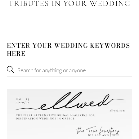
TRIBUTES IN YOUR WEDDING
ENTER YOUR WEDDING KEYWORDS
HERE