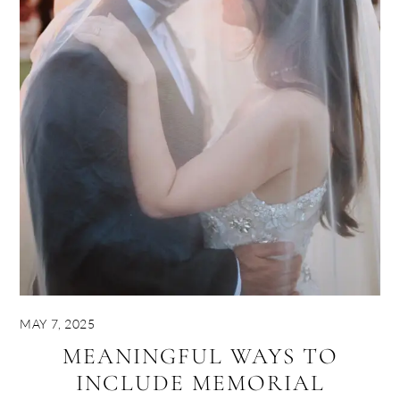
MAY 7, 2025
MEANINGFUL WAYS TO
INCLUDE MEMORIAL