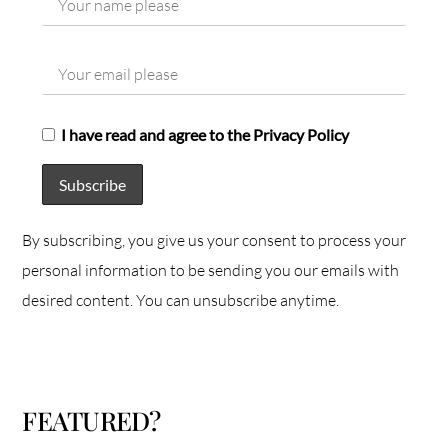
I have read and agree to the Privacy Policy
By subscribing, you give us your consent to process your
personal information to be sending you our emails with
desired content. You can unsubscribe anytime.
FEATURED?