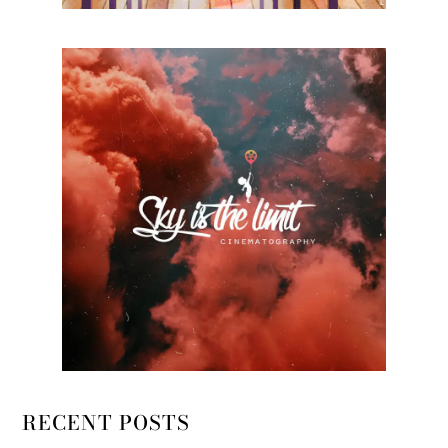
RECENT POSTS