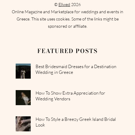
©
Ellwed
2026
Online Magazine and Marketplace for weddings and events in
Greece. This site uses cookies. Some of the links might be
sponsored or affiliate.
FEATURED POSTS
Best Bridesmaid Dresses for a Destination
Wedding in Greece
How To Show Extra Appreciation for
Wedding Vendors
How To Style a Breezy Greek Island Bridal
Look