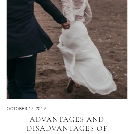
OCTOBER 17, 2019
ADVANTAGES AND
DISADVANTAGES OF