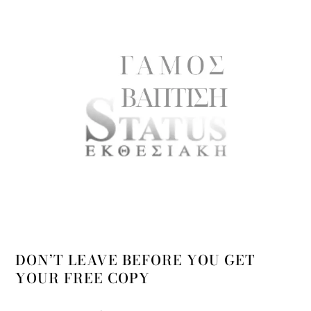
DON’T LEAVE BEFORE YOU GET
YOUR FREE COPY