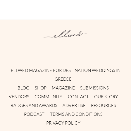
Instagram
Facebook
Pinterest
Twitter
YouTube
TikTok
ELLWED MAGAZINE FOR DESTINATION WEDDINGS IN
GREECE
BLOG
SHOP
MAGAZINE
SUBMISSIONS
VENDORS
COMMUNITY
CONTACT
OUR STORY
BADGES AND AWARDS
ADVERTISE
RESOURCES
PODCAST
TERMS AND CONDITIONS
PRIVACY POLICY