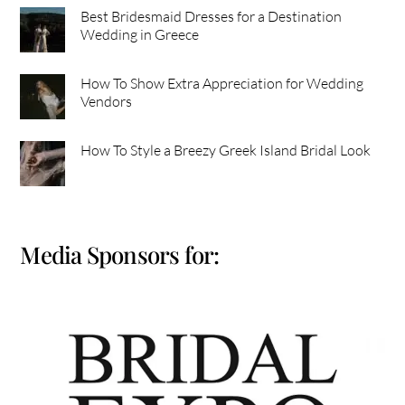
Best Bridesmaid Dresses for a Destination
Wedding in Greece
How To Show Extra Appreciation for Wedding
Vendors
How To Style a Breezy Greek Island Bridal Look
Media Sponsors for: