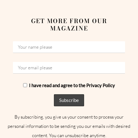
GET MORE FROM OUR
MAGAZINE
I have read and agree to the Privacy Policy
By subscribing, you give us your consent to process your
personal information to be sending you our emails with desired
content. You can unsubscribe anytime.