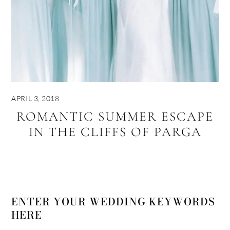
APRIL 3, 2018
ROMANTIC SUMMER ESCAPE
IN THE CLIFFS OF PARGA
ENTER YOUR WEDDING KEYWORDS
HERE