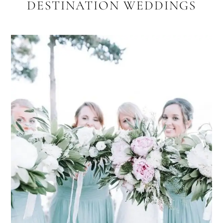
DESTINATION WEDDINGS