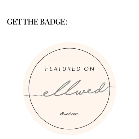
GET THE BADGE: