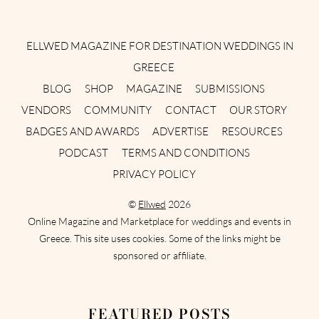
Instagram
Facebook
Pinterest
Twitter
YouTube
TikTok
ELLWED MAGAZINE FOR DESTINATION WEDDINGS IN
GREECE
BLOG
SHOP
MAGAZINE
SUBMISSIONS
VENDORS
COMMUNITY
CONTACT
OUR STORY
BADGES AND AWARDS
ADVERTISE
RESOURCES
PODCAST
TERMS AND CONDITIONS
PRIVACY POLICY
©
Ellwed
2026
Online Magazine and Marketplace for weddings and events in
Greece. This site uses cookies. Some of the links might be
sponsored or affiliate.
FEATURED POSTS