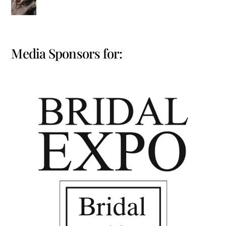
Media Sponsors for: