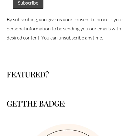
By subscribing, you give us your consent to process your
personal information to be sending you our emails with
desired content. You can unsubscribe anytime.
FEATURED?
GET THE BADGE: