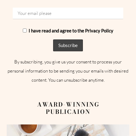
I have read and agree to the Privacy Policy
By subscribing, you give us your consent to process your
personal information to be sending you our emails with desired
content. You can unsubscribe anytime.
AWARD-WINNING
PUBLICAION