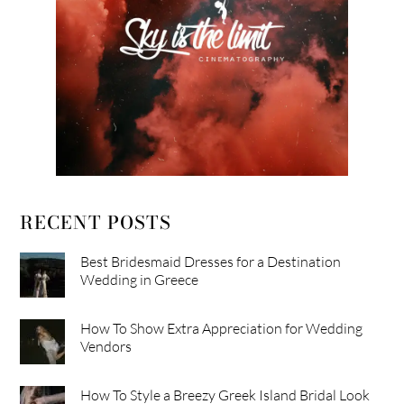
RECENT POSTS
Best Bridesmaid Dresses for a Destination
Wedding in Greece
How To Show Extra Appreciation for Wedding
Vendors
How To Style a Breezy Greek Island Bridal Look