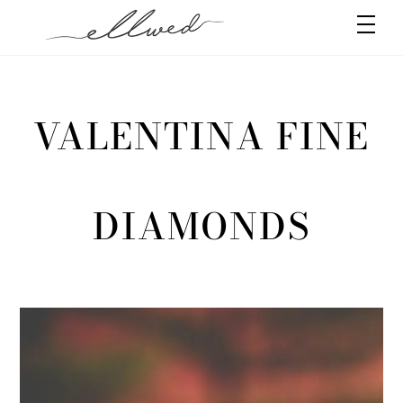
Skip
Men
to
content
VALENTINA FINE
DIAMONDS