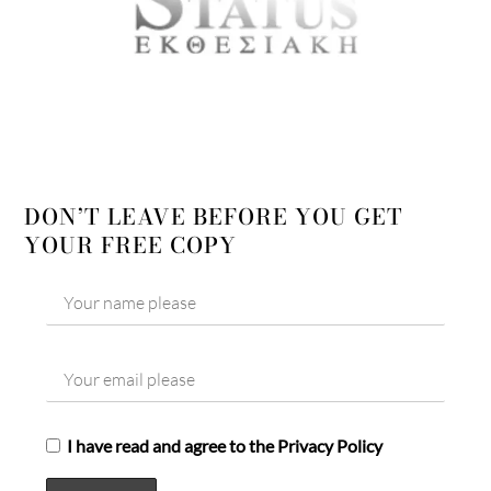
DON’T LEAVE BEFORE YOU GET
YOUR FREE COPY
I have read and agree to the Privacy Policy