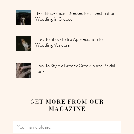
Best Bridesmaid Dresses for a Destination
Wedding in Greece
How To Show Extra Appreciation for
Wedding Vendors
How To Style a Breezy Greek Island Bridal
Look
GET MORE FROM OUR
MAGAZINE