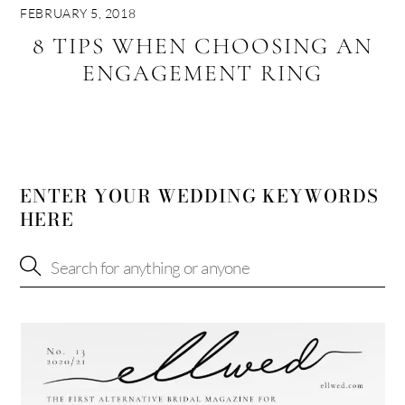
FEBRUARY 5, 2018
8 TIPS WHEN CHOOSING AN
ENGAGEMENT RING
ENTER YOUR WEDDING KEYWORDS
HERE