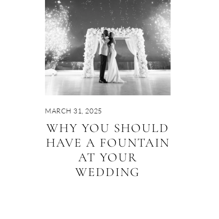
MARCH 31, 2025
WHY YOU SHOULD
HAVE A FOUNTAIN
AT YOUR
WEDDING