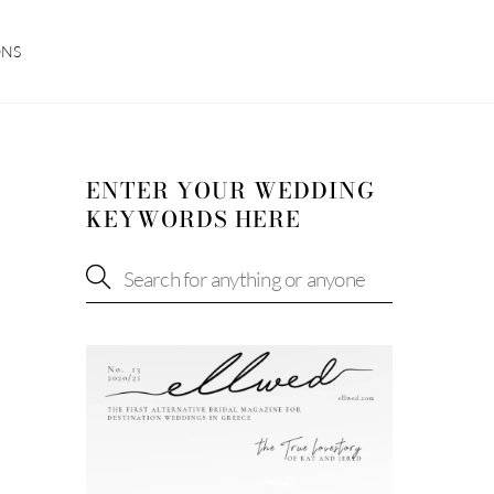
ONS
ENTER YOUR WEDDING
KEYWORDS HERE