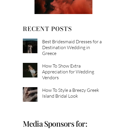
RECENT POSTS
Best Bridesmaid Dresses for a
Destination Wedding in
Greece
How To Show Extra
Appreciation for Wedding
Vendors
How To Style a Breezy Greek
Island Bridal Look
Media Sponsors for: