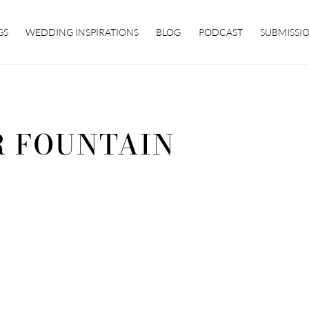
GS
WEDDING INSPIRATIONS
BLOG
PODCAST
SUBMISSI
 FOUNTAIN