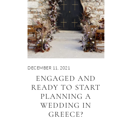
DECEMBER 11, 2021
ENGAGED AND
READY TO START
PLANNING A
WEDDING IN
GREECE?