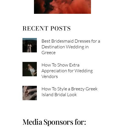
RECENT POSTS
Best Bridesmaid Dresses for a
Destination Wedding in
Greece
How To Show Extra
Appreciation for Wedding
Vendors
How To Style a Breezy Greek
Island Bridal Look
Media Sponsors for: