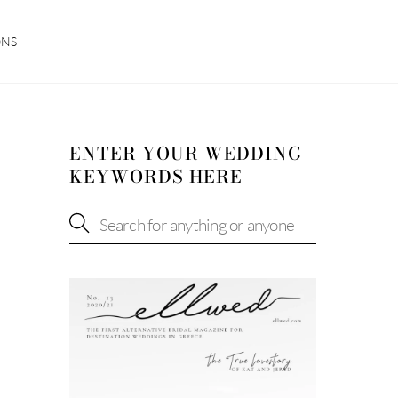
ONS
ENTER YOUR WEDDING
KEYWORDS HERE