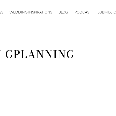
GS
WEDDING INSPIRATIONS
BLOG
PODCAST
SUBMISSI
 GPLANNING