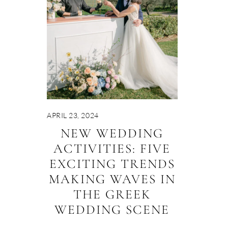
APRIL 23, 2024
NEW WEDDING
ACTIVITIES: FIVE
EXCITING TRENDS
MAKING WAVES IN
THE GREEK
WEDDING SCENE