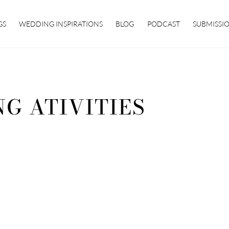
GS
WEDDING INSPIRATIONS
BLOG
PODCAST
SUBMISSI
G ATIVITIES