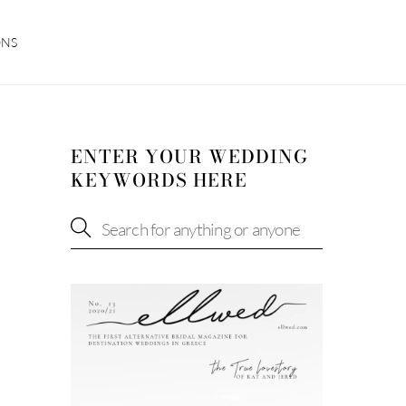
ONS
ENTER YOUR WEDDING
KEYWORDS HERE