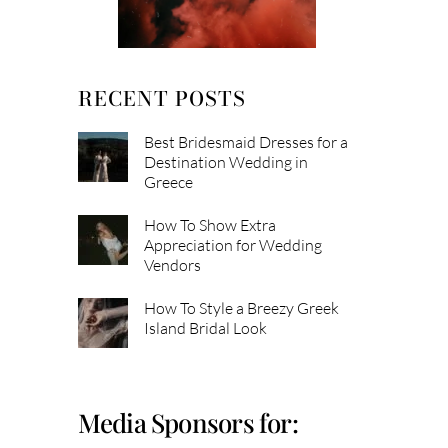
RECENT POSTS
Best Bridesmaid Dresses for a
Destination Wedding in
Greece
How To Show Extra
Appreciation for Wedding
Vendors
How To Style a Breezy Greek
Island Bridal Look
Media Sponsors for: