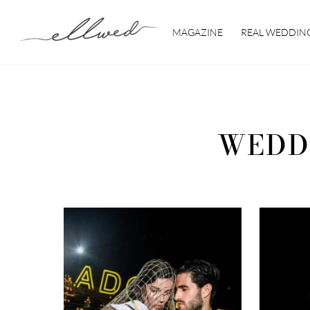
Skip
to
MAGAZINE
REAL WEDDIN
content
WEDD