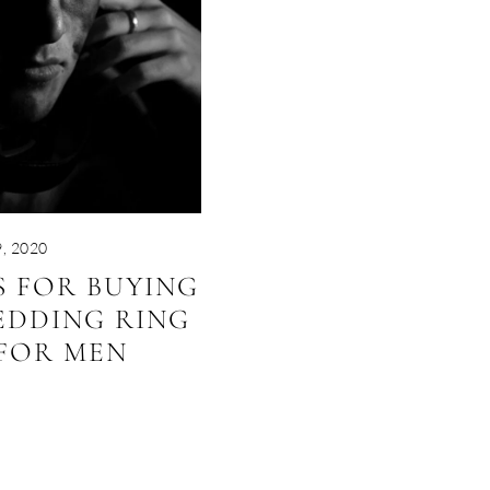
, 2020
PS FOR BUYING
EDDING RING
FOR MEN