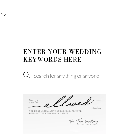
ONS
ENTER YOUR WEDDING
KEYWORDS HERE