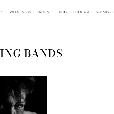
GS
WEDDING INSPIRATIONS
BLOG
PODCAST
SUBMISSI
ING BANDS