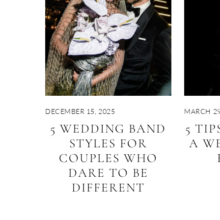
DECEMBER 15, 2025
MARCH 29
5 WEDDING BAND
5 TI
STYLES FOR
A W
COUPLES WHO
DARE TO BE
DIFFERENT