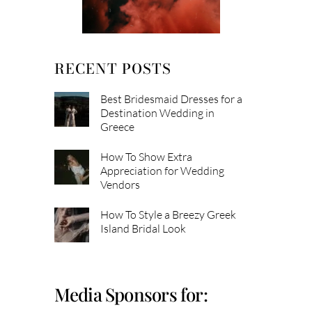
RECENT POSTS
Best Bridesmaid Dresses for a
Destination Wedding in
Greece
How To Show Extra
Appreciation for Wedding
Vendors
How To Style a Breezy Greek
Island Bridal Look
Media Sponsors for: