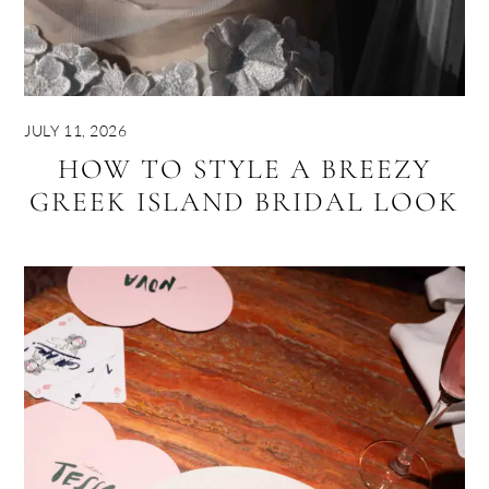
JULY 11, 2026
HOW TO STYLE A BREEZY
GREEK ISLAND BRIDAL LOOK