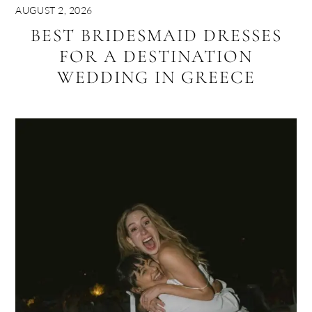
AUGUST 2, 2026
BEST BRIDESMAID DRESSES
FOR A DESTINATION
WEDDING IN GREECE