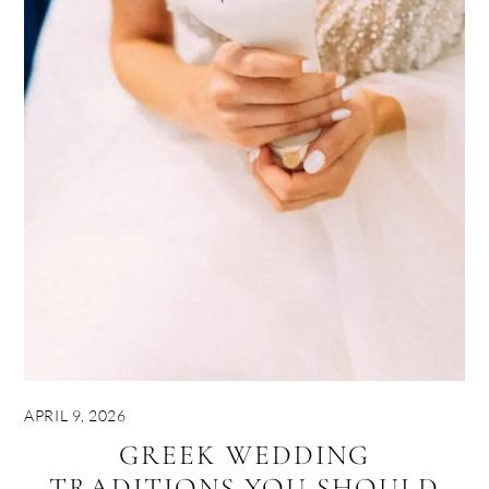
APRIL 9, 2026
GREEK WEDDING
TRADITIONS YOU SHOULD