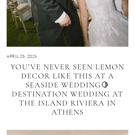
APRIL 25, 2026
YOU’VE NEVER SEEN LEMON
DECOR LIKE THIS AT A
SEASIDE WEDDING🍋
DESTINATION WEDDING AT
THE ISLAND RIVIERA IN
ATHENS