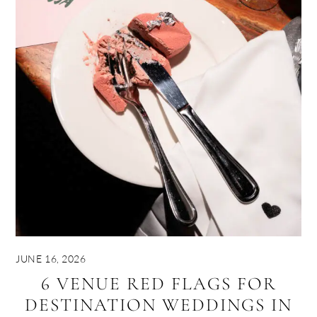
JUNE 16, 2026
6 VENUE RED FLAGS FOR
DESTINATION WEDDINGS IN