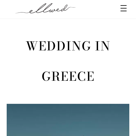
Skip
Men
to
content
WEDDING IN
GREECE