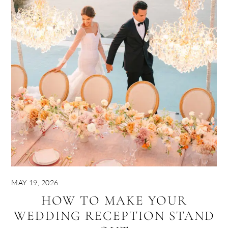
MAY 19, 2026
HOW TO MAKE YOUR
WEDDING RECEPTION STAND