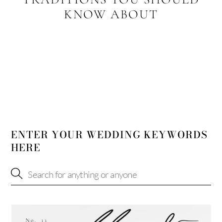
KNOW ABOUT
ENTER YOUR WEDDING KEYWORDS
HERE