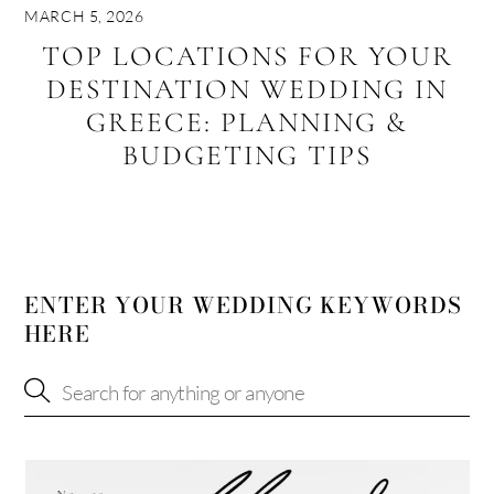
MARCH 5, 2026
TOP LOCATIONS FOR YOUR
DESTINATION WEDDING IN
GREECE: PLANNING &
BUDGETING TIPS
ENTER YOUR WEDDING KEYWORDS
HERE