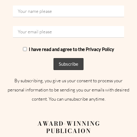
I have read and agree to the Privacy Policy
By subscribing, you give us your consent to process your
personal information to be sending you our emails with desired
content. You can unsubscribe anytime.
AWARD-WINNING
PUBLICAION