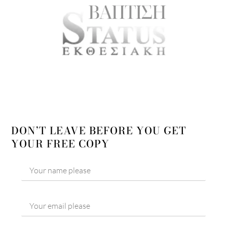
DON’T LEAVE BEFORE YOU GET
YOUR FREE COPY