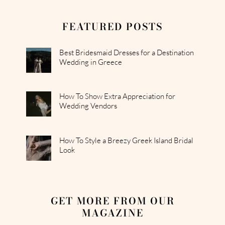
FEATURED POSTS
Best Bridesmaid Dresses for a Destination
Wedding in Greece
How To Show Extra Appreciation for
Wedding Vendors
How To Style a Breezy Greek Island Bridal
Look
GET MORE FROM OUR
MAGAZINE