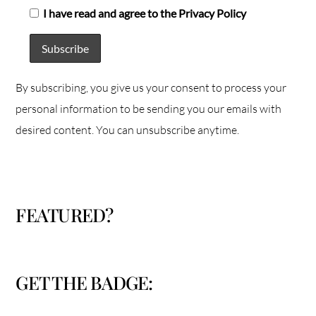
I have read and agree to the Privacy Policy
By subscribing, you give us your consent to process your
personal information to be sending you our emails with
desired content. You can unsubscribe anytime.
FEATURED?
GET THE BADGE: