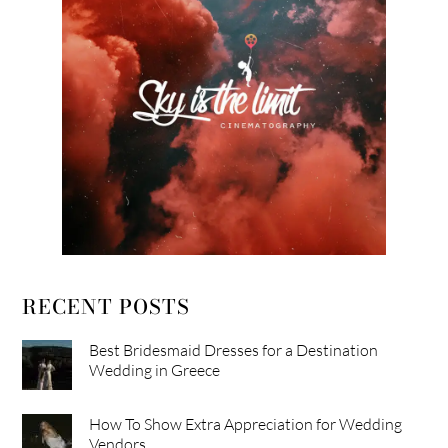
RECENT POSTS
Best Bridesmaid Dresses for a Destination
Wedding in Greece
How To Show Extra Appreciation for Wedding
Vendors