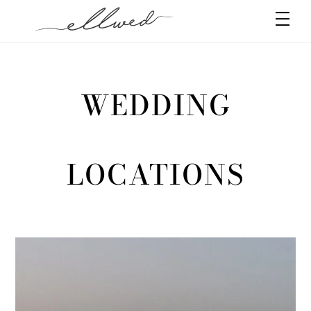
Skip
Men
to
content
WEDDING
LOCATIONS