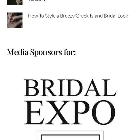
How To Style a Breezy Greek Island Bridal Look
Media Sponsors for: