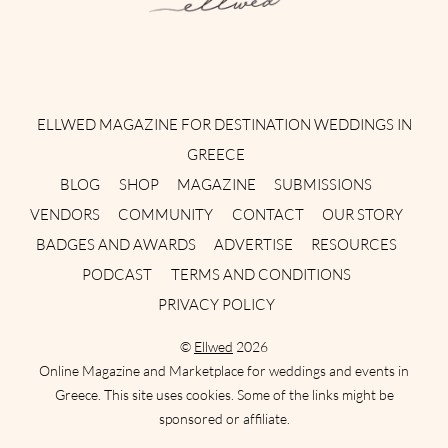
Instagram
Facebook
Pinterest
Twitter
YouTube
TikTok
ELLWED MAGAZINE FOR DESTINATION WEDDINGS IN
GREECE
BLOG
SHOP
MAGAZINE
SUBMISSIONS
VENDORS
COMMUNITY
CONTACT
OUR STORY
BADGES AND AWARDS
ADVERTISE
RESOURCES
PODCAST
TERMS AND CONDITIONS
PRIVACY POLICY
©
Ellwed
2026
Online Magazine and Marketplace for weddings and events in
Greece. This site uses cookies. Some of the links might be
sponsored or affiliate.