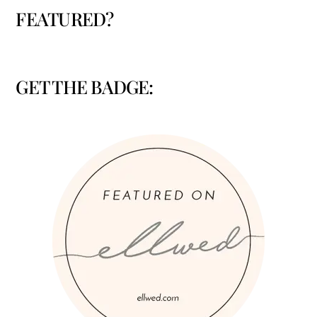
FEATURED?
GET THE BADGE: