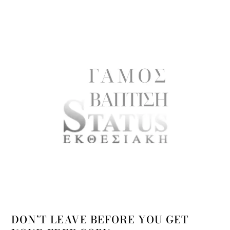
DON’T LEAVE BEFORE YOU GET