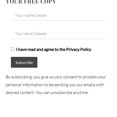
YOUR FREE COPY
I have read and agree to the Privacy Policy
By subscribing, you give us your consent to process your
personal information to be sending you our emails with
desired content. You can unsubscribe anytime.