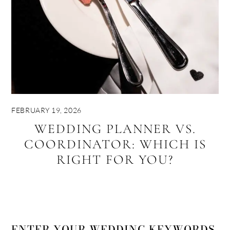
FEBRUARY 19, 2026
WEDDING PLANNER VS.
COORDINATOR: WHICH IS
RIGHT FOR YOU?
ENTER YOUR WEDDING KEYWORDS