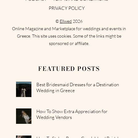
PRIVACY POLICY
©
Ellwed
2026
Online Magazine and Marketplace for weddings and events in
Greece. This site uses cookies. Some of the links might be
sponsored or affiliate.
FEATURED POSTS
Best Bridesmaid Dresses for a Destination
Wedding in Greece
How To Show Extra Appreciation for
Wedding Vendors