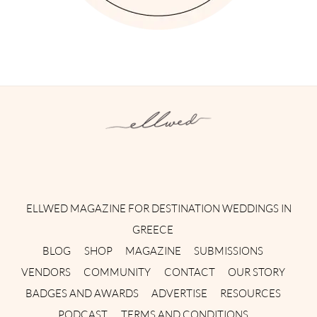
Instagram
Facebook
Pinterest
Twitter
YouTube
TikTok
ELLWED MAGAZINE FOR DESTINATION WEDDINGS IN
GREECE
BLOG
SHOP
MAGAZINE
SUBMISSIONS
VENDORS
COMMUNITY
CONTACT
OUR STORY
BADGES AND AWARDS
ADVERTISE
RESOURCES
PODCAST
TERMS AND CONDITIONS