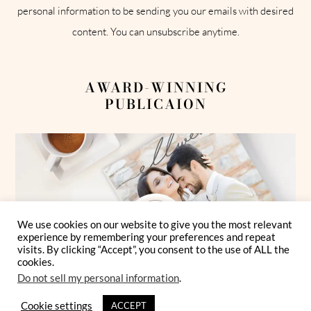
personal information to be sending you our emails with desired
content. You can unsubscribe anytime.
AWARD-WINNING
PUBLICAION
We use cookies on our website to give you the most relevant
experience by remembering your preferences and repeat
visits. By clicking “Accept”, you consent to the use of ALL the
cookies.
Do not sell my personal information
.
Cookie settings
ACCEPT