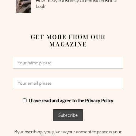
How To Style a Breezy Greek Island Bridal
Look
GET MORE FROM OUR
MAGAZINE
I have read and agree to the Privacy Policy
By subscribing, you give us your consent to process your