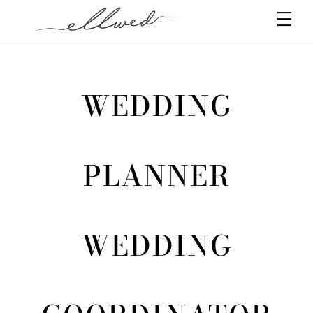
Skip
Men
to
content
WEDDING
PLANNER
WEDDING