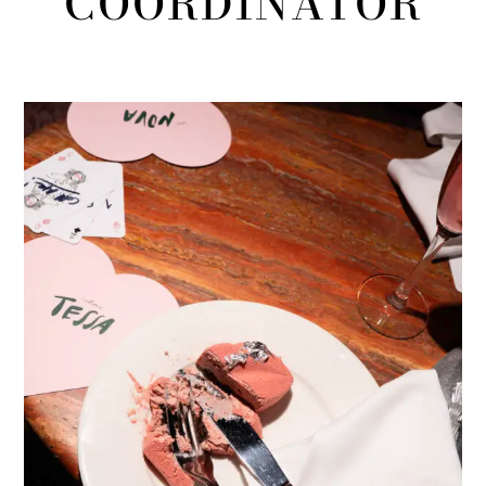
COORDINATOR