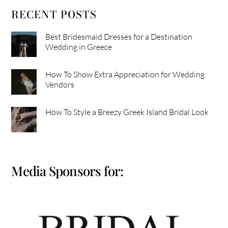
RECENT POSTS
Best Bridesmaid Dresses for a Destination
Wedding in Greece
How To Show Extra Appreciation for Wedding
Vendors
How To Style a Breezy Greek Island Bridal Look
Media Sponsors for: