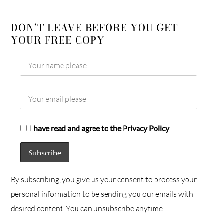
DON’T LEAVE BEFORE YOU GET
YOUR FREE COPY
I have read and agree to the Privacy Policy
By subscribing, you give us your consent to process your
personal information to be sending you our emails with
desired content. You can unsubscribe anytime.