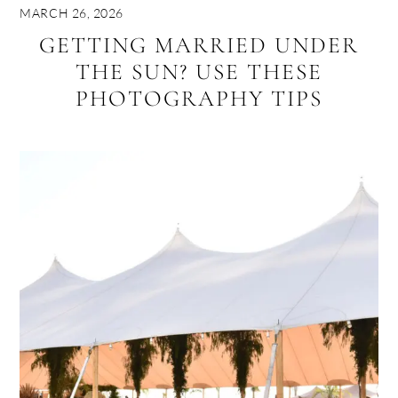
MARCH 26, 2026
GETTING MARRIED UNDER
THE SUN? USE THESE
PHOTOGRAPHY TIPS