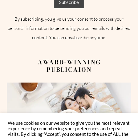
By subscribing, you give us your consent to process your
personal information to be sending you our emails with desired
content. You can unsubscribe anytime.
AWARD-WINNING
PUBLICAION
We use cookies on our website to give you the most relevant
experience by remembering your preferences and repeat
visits. By clicking “Accept”, you consent to the use of ALL the