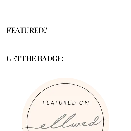
FEATURED?
GET THE BADGE: