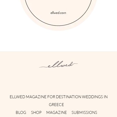
Instagram
Facebook
Pinterest
Twitter
YouTube
TikTok
ELLWED MAGAZINE FOR DESTINATION WEDDINGS IN
GREECE
BLOG
SHOP
MAGAZINE
SUBMISSIONS