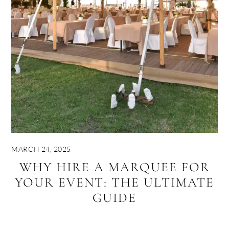
MARCH 24, 2025
WHY HIRE A MARQUEE FOR
YOUR EVENT: THE ULTIMATE
GUIDE