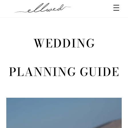
Skip
Men
to
content
WEDDING
PLANNING GUIDE