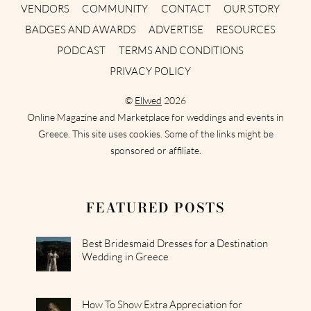
VENDORS
COMMUNITY
CONTACT
OUR STORY
BADGES AND AWARDS
ADVERTISE
RESOURCES
PODCAST
TERMS AND CONDITIONS
PRIVACY POLICY
©
Ellwed
2026
Online Magazine and Marketplace for weddings and events in
Greece. This site uses cookies. Some of the links might be
sponsored or affiliate.
FEATURED POSTS
Best Bridesmaid Dresses for a Destination
Wedding in Greece
How To Show Extra Appreciation for