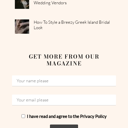
Wedding Vendors
How To Style a Breezy Greek Island Bridal
Look
GET MORE FROM OUR
MAGAZINE
I have read and agree to the Privacy Policy