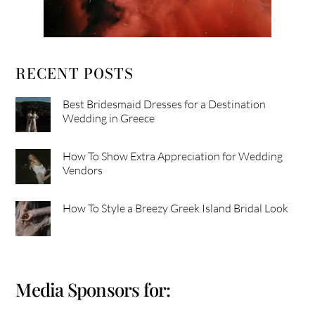
RECENT POSTS
Best Bridesmaid Dresses for a Destination
Wedding in Greece
How To Show Extra Appreciation for Wedding
Vendors
How To Style a Breezy Greek Island Bridal Look
Media Sponsors for: