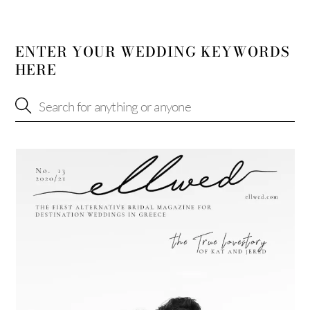
ENTER YOUR WEDDING KEYWORDS
HERE