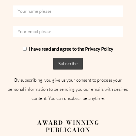
I have read and agree to the Privacy Policy
By subscribing, you give us your consent to process your
personal information to be sending you our emails with desired
content. You can unsubscribe anytime.
AWARD-WINNING
PUBLICAION