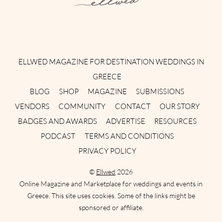
Instagram
Facebook
Pinterest
Twitter
YouTube
TikTok
ELLWED MAGAZINE FOR DESTINATION WEDDINGS IN
GREECE
BLOG
SHOP
MAGAZINE
SUBMISSIONS
VENDORS
COMMUNITY
CONTACT
OUR STORY
BADGES AND AWARDS
ADVERTISE
RESOURCES
PODCAST
TERMS AND CONDITIONS
PRIVACY POLICY
©
Ellwed
2026
Online Magazine and Marketplace for weddings and events in
Greece. This site uses cookies. Some of the links might be
sponsored or affiliate.