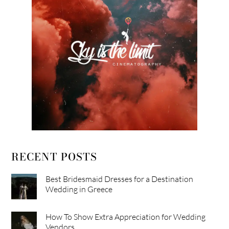
RECENT POSTS
Best Bridesmaid Dresses for a Destination
Wedding in Greece
How To Show Extra Appreciation for Wedding
Vendors