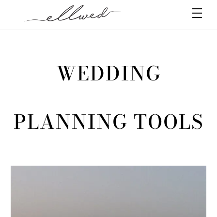
Skip
Men
to
content
WEDDING
PLANNING TOOLS