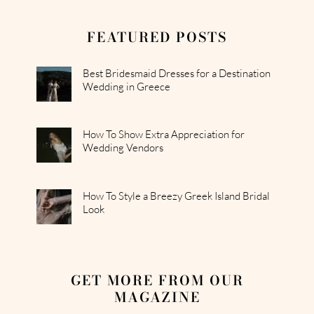
FEATURED POSTS
Best Bridesmaid Dresses for a Destination
Wedding in Greece
How To Show Extra Appreciation for
Wedding Vendors
How To Style a Breezy Greek Island Bridal
Look
GET MORE FROM OUR
MAGAZINE