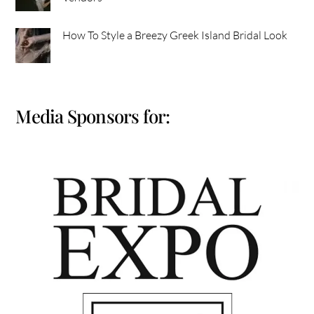
How To Style a Breezy Greek Island Bridal Look
Media Sponsors for: