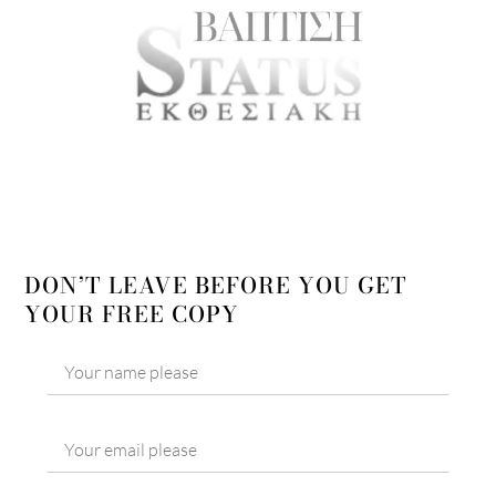
DON’T LEAVE BEFORE YOU GET
YOUR FREE COPY