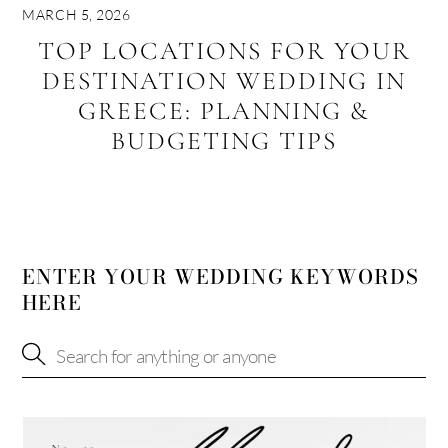
MARCH 5, 2026
TOP LOCATIONS FOR YOUR
DESTINATION WEDDING IN
GREECE: PLANNING &
BUDGETING TIPS
ENTER YOUR WEDDING KEYWORDS
HERE