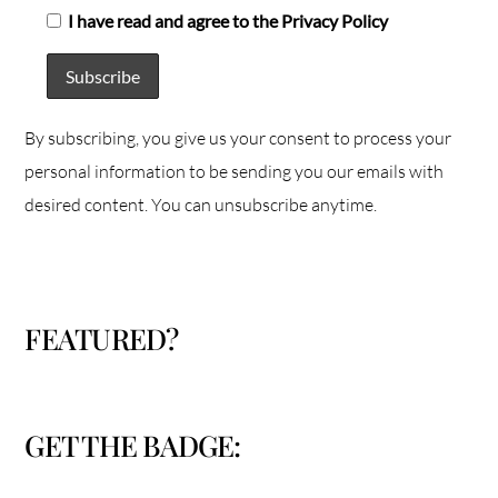
I have read and agree to the Privacy Policy
By subscribing, you give us your consent to process your
personal information to be sending you our emails with
desired content. You can unsubscribe anytime.
FEATURED?
GET THE BADGE: