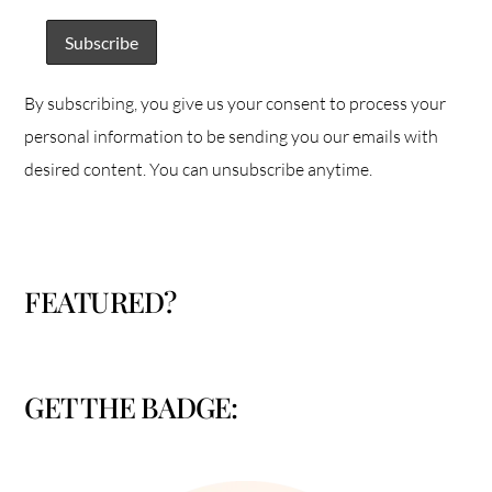
By subscribing, you give us your consent to process your
personal information to be sending you our emails with
desired content. You can unsubscribe anytime.
FEATURED?
GET THE BADGE: