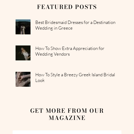
FEATURED POSTS
Best Bridesmaid Dresses for a Destination
Wedding in Greece
How To Show Extra Appreciation for
Wedding Vendors
How To Style a Breezy Greek Island Bridal
Look
GET MORE FROM OUR
MAGAZINE