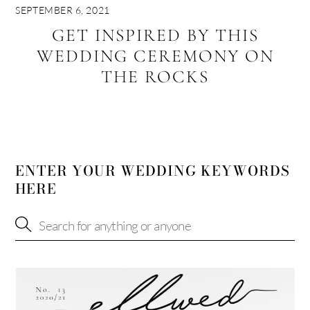
SEPTEMBER 6, 2021
GET INSPIRED BY THIS
WEDDING CEREMONY ON
THE ROCKS
ENTER YOUR WEDDING KEYWORDS
HERE