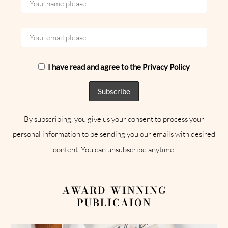
I have read and agree to the Privacy Policy
By subscribing, you give us your consent to process your
personal information to be sending you our emails with desired
content. You can unsubscribe anytime.
AWARD-WINNING
PUBLICAION