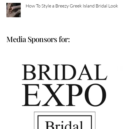
How To Style a Breezy Greek Island Bridal Look
Media Sponsors for: