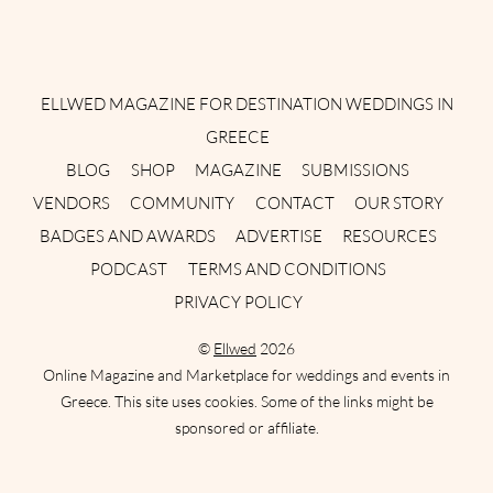
Instagram
Facebook
Pinterest
Twitter
YouTube
TikTok
ELLWED MAGAZINE FOR DESTINATION WEDDINGS IN
GREECE
BLOG
SHOP
MAGAZINE
SUBMISSIONS
VENDORS
COMMUNITY
CONTACT
OUR STORY
BADGES AND AWARDS
ADVERTISE
RESOURCES
PODCAST
TERMS AND CONDITIONS
PRIVACY POLICY
©
Ellwed
2026
Online Magazine and Marketplace for weddings and events in
Greece. This site uses cookies. Some of the links might be
sponsored or affiliate.