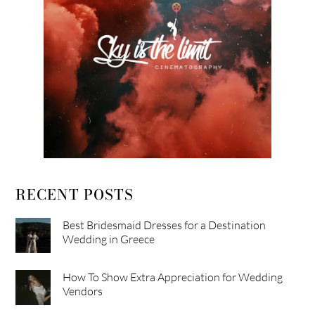
RECENT POSTS
Best Bridesmaid Dresses for a Destination
Wedding in Greece
How To Show Extra Appreciation for Wedding
Vendors