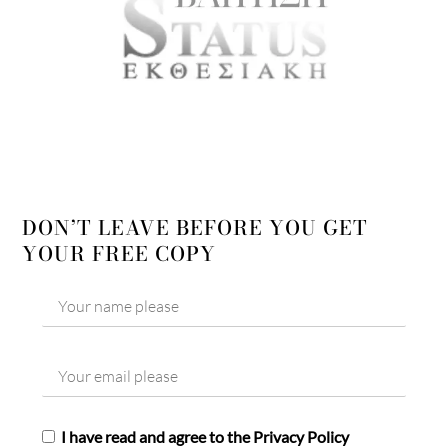
DON’T LEAVE BEFORE YOU GET
YOUR FREE COPY
I have read and agree to the Privacy Policy