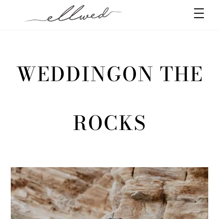
Skip
Men
to
content
WEDDINGON THE
ROCKS