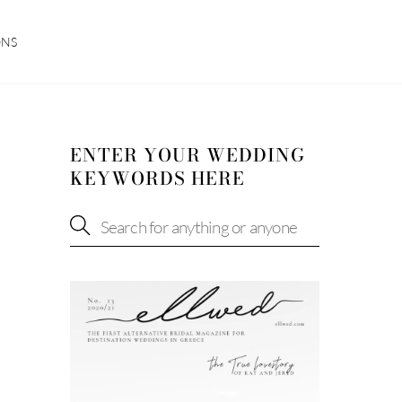
ONS
ENTER YOUR WEDDING
KEYWORDS HERE