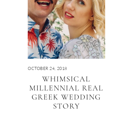
OCTOBER 24, 2018
WHIMSICAL
MILLENNIAL REAL
GREEK WEDDING
STORY