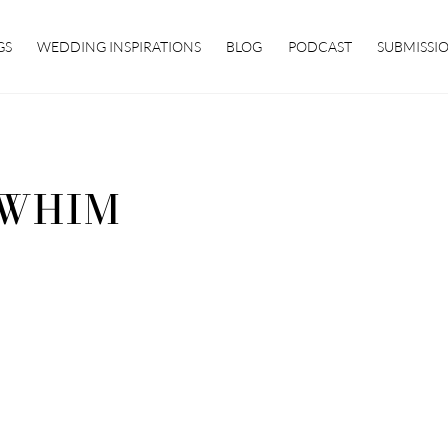
GS
WEDDING INSPIRATIONS
BLOG
PODCAST
SUBMISSI
WHIM