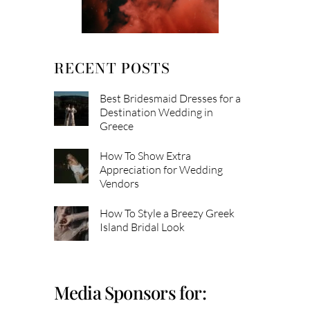
RECENT POSTS
Best Bridesmaid Dresses for a
Destination Wedding in
Greece
How To Show Extra
Appreciation for Wedding
Vendors
How To Style a Breezy Greek
Island Bridal Look
Media Sponsors for: