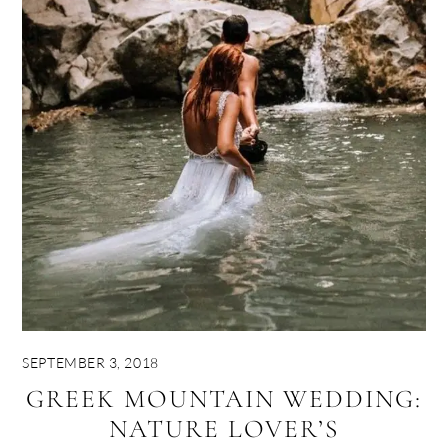
SEPTEMBER 3, 2018
GREEK MOUNTAIN WEDDING:
NATURE LOVER’S