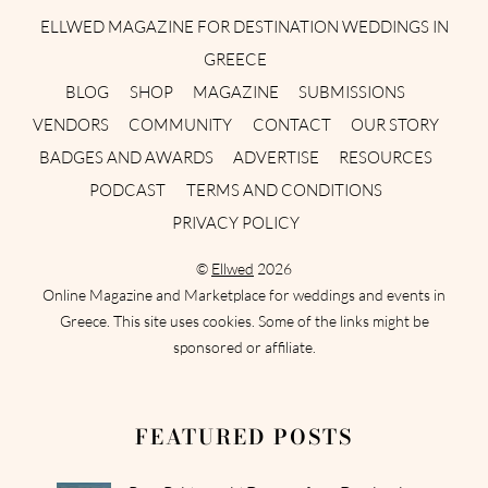
ELLWED MAGAZINE FOR DESTINATION WEDDINGS IN
GREECE
BLOG
SHOP
MAGAZINE
SUBMISSIONS
VENDORS
COMMUNITY
CONTACT
OUR STORY
BADGES AND AWARDS
ADVERTISE
RESOURCES
PODCAST
TERMS AND CONDITIONS
PRIVACY POLICY
©
Ellwed
2026
Online Magazine and Marketplace for weddings and events in
Greece. This site uses cookies. Some of the links might be
sponsored or affiliate.
FEATURED POSTS