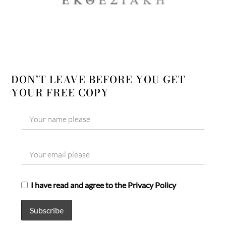
DON’T LEAVE BEFORE YOU GET
YOUR FREE COPY
I have read and agree to the Privacy Policy