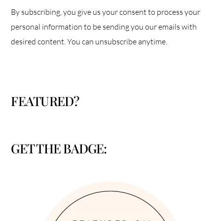
By subscribing, you give us your consent to process your
personal information to be sending you our emails with
desired content. You can unsubscribe anytime.
FEATURED?
GET THE BADGE: