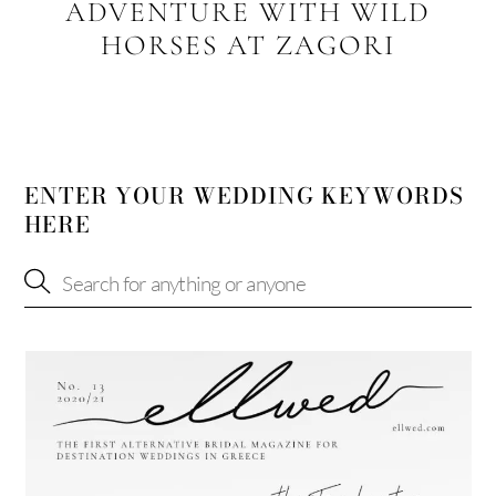
ADVENTURE WITH WILD
HORSES AT ZAGORI
ENTER YOUR WEDDING KEYWORDS
HERE