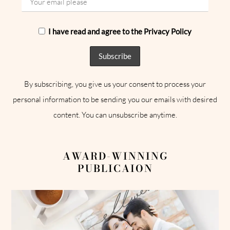
I have read and agree to the Privacy Policy
By subscribing, you give us your consent to process your
personal information to be sending you our emails with desired
content. You can unsubscribe anytime.
AWARD-WINNING
PUBLICAION