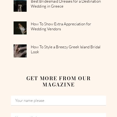
Best Bridesmaid Dresses for a Destination
Wedding in Greece
How To Show Extra Appreciation for
Wedding Vendors
How To Style a Breezy Greek Island Bridal
Look
GET MORE FROM OUR
MAGAZINE