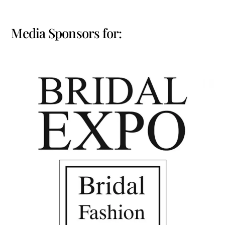
Media Sponsors for: