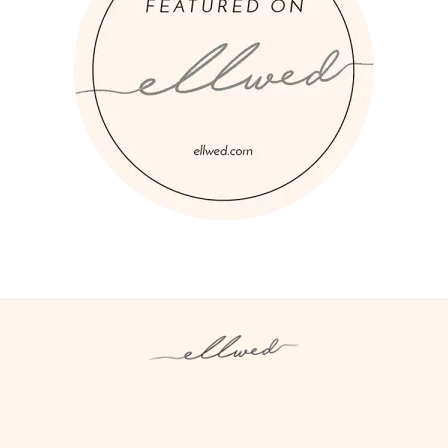
Instagram
Facebook
Pinterest
Twitter
YouTube
TikTok