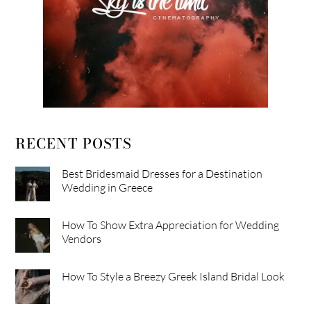
RECENT POSTS
Best Bridesmaid Dresses for a Destination
Wedding in Greece
How To Show Extra Appreciation for Wedding
Vendors
How To Style a Breezy Greek Island Bridal Look