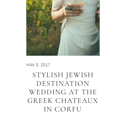
MAY 5, 2017
STYLISH JEWISH
DESTINATION
WEDDING AT THE
GREEK CHATEAUX
IN CORFU