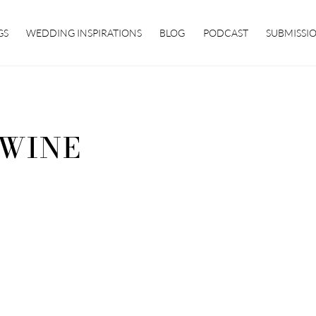
GS
WEDDING INSPIRATIONS
BLOG
PODCAST
SUBMISSI
WINE