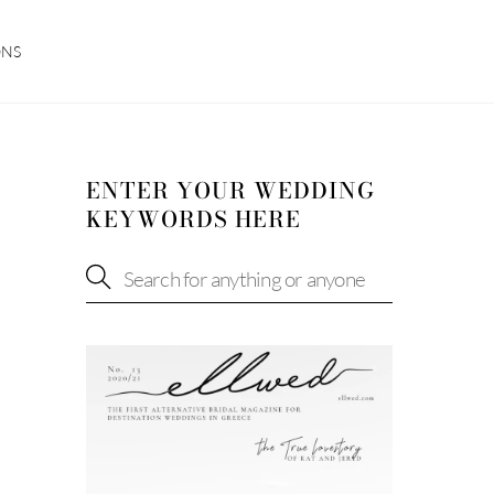
ONS
ENTER YOUR WEDDING
KEYWORDS HERE