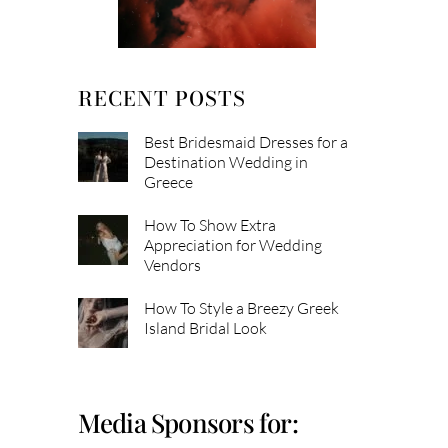
RECENT POSTS
Best Bridesmaid Dresses for a
Destination Wedding in
Greece
How To Show Extra
Appreciation for Wedding
Vendors
How To Style a Breezy Greek
Island Bridal Look
Media Sponsors for: