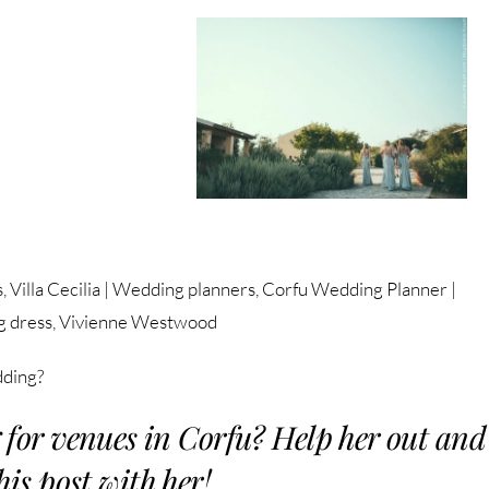
s, Villa Cecilia | Wedding planners, Corfu Wedding Planner |
g dress, Vivienne Westwood
dding?
 for venues in Corfu? Help her out and
his post with her!