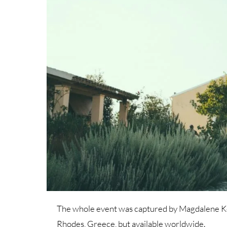
The whole event was captured by Magdalene Kou
Rhodes, Greece, but available worldwide.