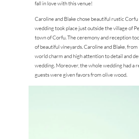
fall in love with this venue!
Caroline and Blake chose beautiful rustic Corfu 
wedding took place just outside the village of 
town of Corfu. The ceremony and reception took 
of beautiful vineyards. Caroline and Blake, from
world charm and high attention to detail and des
wedding. Moreover, the whole wedding had a rel
guests were given favors from olive wood.