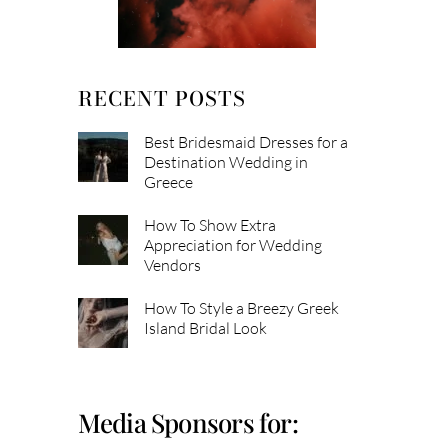
RECENT POSTS
Best Bridesmaid Dresses for a
Destination Wedding in
Greece
How To Show Extra
Appreciation for Wedding
Vendors
How To Style a Breezy Greek
Island Bridal Look
Media Sponsors for: