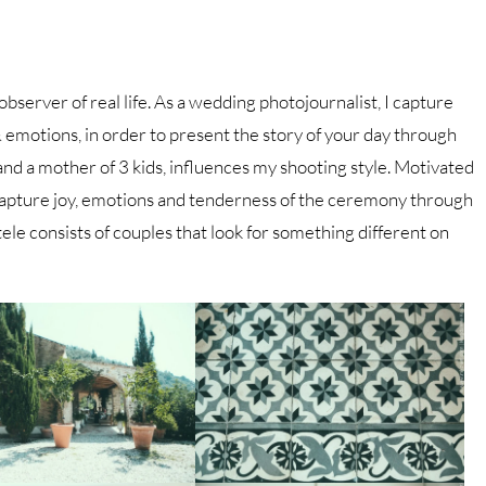
 observer of real life. As a wedding photojournalist, I capture
motions, in order to present the story of your day through
 and a mother of 3 kids, influences my shooting style. Motivated
apture joy, emotions and tenderness of the ceremony through
ele consists of couples that look for something different on