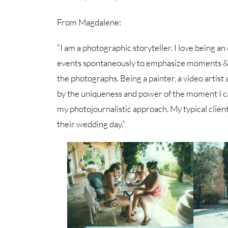
From Magdalene:
“I am a photographic storyteller. I love being an
events spontaneously to emphasize moments & e
the photographs. Being a painter, a video artist
by the uniqueness and power of the moment I c
my photojournalistic approach. My typical client
their wedding day.”