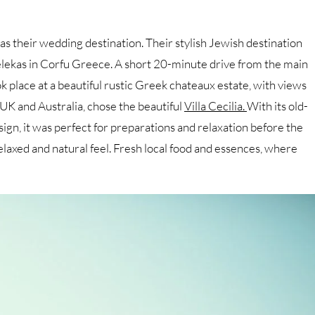
as their wedding destination. Their stylish Jewish destination
Pelekas in Corfu Greece. A short 20-minute drive from the main
place at a beautiful rustic Greek chateaux estate, with views
 UK and Australia, chose the beautiful
Villa Cecilia.
With its old-
ign, it was perfect for preparations and relaxation before the
axed and natural feel. Fresh local food and essences, where