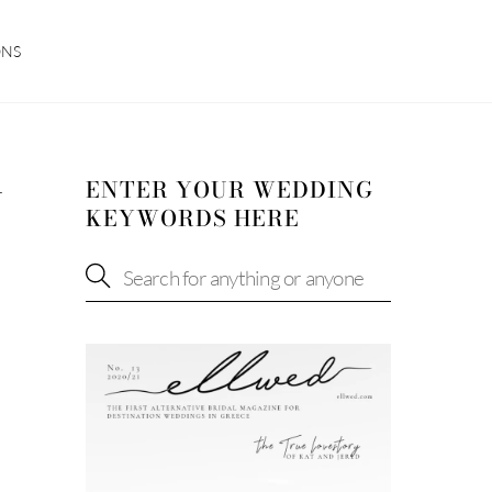
ONS
ENTER YOUR WEDDING
N
KEYWORDS HERE