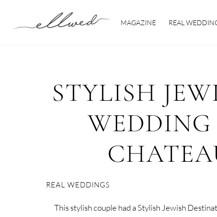
Skip
to
MAGAZINE
REAL WEDDIN
content
STYLISH JEW
WEDDING 
CHATEA
REAL WEDDINGS
This stylish couple had a Stylish Jewish Destin