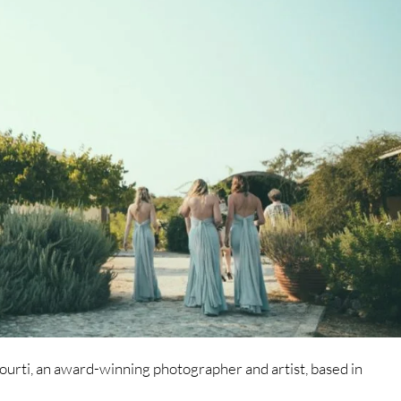
rti, an award-winning photographer and artist, based in