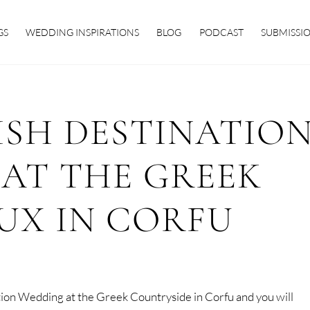
GS
WEDDING INSPIRATIONS
BLOG
PODCAST
SUBMISSI
ISH DESTINATIO
AT THE GREEK
UX IN CORFU
ation Wedding at the Greek Countryside in Corfu and you will