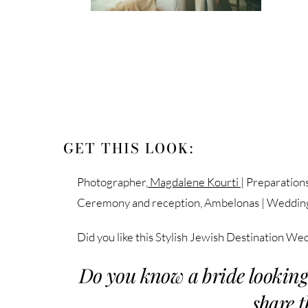
GET THIS LOOK:
Photographer,
Magdalene Kourti
| Preparation
Ceremony and reception, Ambelonas | Weddin
Did you like this Stylish Jewish Destination We
Do you know a bride looking
share t