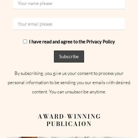
I have read and agree to the Privacy Policy
By subscribing, you give us your consent to process your
personal information to be sending you our emails with desired
content. You can unsubscribe anytime.
AWARD-WINNING
PUBLICAION