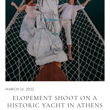
MARCH 16, 2022
ELOPEMENT SHOOT ON A
HISTORIC YACHT IN ATHENS