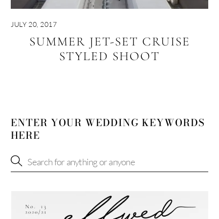
JULY 20, 2017
SUMMER JET-SET CRUISE
STYLED SHOOT
ENTER YOUR WEDDING KEYWORDS
HERE