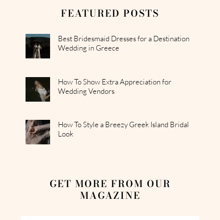
FEATURED POSTS
Best Bridesmaid Dresses for a Destination
Wedding in Greece
How To Show Extra Appreciation for
Wedding Vendors
How To Style a Breezy Greek Island Bridal
Look
GET MORE FROM OUR
MAGAZINE