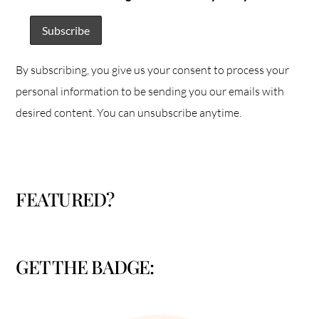
By subscribing, you give us your consent to process your
personal information to be sending you our emails with
desired content. You can unsubscribe anytime.
FEATURED?
GET THE BADGE: