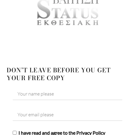
DON’T LEAVE BEFORE YOU GET
YOUR FREE COPY
I have read and agree to the Privacy Policy