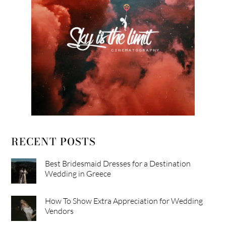
RECENT POSTS
Best Bridesmaid Dresses for a Destination
Wedding in Greece
How To Show Extra Appreciation for Wedding
Vendors