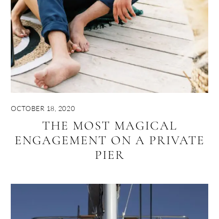
OCTOBER 18, 2020
THE MOST MAGICAL
ENGAGEMENT ON A PRIVATE
PIER