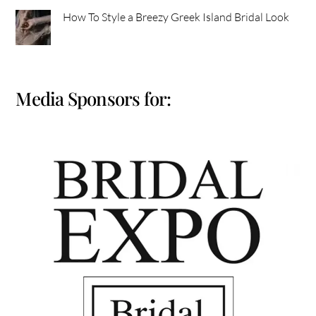
How To Style a Breezy Greek Island Bridal Look
Media Sponsors for: