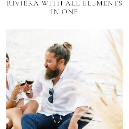
RIVIERA WITH ALL ELEMENTS
IN ONE