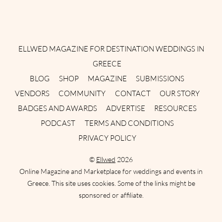
Instagram
Facebook
Pinterest
Twitter
YouTube
TikTok
ELLWED MAGAZINE FOR DESTINATION WEDDINGS IN
GREECE
BLOG
SHOP
MAGAZINE
SUBMISSIONS
VENDORS
COMMUNITY
CONTACT
OUR STORY
BADGES AND AWARDS
ADVERTISE
RESOURCES
PODCAST
TERMS AND CONDITIONS
PRIVACY POLICY
©
Ellwed
2026
Online Magazine and Marketplace for weddings and events in
Greece. This site uses cookies. Some of the links might be
sponsored or affiliate.