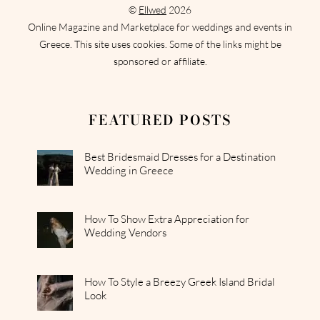
©
Ellwed
2026
Online Magazine and Marketplace for weddings and events in
Greece. This site uses cookies. Some of the links might be
sponsored or affiliate.
FEATURED POSTS
Best Bridesmaid Dresses for a Destination
Wedding in Greece
How To Show Extra Appreciation for
Wedding Vendors
How To Style a Breezy Greek Island Bridal
Look