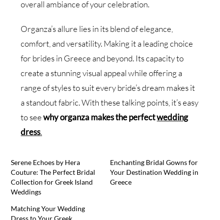
overall ambiance of your celebration.
Organza’s allure lies in its blend of elegance,
comfort, and versatility. Making it a leading choice
for brides in Greece and beyond. Its capacity to
create a stunning visual appeal while offering a
range of styles to suit every bride’s dream makes it
a standout fabric. With these talking points, it’s easy
to see
why organza makes the perfect
wedding
dress
.
Serene Echoes by Hera
Enchanting Bridal Gowns for
Couture: The Perfect Bridal
Your Destination Wedding in
Collection for Greek Island
Greece
Weddings
Matching Your Wedding
Dress to Your Greek