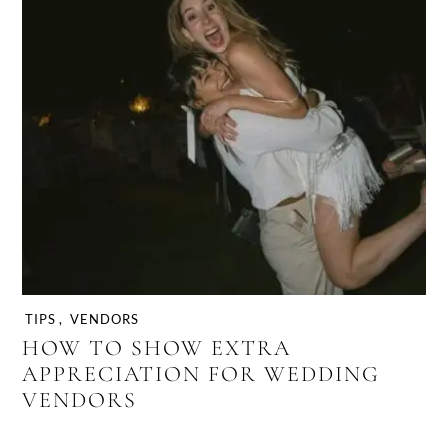
TIPS
,
VENDORS
HOW TO SHOW EXTRA
APPRECIATION FOR WEDDING
VENDORS