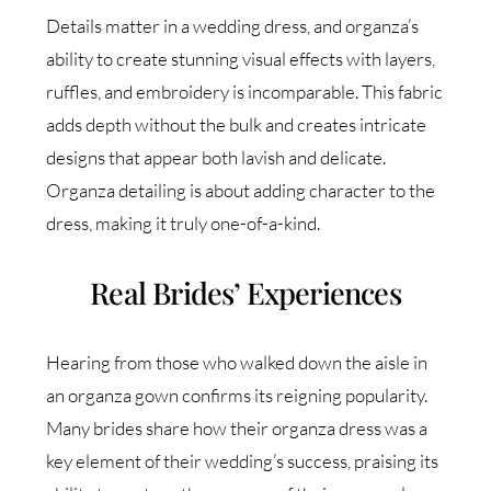
Details matter in a wedding dress, and organza’s
ability to create stunning visual effects with layers,
ruffles, and embroidery is incomparable. This fabric
adds depth without the bulk and creates intricate
designs that appear both lavish and delicate.
Organza detailing is about adding character to the
dress, making it truly one-of-a-kind.
Real Brides’ Experiences
Hearing from those who walked down the aisle in
an organza gown confirms its reigning popularity.
Many brides share how their organza dress was a
key element of their wedding’s success, praising its