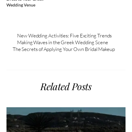
Wedding Venue
New Wedding Activities: Five Exciting Trends
Making Waves in the Greek Wedding Scene
The Secrets of Applying Your Own Bridal Makeup
Related Posts