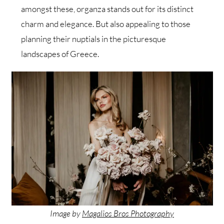
amongst these, organza stands out for its distinct
charm and elegance. But also appealing to those
planning their nuptials in the picturesque
landscapes of Greece.
Image by
Magalios Bros Photography