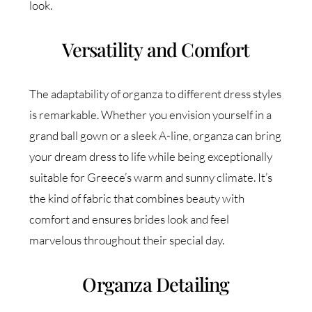
look.
Versatility and Comfort
The adaptability of organza to different dress styles
is remarkable. Whether you envision yourself in a
grand ball gown or a sleek A-line, organza can bring
your dream dress to life while being exceptionally
suitable for Greece’s warm and sunny climate. It’s
the kind of fabric that combines beauty with
comfort and ensures brides look and feel
marvelous throughout their special day.
Organza Detailing