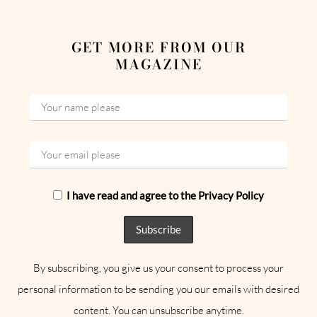
GET MORE FROM OUR
MAGAZINE
I have read and agree to the Privacy Policy
By subscribing, you give us your consent to process your
personal information to be sending you our emails with desired
content. You can unsubscribe anytime.