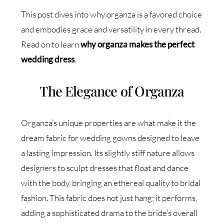
This post dives into why organza is a favored choice
and embodies grace and versatility in every thread.
Read on to learn
why organza makes the perfect
wedding dress
.
The Elegance of Organza
Organza’s unique properties are what make it the
dream fabric for wedding gowns designed to leave
a lasting impression. Its slightly stiff nature allows
designers to sculpt dresses that float and dance
with the body, bringing an ethereal quality to bridal
fashion. This fabric does not just hang; it performs,
adding a sophisticated drama to the bride’s overall