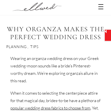
Skip
Men
to
content
WHY ORGANZA MAKES THE
PERFECT WEDDING DRESS
PLANNING
,
TIPS
Wearing an organza wedding dress on your Greek
wedding-moon sounds like a bride’s Pinterest-
worthy dream. We’re exploring organza’s allure in
this read.
When it comes to selecting the centerpiece attire
for that magical day, brides-to-be have a plethora of
popular wedding dress fabrics to choose from
. Yet,