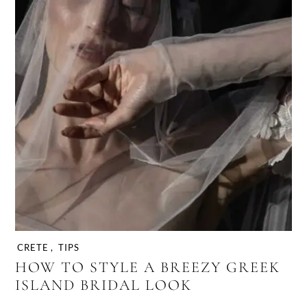
CRETE
,
TIPS
HOW TO STYLE A BREEZY GREEK
ISLAND BRIDAL LOOK