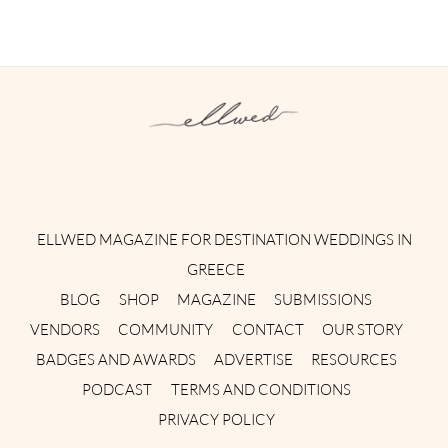
Instagram
Facebook
Pinterest
Twitter
YouTube
TikTok
ELLWED MAGAZINE FOR DESTINATION WEDDINGS IN
GREECE
BLOG
SHOP
MAGAZINE
SUBMISSIONS
VENDORS
COMMUNITY
CONTACT
OUR STORY
BADGES AND AWARDS
ADVERTISE
RESOURCES
PODCAST
TERMS AND CONDITIONS
PRIVACY POLICY