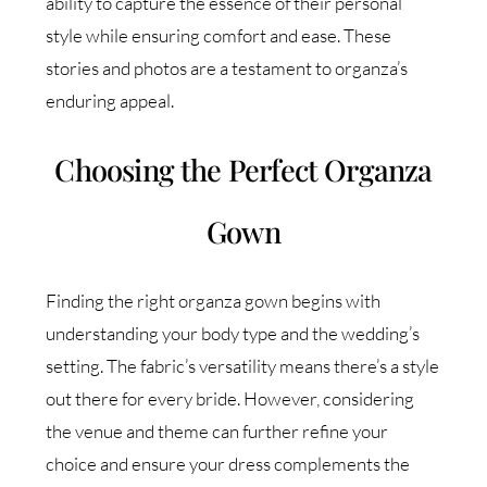
ability to capture the essence of their personal
style while ensuring comfort and ease. These
stories and photos are a testament to organza’s
enduring appeal.
Choosing the Perfect Organza
Gown
Finding the right organza gown begins with
understanding your body type and the wedding’s
setting. The fabric’s versatility means there’s a style
out there for every bride. However, considering
the venue and theme can further refine your
choice and ensure your dress complements the