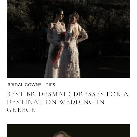
BRIDAL GOWNS
,
TIPS
BEST BRIDESMAID DRESSES FOR A
DESTINATION WEDDING IN
GREECE