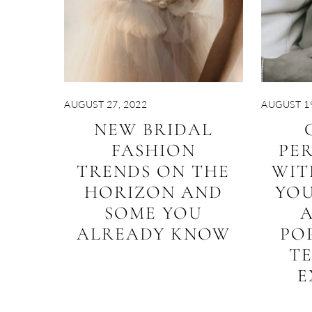
AUGUST 27, 2022
AUGUST 19
NEW BRIDAL
FASHION
PER
TRENDS ON THE
WIT
HORIZON AND
YO
SOME YOU
ALREADY KNOW
PO
T
E