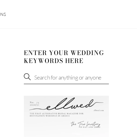
ONS
ENTER YOUR WEDDING
KEYWORDS HERE