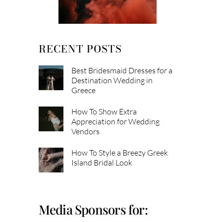
RECENT POSTS
Best Bridesmaid Dresses for a
Destination Wedding in
Greece
How To Show Extra
Appreciation for Wedding
Vendors
How To Style a Breezy Greek
Island Bridal Look
Media Sponsors for: