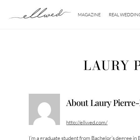
Skip
to
MAGAZINE
REAL WEDDIN
content
LAURY 
About
Laury Pierre
http://ellwed.com/
I’m a graduate student from Bachelor’s degree in 