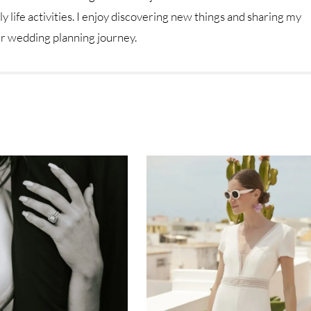
y life activities. I enjoy discovering new things and sharing my
ur wedding planning journey.