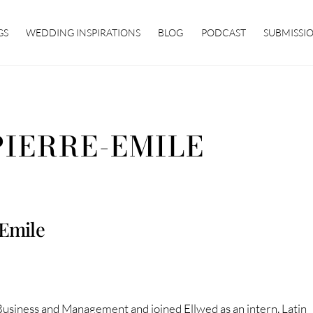
GS
WEDDING INSPIRATIONS
BLOG
PODCAST
SUBMISSI
PIERRE-EMILE
-Emile
Business and Management and joined Ellwed as an intern. Latin