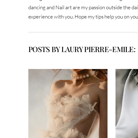
dancing and Nail art are my passion outside the dail
experience with you. Hope my tips help you on yo
POSTS BY LAURY PIERRE-EMILE: