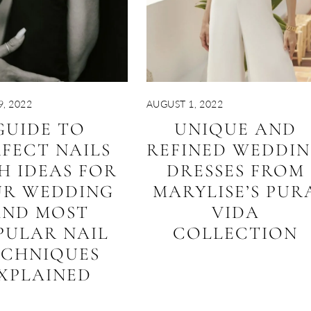
, 2022
AUGUST 1, 2022
GUIDE TO
UNIQUE AND
FECT NAILS
REFINED WEDDI
H IDEAS FOR
DRESSES FROM
UR WEDDING
MARYLISE’S PUR
AND MOST
VIDA
PULAR NAIL
COLLECTION
ECHNIQUES
XPLAINED