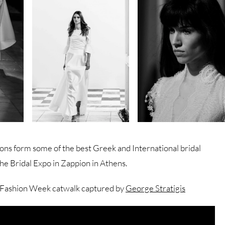
ons form some of the best Greek and International bridal
the Bridal Expo in Zappion in Athens.
 Fashion Week catwalk captured by
George Stratigis