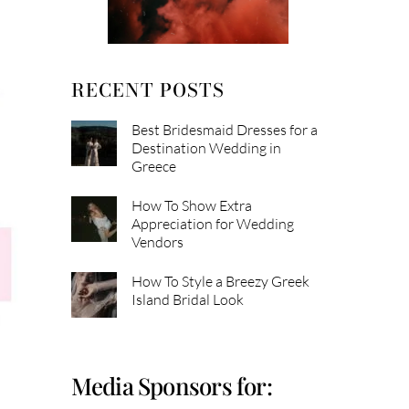
RECENT POSTS
Best Bridesmaid Dresses for a
Destination Wedding in
Greece
How To Show Extra
Appreciation for Wedding
Vendors
How To Style a Breezy Greek
Island Bridal Look
Media Sponsors for: