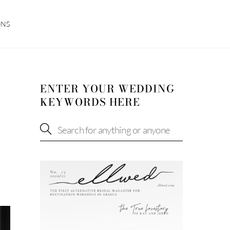
ONS
ENTER YOUR WEDDING
KEYWORDS HERE