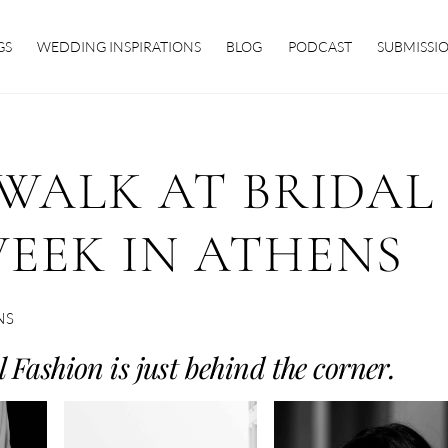
GS
WEDDING INSPIRATIONS
BLOG
PODCAST
SUBMISSI
WALK AT BRIDAL
EEK IN ATHENS
NS
 Fashion is just behind the corner.