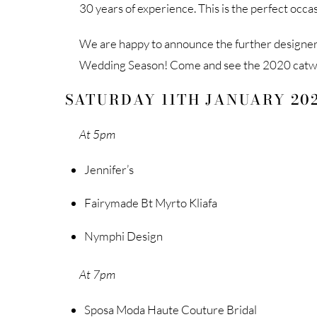
30 years of experience. This is the perfect occ
We are happy to announce the further designers
Wedding Season! Come and see the 2020 catwa
SATURDAY 11TH JANUARY 20
At 5pm
Jennifer’s
Fairymade Bt Myrto Kliafa
Nymphi Design
At 7pm
Sposa Moda Haute Couture Bridal