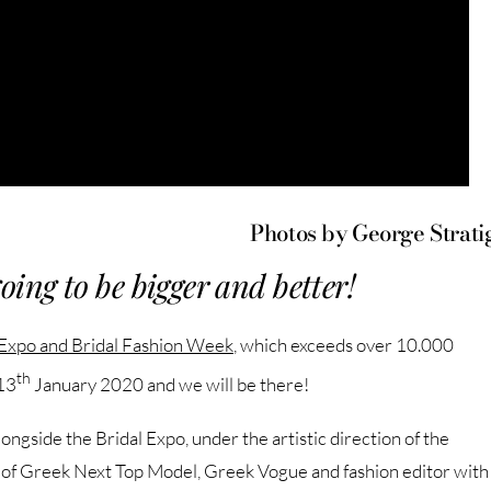
Photos by George Strati
going to be bigger and better!
 Expo and Bridal Fashion Week
, which exceeds over 10.000
th
13
January 2020 and we will be there!
ngside the Bridal Expo, under the artistic direction of the
, of Greek Next Top Model, Greek Vogue and fashion editor with