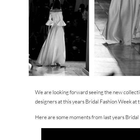
We are looking forward seeing the new collecti
designers at this years Bridal Fashion Week at 
Here are some moments from last years Bridal