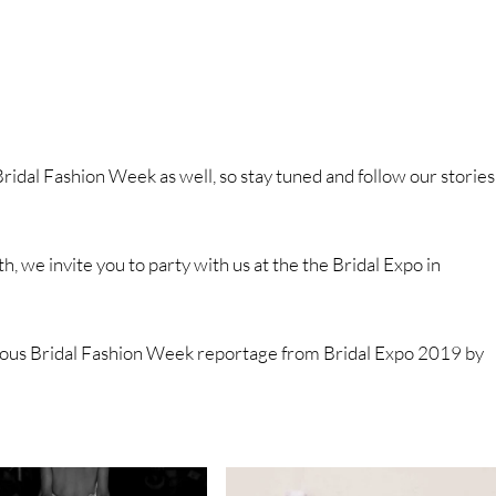
ridal Fashion Week as well, so stay tuned and follow our stories
h, we invite you to party with us at the the Bridal Expo in
ous Bridal Fashion Week reportage from Bridal Expo 2019 by