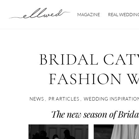
Skip
to
MAGAZINE
REAL WEDDIN
content
BRIDAL CAT
FASHION W
NEWS
,
PR ARTICLES
,
WEDDING INSPIRATIO
The new season of Bridal