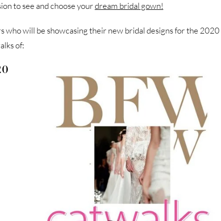
asion to see and choose your
dream bridal gown!
 who will be showcasing their new bridal designs for the 2020
lks of:
20