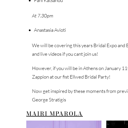
Fani Katsanou
At 7.30pm
Anastasia Avioti
We will be covering this years Bridal Expo and B
and live videos if you cant join us!
However, if you will be in Athens on January 11t
Zappion at our fist Ellwed Bridal Party!
Now get inspired by these moments from previ
George Stratigis
MAIRI MPAROLA