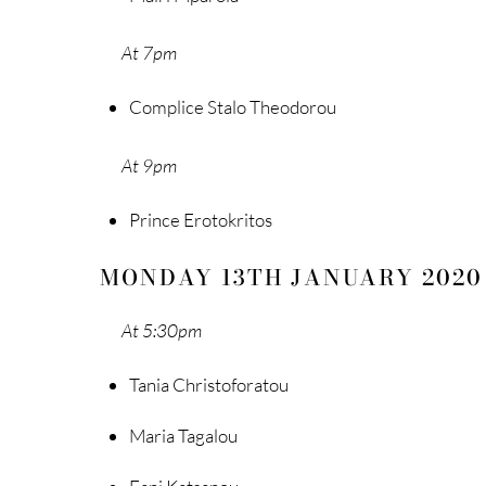
At 7pm
Complice Stalo Theodorou
At 9pm
Prince Erotokritos
MONDAY 13TH JANUARY 2020
At 5:30pm
Tania Christoforatou
Maria Tagalou