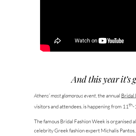
And this year it’s 
Athens’ most glamorous event
, the annual
Bridal
th
visitors and attendees, is happening from 11
-
The famous Bridal Fashion Week is organised alo
celebrity Greek fashion expert Michalis Pantos