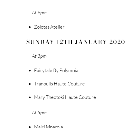
At 9pm
Zolotas Atelier
SUNDAY 12TH JANUARY 2020
At 3pm
Fairytale By Polymnia
Tranoulis Haute Couture
Mary Theotoki Haute Couture
At 5pm
Mairi Mparola