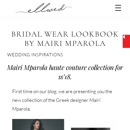
Skip
Men
to
content
BRIDAL WEAR LOOKBOOK
BY MAIRI MPAROLA
WEDDING INSPIRATIONS
Mairi Mparola haute couture collection for
ss’18.
First time on our blog, we are presenting you the
new collection of the Greek designer Mairi
Mparola.