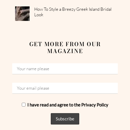
How To Style a Breezy Greek Island Bridal
Look
GET MORE FROM OUR
MAGAZINE
I have read and agree to the Privacy Policy