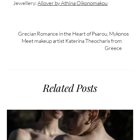
Jewellery:
Allover by Athina Oikonomakou
Grecian Romance in the Heart of Psarou, Mykonos
Meet makeup artist Katerina Theocharis from
Greece
Related Posts