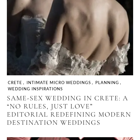
CRETE
,
INTIMATE MICRO WEDDINGS
,
PLANNING
,
WEDDING INSPIRATIONS
SAME-SEX WEDDING IN CRETE: A
“NO RULES, JUST LOVE”
EDITORIAL REDEFINING MODERN
DESTINATION WEDDINGS