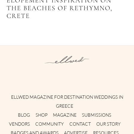
ELOPEMENT INSPIRATION ON
THE BEACHES OF RETHYMNO,
CRETE
Instagram
Facebook
Pinterest
Twitter
YouTube
TikTok
ELLWED MAGAZINE FOR DESTINATION WEDDINGS IN
GREECE
BLOG
SHOP
MAGAZINE
SUBMISSIONS
VENDORS
COMMUNITY
CONTACT
OUR STORY
BADGES AND AWARDS
ADVERTISE
RESOURCES