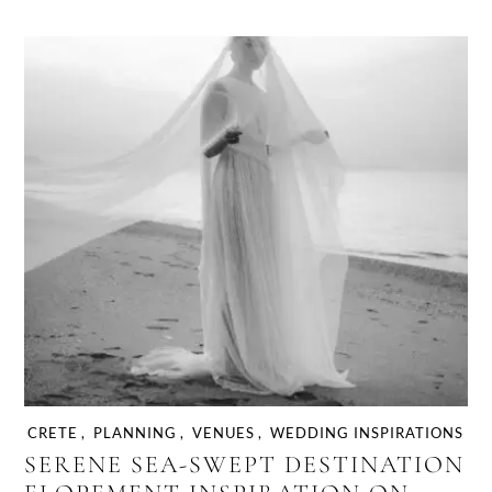
CRETE
,
PLANNING
,
VENUES
,
WEDDING INSPIRATIONS
SERENE SEA-SWEPT DESTINATION