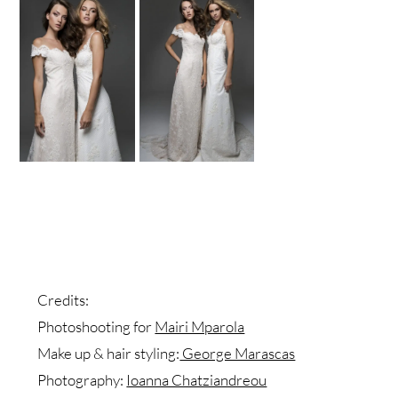
Credits:
Photoshooting for
Mairi Mparola
Make up & hair styling:
George Marascas
Photography:
Ioanna Chatziandreou