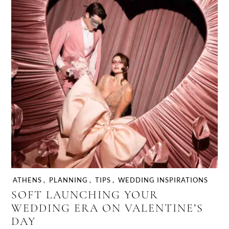
ATHENS
,
PLANNING
,
TIPS
,
WEDDING INSPIRATIONS
SOFT LAUNCHING YOUR
WEDDING ERA ON VALENTINE’S
DAY