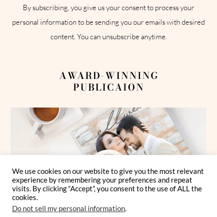
By subscribing, you give us your consent to process your
personal information to be sending you our emails with desired
content. You can unsubscribe anytime.
AWARD-WINNING
PUBLICAION
We use cookies on our website to give you the most relevant
experience by remembering your preferences and repeat
visits. By clicking “Accept”, you consent to the use of ALL the
cookies.
Do not sell my personal information
.