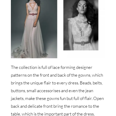
The collection is full of lace forming designer
patterns on the front and back of the gowns, which
brings the unique flair to every dress. Beads, belts,
buttons, small accessorises and even the jean
jackets, make these gowns fun but full of flair. Open
back and delicate front bring the romance to the
table, which is the important part of the dress.