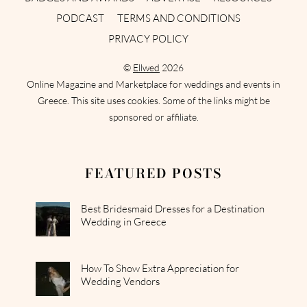
PODCAST
TERMS AND CONDITIONS
PRIVACY POLICY
©
Ellwed
2026
Online Magazine and Marketplace for weddings and events in
Greece. This site uses cookies. Some of the links might be
sponsored or affiliate.
FEATURED POSTS
Best Bridesmaid Dresses for a Destination
Wedding in Greece
How To Show Extra Appreciation for
Wedding Vendors