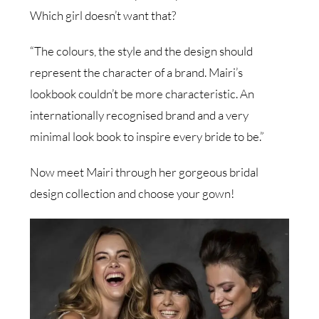
Which girl doesn’t want that?
“The colours, the style and the design should
represent the character of a brand. Mairi’s
lookbook couldn’t be more characteristic. An
internationally recognised brand and a very
minimal look book to inspire every bride to be.”
Now meet Mairi through her gorgeous bridal
design collection and choose your gown!