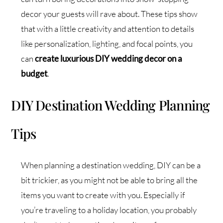
decor your guests will rave about. These tips show
that with a little creativity and attention to details
like personalization, lighting, and focal points, you
can
create luxurious DIY wedding decor on a
budget
.
DIY Destination Wedding Planning
Tips
When planning a destination wedding, DIY can be a
bit trickier, as you might not be able to bring all the
items you want to create with you. Especially if
you’re traveling to a holiday location, you probably