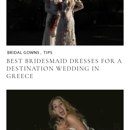
BRIDAL GOWNS
,
TIPS
BEST BRIDESMAID DRESSES FOR A
DESTINATION WEDDING IN
GREECE