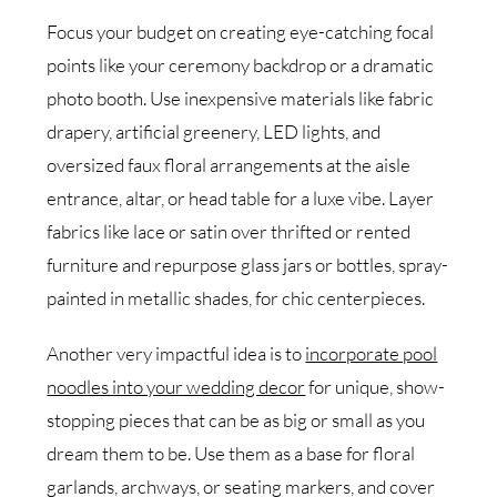
Focus your budget on creating eye-catching focal
points like your ceremony backdrop or a dramatic
photo booth. Use inexpensive materials like fabric
drapery, artificial greenery, LED lights, and
oversized faux floral arrangements at the aisle
entrance, altar, or head table for a luxe vibe. Layer
fabrics like lace or satin over thrifted or rented
furniture and repurpose glass jars or bottles, spray-
painted in metallic shades, for chic centerpieces.
Another very impactful idea is to
incorporate pool
noodles into your wedding decor
for unique, show-
stopping pieces that can be as big or small as you
dream them to be. Use them as a base for floral
garlands, archways, or seating markers, and cover