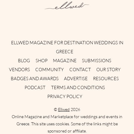
Instagram
Facebook
Pinterest
Twitter
YouTube
TikTok
ELLWED MAGAZINE FOR DESTINATION WEDDINGS IN
GREECE
BLOG
SHOP
MAGAZINE
SUBMISSIONS
VENDORS
COMMUNITY
CONTACT
OUR STORY
BADGES AND AWARDS
ADVERTISE
RESOURCES
PODCAST
TERMS AND CONDITIONS
PRIVACY POLICY
©
Ellwed
2026
Online Magazine and Marketplace for weddings and events in
Greece. This site uses cookies. Some of the links might be
sponsored or affiliate.