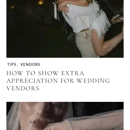
TIPS
,
VENDORS
HOW TO SHOW EXTRA
APPRECIATION FOR WEDDING
VENDORS