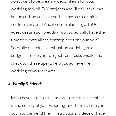
don’t want to be creating decor items for your
wedding as well. DIY projects and “Ikea Hacks” can
be fun and look easy to do, but they are certainly
not for everyone! And if you’re planning a 150-
guest destination wedding, do you actually have the
time to create all the centrepieces on your own?
So, while planning a destination wedding on a
budget, choose your projects and tasks wisely, and
check out these tips to help you achieve the
wedding of your dreams.
Family & Friends
If you have family or friends who are more creative
in the county of your wedding, ask them to help you
out! You can send them instructional videos or have