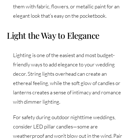
them with fabric, flowers, or metallic paint for an
elegant look that’s easy on the pocketbook.
Light the Way to Elegance
Lighting is one of the easiest and most budget-
friendly ways to add elegance to your wedding
decor. String lights overhead can create an
ethereal feeling, while the soft glow of candles or
lanterns creates a sense of intimacy and romance
with dimmer lighting.
For safety during outdoor nighttime weddings,
consider LED pillar candles—some are
weatherproof and won’t blow out in the wind. Pair