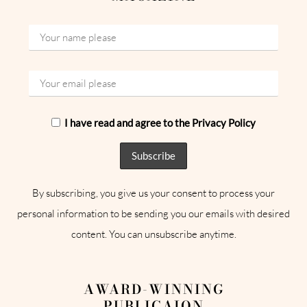
I have read and agree to the Privacy Policy
By subscribing, you give us your consent to process your
personal information to be sending you our emails with desired
content. You can unsubscribe anytime.
AWARD-WINNING
PUBLICAION