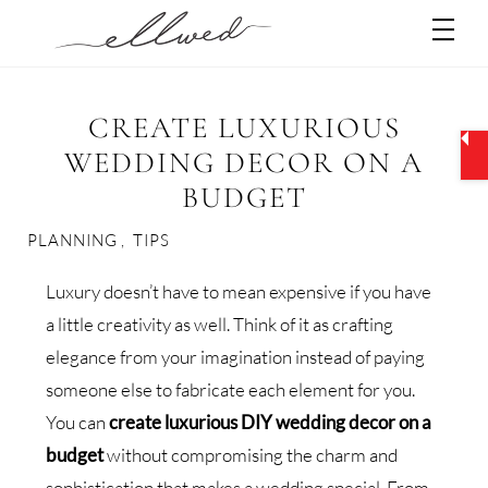
Skip
Men
to
content
CREATE LUXURIOUS
WEDDING DECOR ON A
BUDGET
PLANNING
,
TIPS
Luxury doesn’t have to mean expensive if you have
a little creativity as well. Think of it as crafting
elegance from your imagination instead of paying
someone else to fabricate each element for you.
You can
create luxurious DIY wedding decor on a
budget
without compromising the charm and
sophistication that makes a wedding special. From