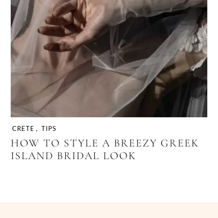
CRETE
,
TIPS
HOW TO STYLE A BREEZY GREEK
ISLAND BRIDAL LOOK