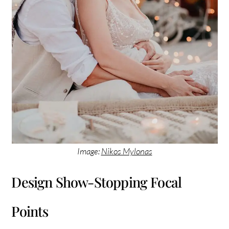
Image:
Nikos Mylonas
Design Show-Stopping Focal
Points