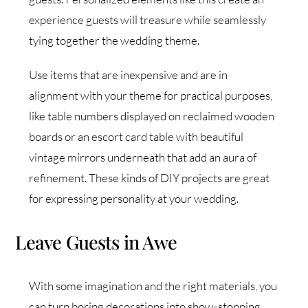
experience guests will treasure while seamlessly
tying together the wedding theme.
Use items that are inexpensive and are in
alignment with your theme for practical purposes,
like table numbers displayed on reclaimed wooden
boards or an escort card table with beautiful
vintage mirrors underneath that add an aura of
refinement. These kinds of DIY projects are great
for expressing personality at your wedding.
Leave Guests in Awe
With some imagination and the right materials, you
can turn boring decorations into show-stopping