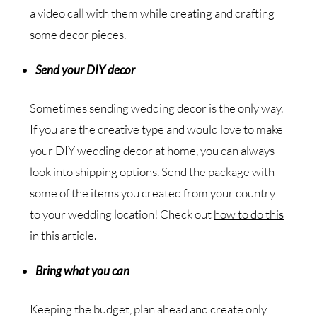
a video call with them while creating and crafting
some decor pieces.
Send your DIY decor
Sometimes sending wedding decor is the only way.
If you are the creative type and would love to make
your DIY wedding decor at home, you can always
look into shipping options. Send the package with
some of the items you created from your country
to your wedding location! Check out
how to do this
in this article
.
Bring what you can
Keeping the budget, plan ahead and create only