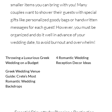
smaller items you can bring with you! Many
couples want to shower their guests with special
gifts like personalized goody bags or handwritten
messages for each guest! However, you must be
organized and do it well in advance of your
wedding date, to avoid burnout and overwhelm!
Throwing a Luxurious Greek
4 Romantic Wedding
Wedding on a Budget
Reception Decor Ideas
Greek Wedding Venue
Guide: Crete’s Most
Romantic Wedding
Backdrops