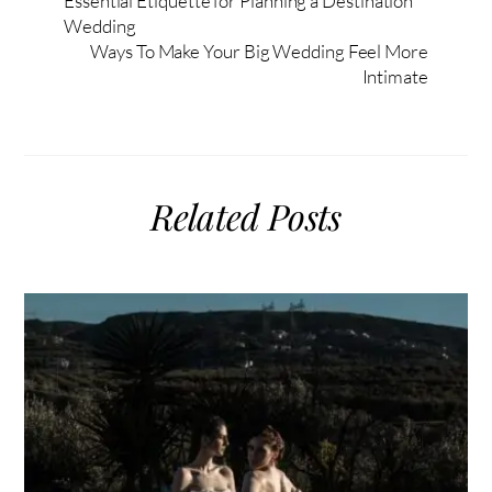
Essential Etiquette for Planning a Destination
Wedding
Ways To Make Your Big Wedding Feel More
Intimate
Related Posts