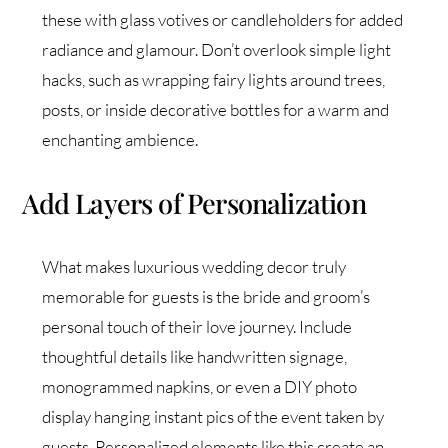
these with glass votives or candleholders for added
radiance and glamour. Don’t overlook simple light
hacks, such as wrapping fairy lights around trees,
posts, or inside decorative bottles for a warm and
enchanting ambience.
Add Layers of Personalization
What makes luxurious wedding decor truly
memorable for guests is the bride and groom’s
personal touch of their love journey. Include
thoughtful details like handwritten signage,
monogrammed napkins, or even a DIY photo
display hanging instant pics of the event taken by
guests. Personalized elements like this create an