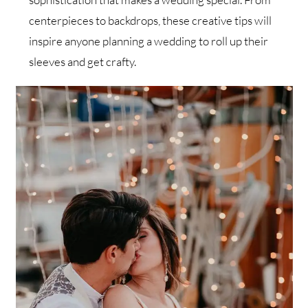
centerpieces to backdrops, these creative tips will
inspire anyone planning a wedding to roll up their
sleeves and get crafty.