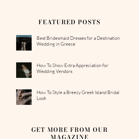
FEATURED POSTS
Best Bridesmaid Dresses for a Destination
Wedding in Greece
How To Show Extra Appreciation for
Wedding Vendors
How To Style a Breezy Greek Island Bridal
Look
GET MORE FROM OUR
MAGAZINE