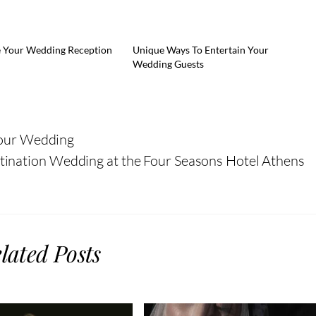
 Your Wedding Reception
Unique Ways To Entertain Your
Wedding Guests
Your Wedding
ination Wedding at the Four Seasons Hotel Athens
lated Posts