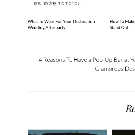
and lasting memories.
What To Wear For Your Destination
How To Make
Wedding Afterparty
Stand Out
4 Reasons To Have a Pop-Up Bar at 
Glamorous Dest
Re