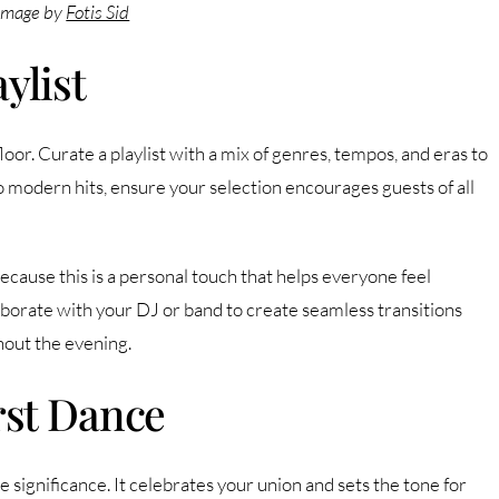
Image by
Fotis Sid
ylist
floor. Curate a playlist with a mix of genres, tempos, and eras to
to modern hits, ensure your selection encourages guests of all
cause this is a personal touch that helps everyone feel
laborate with your DJ or band to create seamless transitions
out the evening.
rst Dance
significance. It celebrates your union and sets the tone for