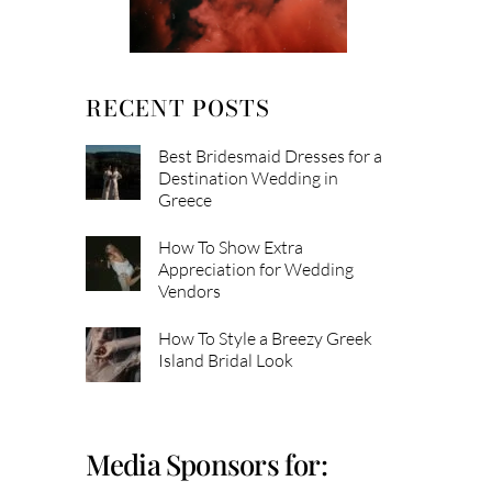
RECENT POSTS
Best Bridesmaid Dresses for a
Destination Wedding in
Greece
How To Show Extra
Appreciation for Wedding
Vendors
How To Style a Breezy Greek
Island Bridal Look
Media Sponsors for: