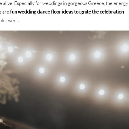
e alive. Especially for weddings in gorgeous Greece, the energy
re are
fun wedding dance floor ideas to ignite the celebration
ble event.