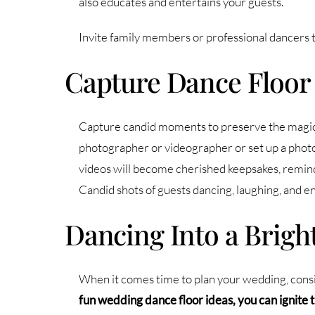
also educates and entertains your guests.
Invite family members or professional dancers to
Capture Dance Floo
Capture candid moments to preserve the magic o
photographer or videographer or set up a photo
videos will become cherished keepsakes, remind
Candid shots of guests dancing, laughing, and en
Dancing Into a Brigh
When it comes time to plan your wedding, consid
fun wedding dance floor ideas, you can ignite 