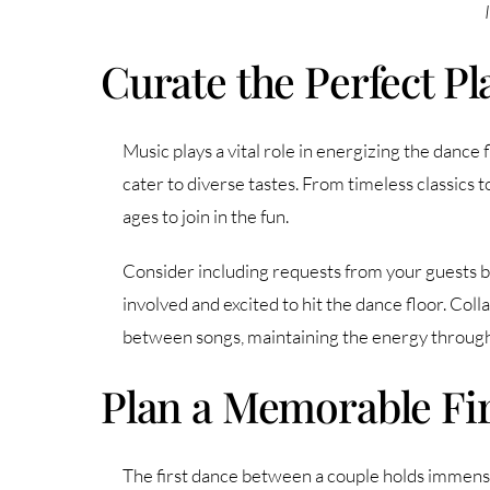
Curate the Perfect Pla
Music plays a vital role in energizing the dance 
cater to diverse tastes. From timeless classics 
ages to join in the fun.
Consider including requests from your guests be
involved and excited to hit the dance floor. Col
between songs, maintaining the energy through
Plan a Memorable Fi
The first dance between a couple holds immense 