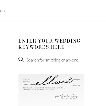
ONS
ENTER YOUR WEDDING
KEYWORDS HERE