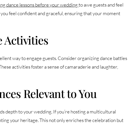
king dance lessons before your wedding
to awe guests and feel
 you feel confident and graceful, ensuring that your moment
 Activities
xcellent way to engage guests. Consider organizing dance battles
 These activities foster a sense of camaraderie and laughter,
nces Relevant to You
s depth to your wedding. If you’re hosting a multicultural
ing your heritage. This not only enriches the celebration but