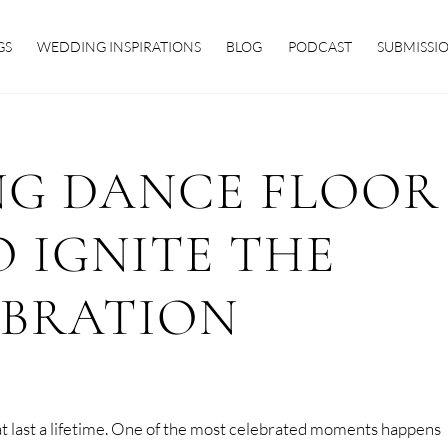
GS
WEDDING INSPIRATIONS
BLOG
PODCAST
SUBMISSI
NG DANCE FLOOR
O IGNITE THE
EBRATION
t last a lifetime. One of the most celebrated moments happens