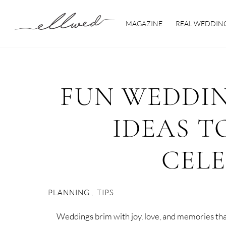
Skip
to
MAGAZINE
REAL WEDDIN
content
FUN WEDDI
IDEAS T
CEL
PLANNING
,
TIPS
Weddings brim with joy, love, and memories tha