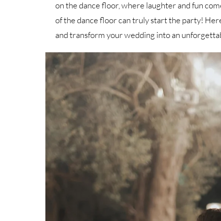
on the dance floor, where laughter and fun com
of the dance floor can truly start the party! He
and transform your wedding into an unforgetta