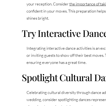
your reception. Consider
the importance of ta
confident in your moves. This preparation helps
shines bright.
Try Interactive Dance
Integrating interactive dance activities is an e
or inviting guests to show off their best moves.
ensuring everyone has a great time.
Spotlight Cultural Da
Celebrating cultural diversity through dance add
wedding, consider spotlighting dances represent