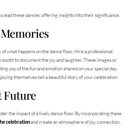
 lead these dances, offering insights into their significance.
r Memories
f what happens on the dance floor. Hire a professional
 booth to document the joy and laughter. These images or
ing you of the fun and emotion shared on your special day.
joying themselves tell a beautiful story of your celebration.
t Future
er the impact of a lively dance floor. By incorporating these
the celebration
and create an atmosphere of joy, connection,