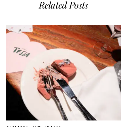
Related Posts