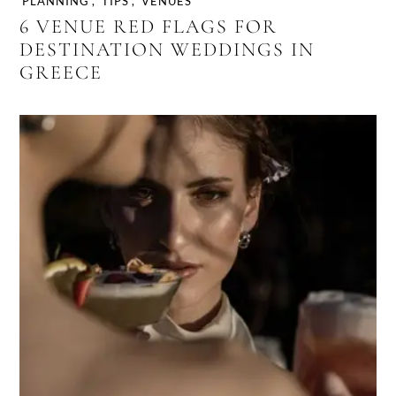
PLANNING
,
TIPS
,
VENUES
6 VENUE RED FLAGS FOR
DESTINATION WEDDINGS IN
GREECE