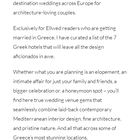
destination weddings across Europe for
architecture-loving couples.
Exclusively for Ellwed readers who are getting
married in Greece, I have curated a list of the 7
Greek hotels that will leave all the design
aficionados in awe.
Whether what you are planning is an elopement, an
intimate affair for just your family and friends, a
bigger celebration or, a honeymoon spot – you’ll
find here true wedding venue gems that
seamlessly combine laid-back contemporary
Mediterranean interior design, fine architecture,
and pristine nature. And all that across some of
Greece’s most stunning locations.