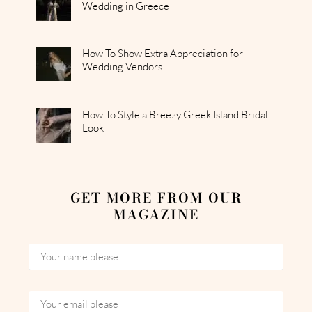
Wedding in Greece
How To Show Extra Appreciation for
Wedding Vendors
How To Style a Breezy Greek Island Bridal
Look
GET MORE FROM OUR
MAGAZINE