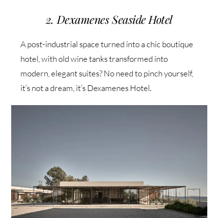
2. Dexamenes Seaside Hotel
A post-industrial space turned into a chic boutique
hotel, with old wine tanks transformed into
modern, elegant suites? No need to pinch yourself,
it’s not a dream, it’s Dexamenes Hotel.