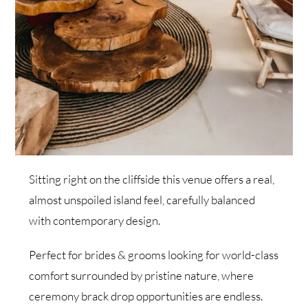
Sitting right on the cliffside this venue offers a real,
almost unspoiled island feel, carefully balanced
with contemporary design.
Perfect for brides & grooms looking for world-class
comfort surrounded by pristine nature, where
ceremony brack drop opportunities are endless.