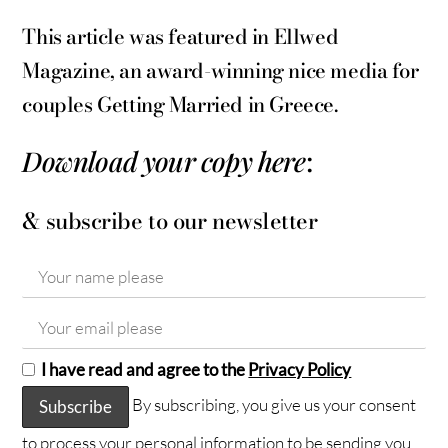
This article was featured in Ellwed
Magazine, an award-winning nice media for
couples Getting Married in Greece.
Download your copy here
:
& subscribe to our newsletter
I have read and agree to the
Privacy Policy
By subscribing, you give us your consent
to process your personal information to be sending you