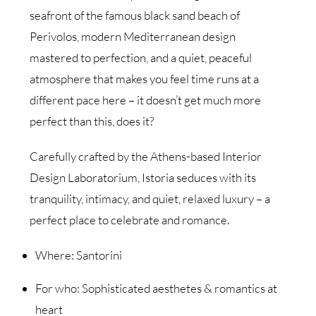
seafront of the famous black sand beach of
Perivolos, modern Mediterranean design
mastered to perfection, and a quiet, peaceful
atmosphere that makes you feel time runs at a
different pace here – it doesn’t get much more
perfect than this, does it?
Carefully crafted by the Athens-based Interior
Design Laboratorium, Istoria seduces with its
tranquility, intimacy, and quiet, relaxed luxury – a
perfect place to celebrate and romance.
Where: Santorini
For who: Sophisticated aesthetes & romantics at
heart