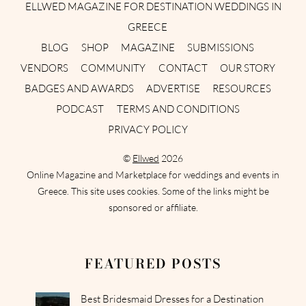
ELLWED MAGAZINE FOR DESTINATION WEDDINGS IN
GREECE
BLOG
SHOP
MAGAZINE
SUBMISSIONS
VENDORS
COMMUNITY
CONTACT
OUR STORY
BADGES AND AWARDS
ADVERTISE
RESOURCES
PODCAST
TERMS AND CONDITIONS
PRIVACY POLICY
©
Ellwed
2026
Online Magazine and Marketplace for weddings and events in
Greece. This site uses cookies. Some of the links might be
sponsored or affiliate.
FEATURED POSTS
Best Bridesmaid Dresses for a Destination