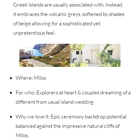
Greek islands are usually associated with. Instead,
it embraces the volcanic greys, softened by shades
of beige allowing for a sophisticated yet
unpretentious feel.
Where: Milos
For who: Explorers at heart & couples dreaming of a
different from usual island wedding
Why we love it: Epic ceremony backdrop potential
balanced against the impressive natural cliffs of
Milos.