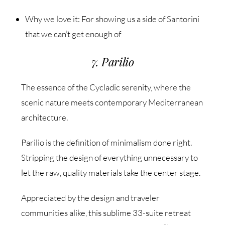
Why we love it: For showing us a side of Santorini
that we can’t get enough of
7. Parilio
The essence of the Cycladic serenity, where the
scenic nature meets contemporary Mediterranean
architecture.
Parilio is the definition of minimalism done right.
Stripping the design of everything unnecessary to
let the raw, quality materials take the center stage.
Appreciated by the design and traveler
communities alike, this sublime 33-suite retreat