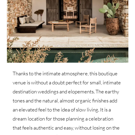
Thanks to the intimate atmosphere, this boutique
venue is without a doubt perfect for small, intimate
destination weddings and elopements. The earthy
tones and the natural, almost organic finishes add
an elevated feel to the idea of slow living. It is a
dream location for those planning a celebration
that feels authentic and easy, without losing on the