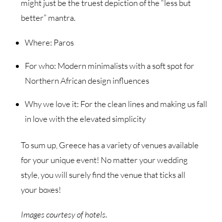
might just be the truest depiction of the “less but
better” mantra.
Where: Paros
For who: Modern minimalists with a soft spot for
Northern African design influences
Why we love it: For the clean lines and making us fall
in love with the elevated simplicity
To sum up, Greece has a variety of venues available
for your unique event! No matter your wedding
style, you will surely find the venue that ticks all
your boxes!
Images courtesy of hotels.