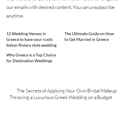
our emails with desired content. You can unsubscribe
anytime.
12 Wedding Venues in
The Ultimate Guide on How
Greece to have your rustic
to Get Married in Greece
Italian Riviera style wedding
Why Greece is a Top Choice
for Destination Weddings
The Secrets of Applying Your Own Bridal Makeup
Throwing a Luxurious Greek Wedding on a Budget