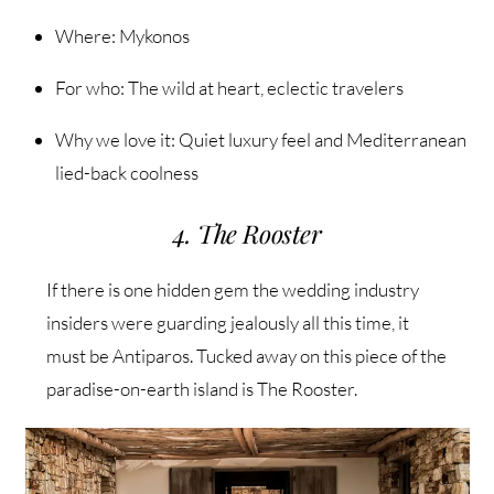
Where: Mykonos
For who: The wild at heart, eclectic travelers
Why we love it: Quiet luxury feel and Mediterranean
lied-back coolness
4. The Rooster
If there is one hidden gem the wedding industry
insiders were guarding jealously all this time, it
must be Antiparos. Tucked away on this piece of the
paradise-on-earth island is The Rooster.