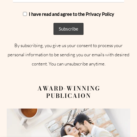
I have read and agree to the Privacy Policy
By subscribing, you give us your consent to process your
personal information to be sending you our emails with desired
content. You can unsubscribe anytime.
AWARD-WINNING
PUBLICAION