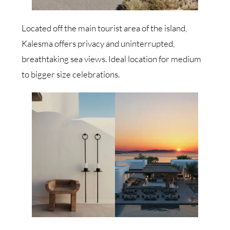
Located off the main tourist area of the island,
Kalesma offers privacy and uninterrupted,
breathtaking sea views. Ideal location for medium
to bigger size celebrations.