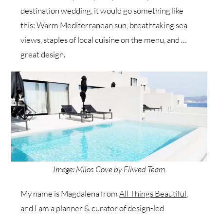
destination wedding, it would go something like
this: Warm Mediterranean sun, breathtaking sea
views, staples of local cuisine on the menu, and …
great design.
Image: Milos Cove by
Ellwed Team
My name is Magdalena from
All Things Beautiful
,
and I am a planner & curator of design-led