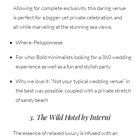
Allowing for complete exclusivity, this daring venue
is perfect for a bigger yet private celebration, and
all while marveling at the stunning sea views.
Where: Peloponnese
For who: Bold minimalists looking for a 360 wedding
experience as well as a fun and stylish party
Why we love it: “Not your typical wedding venue” in
the best way possible, coupled with a private stretch
of sandy beach
3. The Wild Hotel by Interni
The essence of relaxed luxury is infused with an