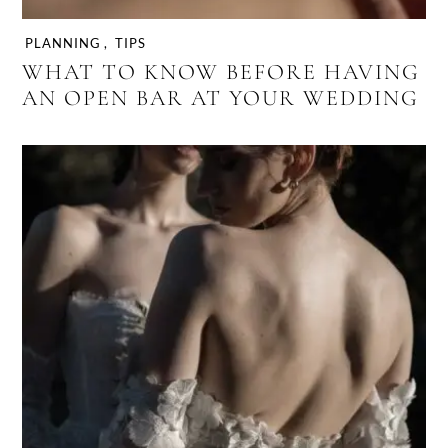
PLANNING
,
TIPS
WHAT TO KNOW BEFORE HAVING
AN OPEN BAR AT YOUR WEDDING