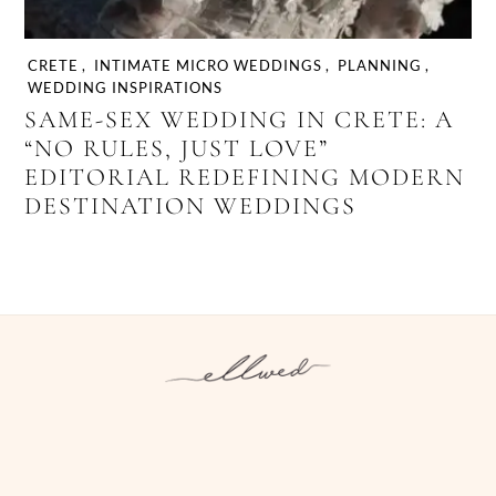
CRETE
,
INTIMATE MICRO WEDDINGS
,
PLANNING
,
WEDDING INSPIRATIONS
SAME-SEX WEDDING IN CRETE: A
“NO RULES, JUST LOVE”
EDITORIAL REDEFINING MODERN
DESTINATION WEDDINGS
Instagram
Facebook
Pinterest
Twitter
YouTube
TikTok