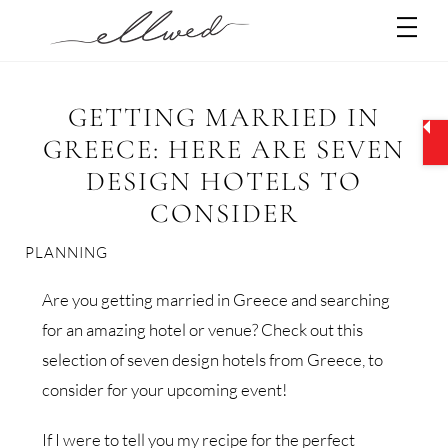
Skip
Men
to
content
GETTING MARRIED IN
GREECE: HERE ARE SEVEN
DESIGN HOTELS TO
CONSIDER
PLANNING
Are you getting married in Greece and searching
for an amazing hotel or venue? Check out this
selection of seven design hotels from Greece, to
consider for your upcoming event!
If I were to tell you my recipe for the perfect