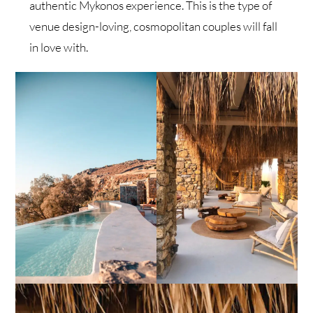
authentic Mykonos experience. This is the type of
venue design-loving, cosmopolitan couples will fall
in love with.