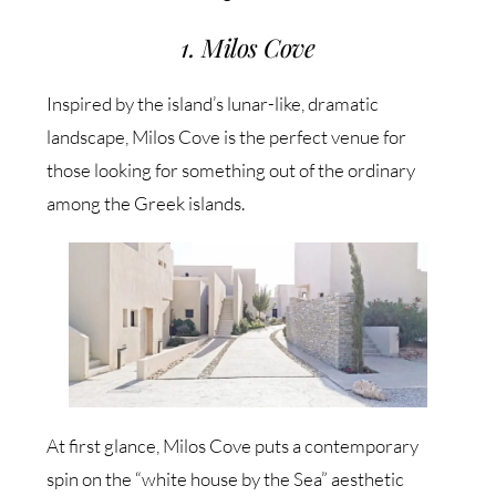
1. Milos Cove
Inspired by the island’s lunar-like, dramatic
landscape, Milos Cove is the perfect venue for
those looking for something out of the ordinary
among the Greek islands.
At first glance, Milos Cove puts a contemporary
spin on the “white house by the Sea” aesthetic