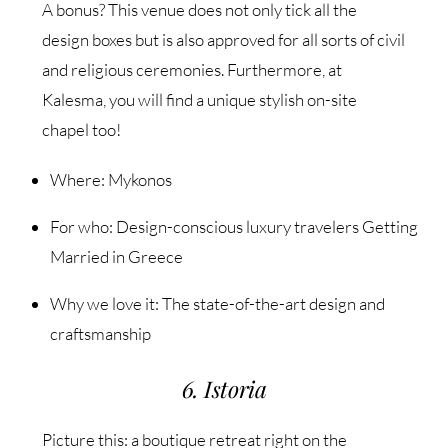
A bonus? This venue does not only tick all the
design boxes but is also approved for all sorts of civil
and religious ceremonies. Furthermore, at
Kalesma, you will find a unique stylish on-site
chapel too!
Where: Mykonos
For who: Design-conscious luxury travelers Getting
Married in Greece
Why we love it: The state-of-the-art design and
craftsmanship
6. Istoria
Picture this: a boutique retreat right on the