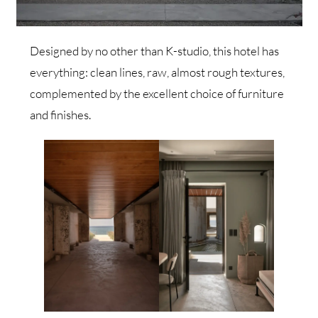
Designed by no other than K-studio, this hotel has
everything: clean lines, raw, almost rough textures,
complemented by the excellent choice of furniture
and finishes.