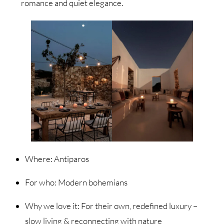
romance and quiet elegance.
Where: Antiparos
For who: Modern bohemians
Why we love it: For their own, redefined luxury –
slow living & reconnecting with nature