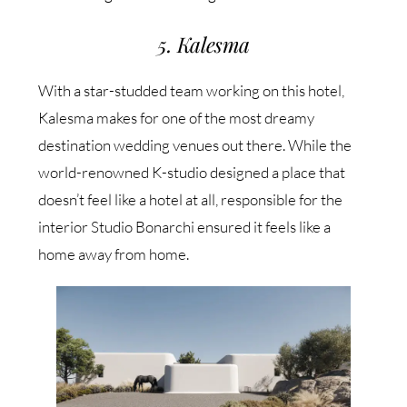
5. Kalesma
With a star-studded team working on this hotel,
Kalesma makes for one of the most dreamy
destination wedding venues out there. While the
world-renowned K-studio designed a place that
doesn’t feel like a hotel at all, responsible for the
interior Studio Bonarchi ensured it feels like a
home away from home.