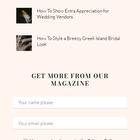
How To Show Extra Appreciation for
Wedding Vendors
How To Style a Breezy Greek Island Bridal
Look
GET MORE FROM OUR
MAGAZINE