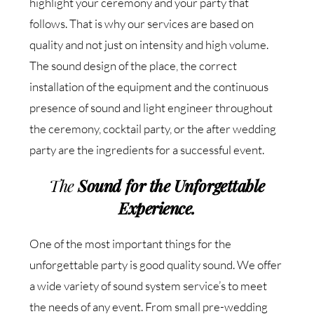
highlight your ceremony and your party that
follows. That is why our services are based on
quality and not just on intensity and high volume.
The sound design of the place, the correct
installation of the equipment and the continuous
presence of sound and light engineer throughout
the ceremony, cocktail party, or the after wedding
party are the ingredients for a successful event.
The
Sound for the
Unforgettable
Experience
.
One of the most important things for the
unforgettable party is good quality sound. We offer
a wide variety of sound system service’s to meet
the needs of any event. From small pre-wedding