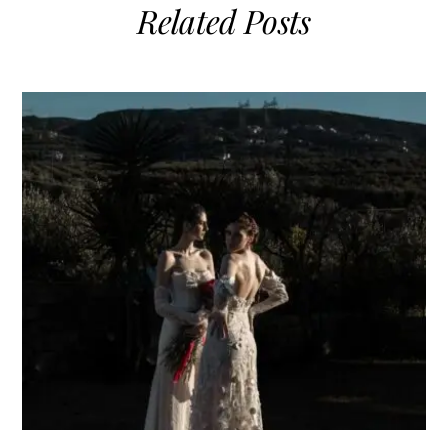
Related Posts