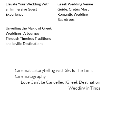
Elevate Your Wedding With
Greek Wedding Venue
an Immersive Guest
Guide: Crete’s Most
Experience
Romantic Wedding
Backdrops
Unveiling the Magic of Greek
Weddings: A Journey
Through Timeless Traditions
and Idyllic Destinations
Cinematic storytelling with Sky Is The Limit
Cinematography
Love Can’t be Cancelled! Greek Destination
Wedding in Tinos