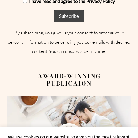
I have read and agree to the Privacy Policy
By subscribing, you give us your consent to process your
personal information to be sending you our emails with desired
content. You can unsubscribe anytime.
AWARD-WINNING
PUBLICAION
We use cookies on our website to give you the most relevant