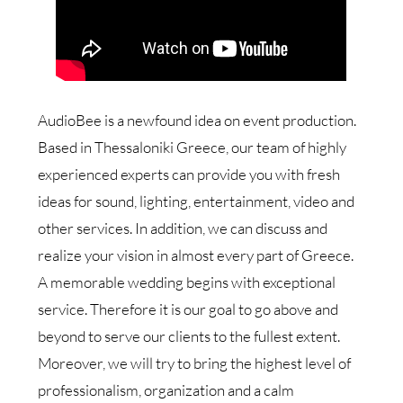
AudioBee is a newfound idea on event production.
Based in Thessaloniki Greece, our team of highly
experienced experts can provide you with fresh
ideas for sound, lighting, entertainment, video and
other services. In addition, we can discuss and
realize your vision in almost every part of Greece.
A memorable wedding begins with exceptional
service. Therefore it is our goal to go above and
beyond to serve our clients to the fullest extent.
Moreover, we will try to bring the highest level of
professionalism, organization and a calm