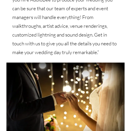
can be sure that our team of experts and event
managers will handle everything! From
walkthroughs, artist advice, venue renderings,
customized lightning and sound design. Get in
touch with us to give you all the details you need to
make your wedding day truly remarkable.“