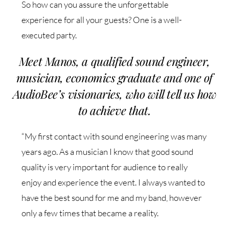
So how can you assure the unforgettable
experience for all your guests? One is a well-
executed party.
Meet Manos, a qualified sound engineer,
musician, economics graduate and one of
AudioBee’s visionaries, who will tell us how
to achieve that.
“My first contact with sound engineering was many
years ago. As a musician I know that good sound
quality is very important for audience to really
enjoy and experience the event. I always wanted to
have the best sound for me and my band, however
only a few times that became a reality.