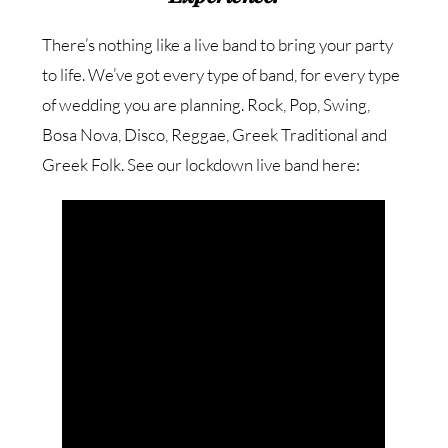
There’s nothing like a live band to bring your party
to life. We’ve got every type of band, for every type
of wedding you are planning. Rock, Pop, Swing,
Bosa Nova, Disco, Reggae, Greek Traditional and
Greek Folk. See our lockdown live band here: