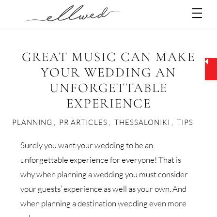
Skip
Men
to
content
GREAT MUSIC CAN MAKE
YOUR WEDDING AN
UNFORGETTABLE
EXPERIENCE
PLANNING
,
PR ARTICLES
,
THESSALONIKI
,
TIPS
Surely you want your wedding to be an
unforgettable experience for everyone! That is
why when planning a wedding you must consider
your guests’ experience as well as your own. And
when planning a destination wedding even more