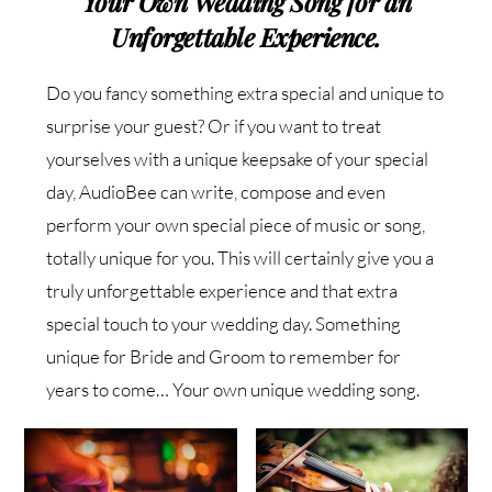
Your Own Wedding Song for an
Unforgettable Experience.
Do you fancy something extra special and unique to
surprise your guest? Or if you want to treat
yourselves with a unique keepsake of your special
day, AudioBee can write, compose and even
perform your own special piece of music or song,
totally unique for you. This will certainly give you a
truly unforgettable experience and that extra
special touch to your wedding day. Something
unique for Bride and Groom to remember for
years to come… Your own unique wedding song.