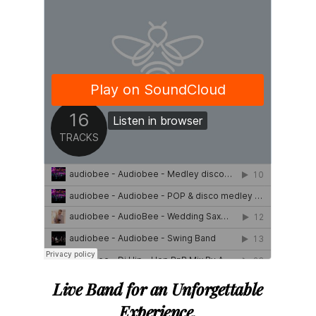
Live Band
for
an
Unforgettable
Experience
.