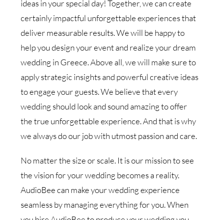
ideas in your special day! Together, we can create
certainly impactful unforgettable experiences that
deliver measurable results. We will be happy to
help you design your event and realize your dream
wedding in Greece. Above all, we will make sure to
apply strategic insights and powerful creative ideas
to engage your guests. We believe that every
wedding should look and sound amazing to offer
the true unforgettable experience. And that is why
we always do our job with utmost passion and care.
No matter the size or scale. It is our mission to see
the vision for your wedding becomes a reality.
AudioBee can make your wedding experience
seamless by managing everything for you. When
you hire AudioBee to produce your wedding you