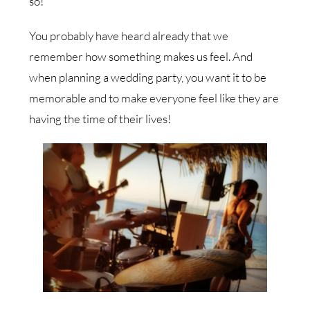
so!
You probably have heard already that we
remember how something makes us feel. And
when planning a wedding party, you want it to be
memorable and to make everyone feel like they are
having the time of their lives!