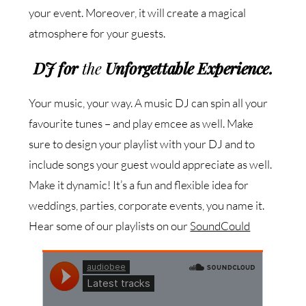
your event. Moreover, it will create a magical
atmosphere for your guests.
DJ
for
the
Unforgettable Experience
.
Your music, your way. A music DJ can spin all your
favourite tunes – and play emcee as well. Make
sure to design your playlist with your DJ and to
include songs your guest would appreciate as well.
Make it dynamic! It’s a fun and flexible idea for
weddings, parties, corporate events, you name it.
Hear some of our playlists on our
SoundCould