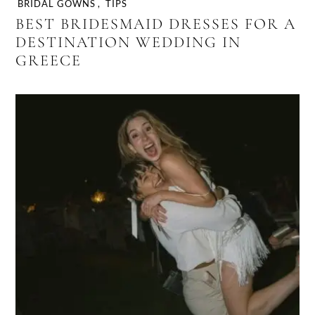
BRIDAL GOWNS
,
TIPS
BEST BRIDESMAID DRESSES FOR A
DESTINATION WEDDING IN
GREECE