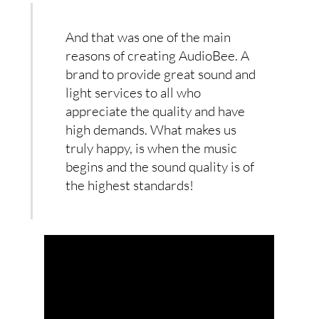
And that was one of the main
reasons of creating AudioBee. A
brand to provide great sound and
light services to all who
appreciate the quality and have
high demands. What makes us
truly happy, is when the music
begins and the sound quality is of
the highest standards!