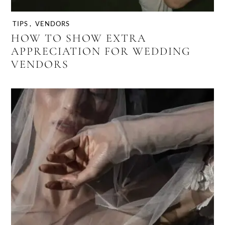
TIPS
,
VENDORS
HOW TO SHOW EXTRA
APPRECIATION FOR WEDDING
VENDORS