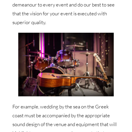
demeanour to every event and do our best to see
that the vision for your event is executed with
superior quality.
For example, wedding by the sea on the Greek
coast must be accompanied by the appropriate
sound design of the venue and equipment that will