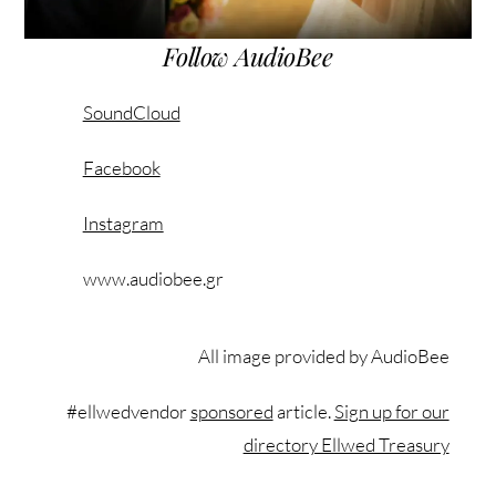
Follow AudioBee
SoundCloud
Facebook
Instagram
www.audiobee.gr
All image provided by AudioBee
#ellwedvendor
sponsored
article.
Sign up for our
directory Ellwed Treasury