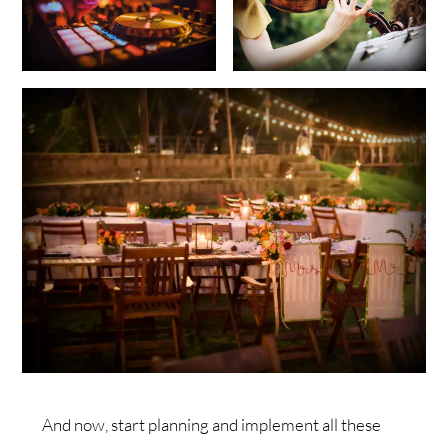
And now, start planning and implement all these