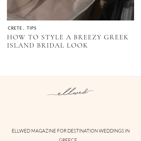
CRETE
,
TIPS
HOW TO STYLE A BREEZY GREEK
ISLAND BRIDAL LOOK
Instagram
Facebook
Pinterest
Twitter
YouTube
TikTok
ELLWED MAGAZINE FOR DESTINATION WEDDINGS IN
GREECE