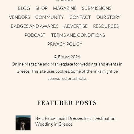
BLOG
SHOP
MAGAZINE
SUBMISSIONS
VENDORS
COMMUNITY
CONTACT
OUR STORY
BADGES AND AWARDS
ADVERTISE
RESOURCES
PODCAST
TERMS AND CONDITIONS
PRIVACY POLICY
©
Ellwed
2026
Online Magazine and Marketplace for weddings and events in
Greece. This site uses cookies. Some of the links might be
sponsored or affiliate.
FEATURED POSTS
Best Bridesmaid Dresses for a Destination
Wedding in Greece