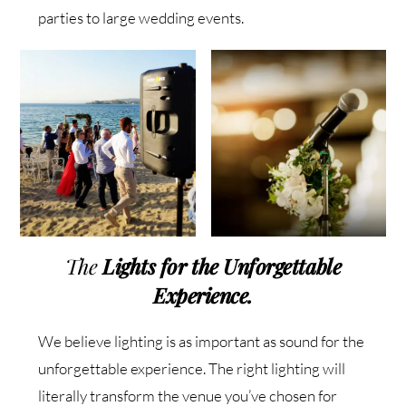
parties to large wedding events.
The
Lights
for the Unforgettable
Experience
.
We believe lighting is as important as sound for the
unforgettable experience. The right lighting will
literally transform the venue you’ve chosen for