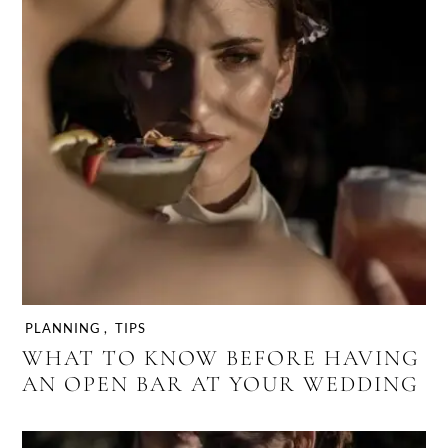
PLANNING
,
TIPS
WHAT TO KNOW BEFORE HAVING
AN OPEN BAR AT YOUR WEDDING