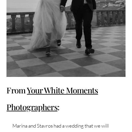
From
Your White Moments
Photographers
:
Marina and Stavros had a wedding that we will