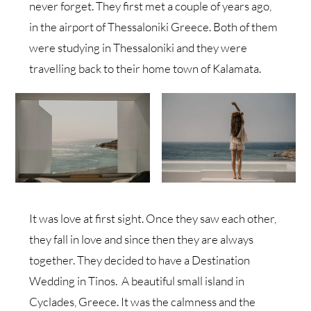
never forget. They first met a couple of years ago,
in the airport of Thessaloniki Greece. Both of them
were studying in Thessaloniki and they were
travelling back to their home town of Kalamata.
It was love at first sight. Once they saw each other,
they fall in love and since then they are always
together. They decided to have a Destination
Wedding in Tinos. A beautiful small island in
Cyclades, Greece. It was the calmness and the