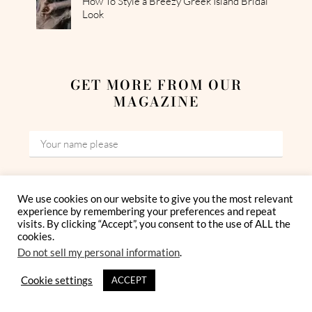
How To Style a Breezy Greek Island Bridal
Look
GET MORE FROM OUR
MAGAZINE
We use cookies on our website to give you the most relevant
experience by remembering your preferences and repeat
visits. By clicking “Accept”, you consent to the use of ALL the
I have read and agree to the Privacy Policy
cookies.
Do not sell my personal information
.
Cookie settings
ACCEPT
By subscribing, you give us your consent to process your