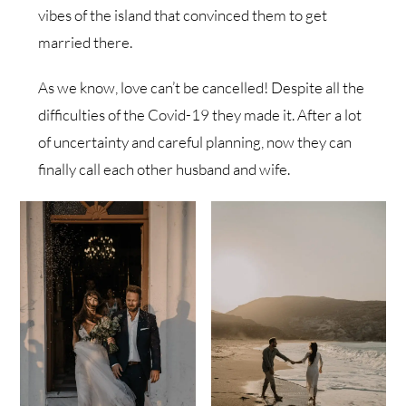
vibes of the island that convinced them to get
married there.
As we know, love can’t be cancelled! Despite all the
difficulties of the Covid-19 they made it. After a lot
of uncertainty and careful planning, now they can
finally call each other husband and wife.