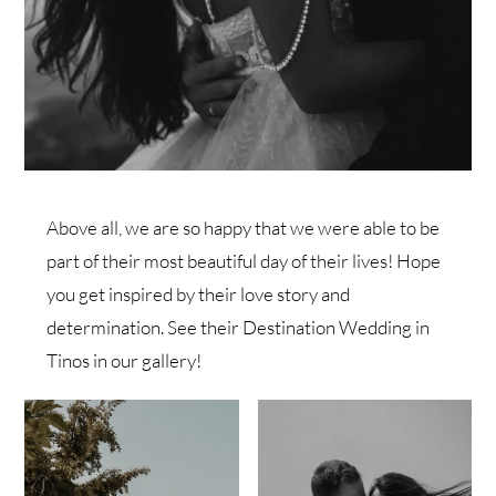
Above all, we are so happy that we were able to be
part of their most beautiful day of their lives! Hope
you get inspired by their love story and
determination. See their Destination Wedding in
Tinos in our gallery!