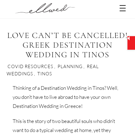
Skip
Men
to
content
LOVE CAN’T BE CANCELLED!
GREEK DESTINATION
WEDDING IN TINOS
COVID RESOURCES
,
PLANNING
,
REAL
WEDDINGS
,
TINOS
Thinking of a Destination Wedding in Tinos? Well,
you don’t have to live abroad to have your own
Destination Wedding in Greece!
This is the story of two beautiful souls who didn’t
want to do a typical wedding at home, yet they