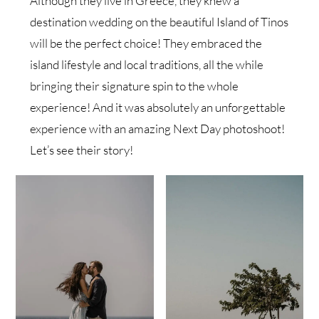
Although they live in Greece, they knew a
destination wedding on the beautiful Island of Tinos
will be the perfect choice! They embraced the
island lifestyle and local traditions, all the while
bringing their signature spin to the whole
experience! And it was absolutely an unforgettable
experience with an amazing Next Day photoshoot!
Let’s see their story!