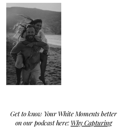
Get to know Your White Moments better
on our podcast here:
Why Capturing