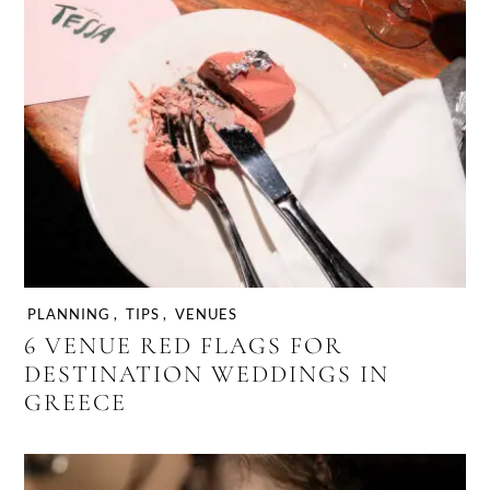
PLANNING
,
TIPS
,
VENUES
6 VENUE RED FLAGS FOR
DESTINATION WEDDINGS IN
GREECE