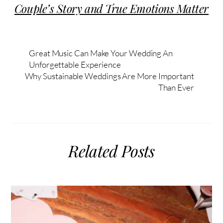
Couple’s Story and True Emotions Matter
Great Music Can Make Your Wedding An
Unforgettable Experience
Why Sustainable Weddings Are More Important
Than Ever
Related Posts