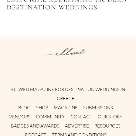
DESTINATION WEDDINGS
Instagram
Facebook
Pinterest
Twitter
YouTube
TikTok
ELLWED MAGAZINE FOR DESTINATION WEDDINGS IN
GREECE
BLOG
SHOP
MAGAZINE
SUBMISSIONS
VENDORS
COMMUNITY
CONTACT
OUR STORY
BADGES AND AWARDS
ADVERTISE
RESOURCES
PODCAST
TERMS AND CONDITIONS