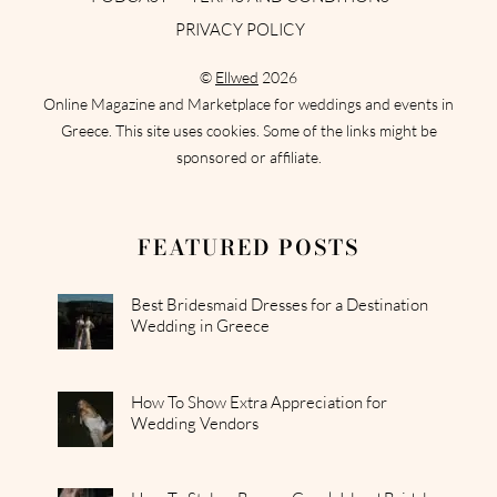
PRIVACY POLICY
©
Ellwed
2026
Online Magazine and Marketplace for weddings and events in
Greece. This site uses cookies. Some of the links might be
sponsored or affiliate.
FEATURED POSTS
Best Bridesmaid Dresses for a Destination
Wedding in Greece
How To Show Extra Appreciation for
Wedding Vendors