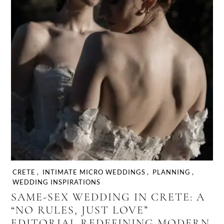
CRETE
,
INTIMATE MICRO WEDDINGS
,
PLANNING
,
WEDDING INSPIRATIONS
SAME-SEX WEDDING IN CRETE: A
“NO RULES, JUST LOVE”
EDITORIAL REDEFINING MODERN