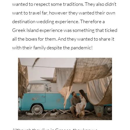
wanted to respect some traditions. They also didn’t
want to travel far, however they wanted their own
destination wedding experience. Therefore a
Greek Island experience was something that ticked
all the boxes for them. And they wanted to share it
with their family despite the pandemic!